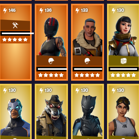
145
136
133
130
130
130
130
130