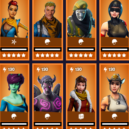
130
130
130
130