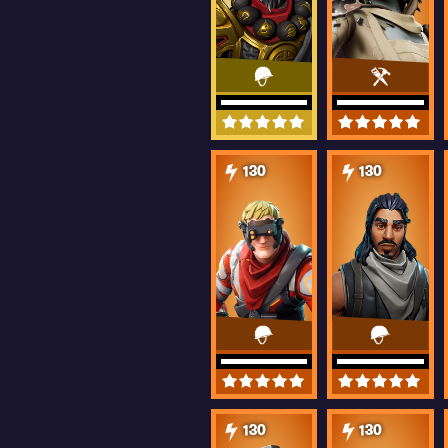
130
130
130
130