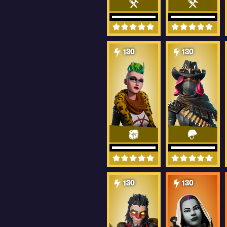
130
130
130
130