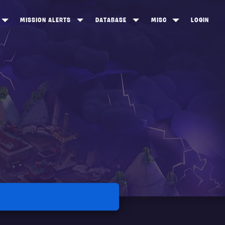
MISSION ALERTS
DATABASE
MISC
LOGIN
ONEWOOD
HEROES
ITEM SHOP
ANKERTON
CONSTRUCTORS
NEWS
NNY VALLEY
NINJAS
INE PEAKS
OUTLANDERS
SOLDIERS
SCHEMATICS
RANGED WEAPONS
MELEE WEAPONS
TRAPS