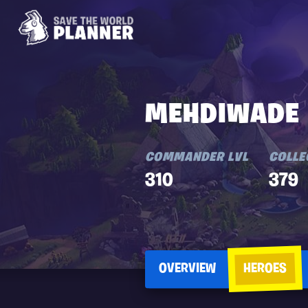
MEHDIWADE
COMMANDER LVL
COLLE
310
379
OVERVIEW
HEROES