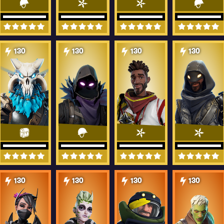
130
130
130
130
130
130
130
130