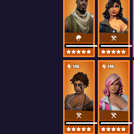
145
145