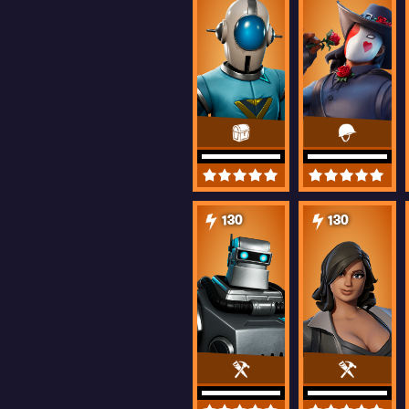
130
130