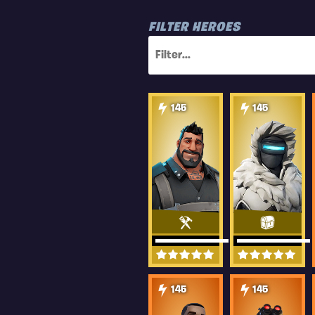
FILTER HEROES
145
145
145
145