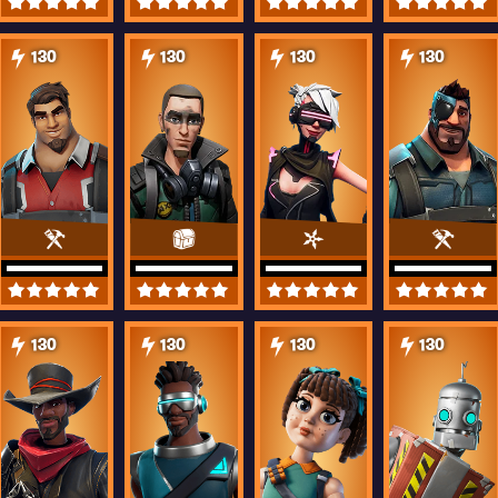
130
130
130
130
130
130
130
130