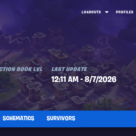
LOADOUTS
PROFILES
CREATE
DUNGEONS TOP 100
ST
VIEW ALL
FROSTNITE TOP 100
PL
STORM KING TOP 100
CA
TW
CTION BOOK LVL
LAST UPDATE
12:11 AM - 8/7/2026
SCHEMATICS
SURVIVORS