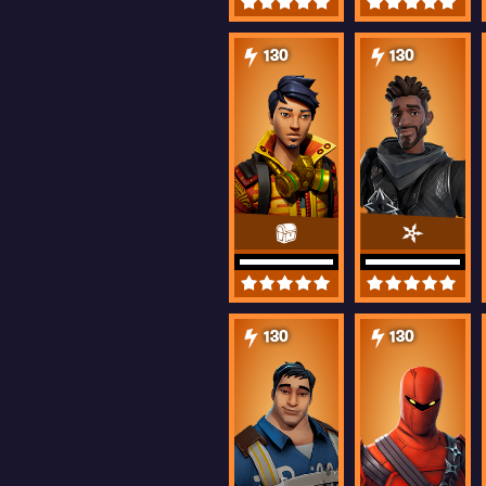
130
130
130
130