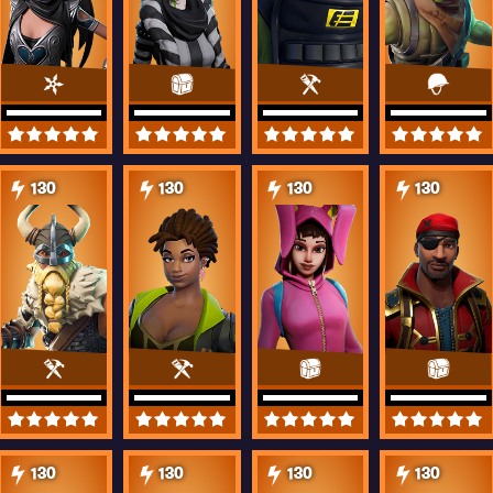
130
130
130
130
130
130
130
130