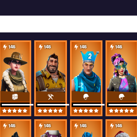
145
145
145
145
145
145
145
145