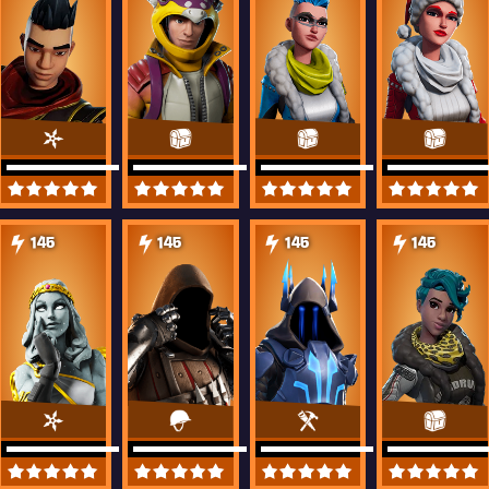
145
145
145
145