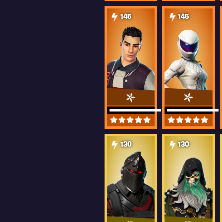
145
145
130
130