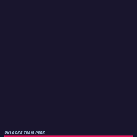
UNLOCKS TEAM PERK