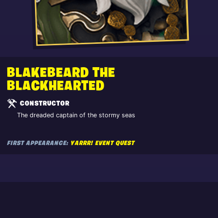
BLAKEBEARD THE
BLACKHEARTED
CONSTRUCTOR
The dreaded captain of the stormy seas
FIRST APPEARANCE:
YARRR! EVENT QUEST