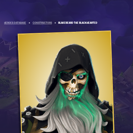
HEROES DATABASE
»
CONSTRUCTORS
»
BLAKEBEARD THE BLACKHEARTED