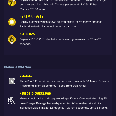
per shot and fires **shots** 7 shots per second. R.O.S.I.E. has
**ammo** 150 ammo.
PLASMA PULSE
Deploy a device which spews plasma mines for **time**6 seconds.
Each mine deals **amount** energy damage.
D.E.C.O.Y.
Deploy a D.E.C.O.Y. which distracts nearby enemies for **time**
seconds.
CLASS ABILITIES
B.A.S.E.
Place B.A.S.E. to reinforce attached structures with 60 Armor. Extends
4 segments from placement. Placed from trap wheel.
KINECTIC OVERLOAD
Melee knockbacks and staggers trigger Kinetic Overload, dedaling 25
base Energy Damage to nearby enemies. After melee critical hits,
increases Melee Impact Damage by 10% for 5 seconds, up to 5 stacks.