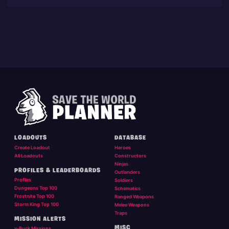
LOADOUTS
DATABASE
Create Loadout
Heroes
All Loadouts
Constructors
Ninjas
PROFILES & LEADERBOARDS
Outlanders
Profiles
Soldiers
Dungeons Top 100
Schematics
Frostnite Top 100
Ranged Weapons
Storm King Top 100
Melee Weapons
Traps
MISSION ALERTS
MISC
v-Buck Missions