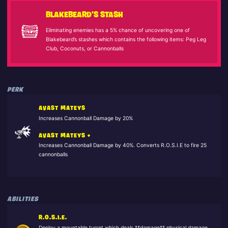
BLAKEBEARD’S STASH
Eliminating enemies has a 5% chance of uncovering one of
Blakebeard’s stashes which contains the following items: Peg Leg
Club, Coconuts, or Cannonballs
PERK
AVAST MATEYS
Increases Cannonball Damage by 20%
AVAST MATEYS +
Increases Cannonball Damage by 40%. Converts R.O.S.I.E to fire 25
cannonballs
ABILITIES
R.O.S.I.E.
Deploy a mountable turret which deals **damage** physical damage