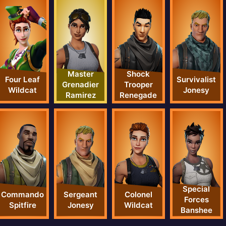
Master
Shock
Four Leaf
Survivalist
Grenadier
Trooper
Wildcat
Jonesy
Ramirez
Renegade
Special
Commando
Sergeant
Colonel
Forces
Spitfire
Jonesy
Wildcat
Banshee