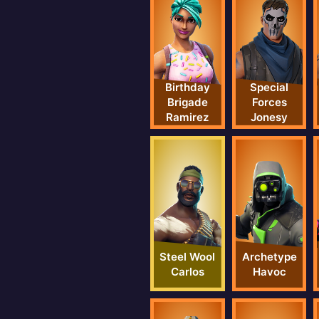
Birthday
Special
Brigade
Forces
Ramirez
Jonesy
Steel Wool
Archetype
Carlos
Havoc