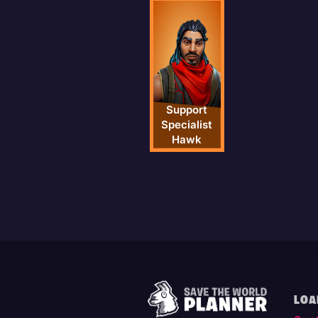
Support
Specialist
Hawk
LOA