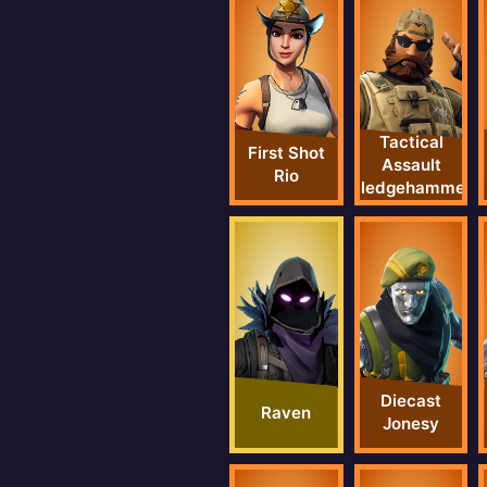
Tactical
First Shot
Assault
Rio
Sledgehammer
Diecast
Raven
Jonesy