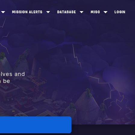
MISSION ALERTS
DATABASE
MISC
LOGIN
ONEWOOD
HEROES
ITEM SHOP
ANKERTON
CONSTRUCTORS
NEWS
NNY VALLEY
NINJAS
INE PEAKS
OUTLANDERS
elves and
SOLDIERS
n be
SCHEMATICS
RANGED WEAPONS
MELEE WEAPONS
TRAPS