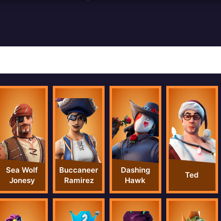
Sea Wolf
Buccaneer
Dashing
Ted
Jonesy
Ramirez
Hawk