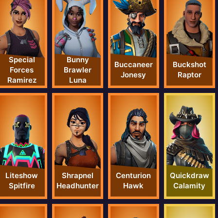
Special
Bunny
Buccaneer
Buckshot
Forces
Brawler
Jonesy
Raptor
Ramirez
Luna
Liteshow
Shrapnel
Centurion
Quickdraw
Spitfire
Headhunter
Hawk
Calamity