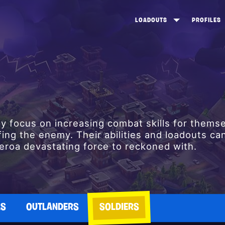
LOADOUTS
PROFILES
CREATE
DUNGEONS TOP 100
ST
VIEW ALL
FROSTNITE TOP 100
PL
STORM KING TOP 100
CA
TW
lly focus on increasing combat skills for thems
fing the enemy. Their abilities and loadouts ca
roa devastating force to reckoned with.
AS
OUTLANDERS
SOLDIERS