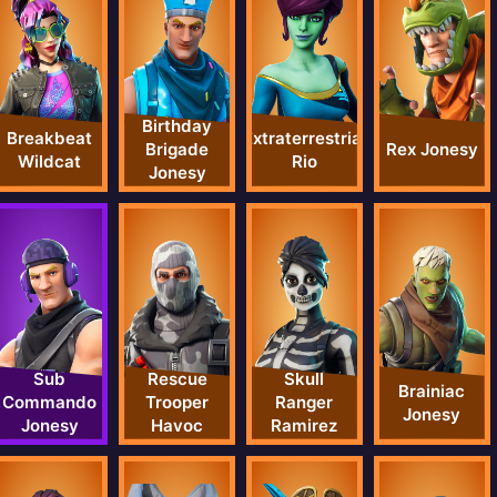
Birthday
Breakbeat
Extraterrestrial
Rex Jonesy
Brigade
Wildcat
Rio
Jonesy
Sub
Rescue
Skull
Brainiac
Commando
Trooper
Ranger
Jonesy
Jonesy
Havoc
Ramirez