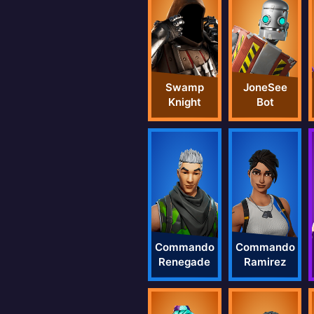
Swamp
JoneSee
Knight
Bot
Commando
Commando
Renegade
Ramirez