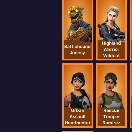
Highland
Battlehound
Warrior
Jonesy
Wildcat
Urban
Rescue
Assault
Trooper
Headhunter
Ramirez