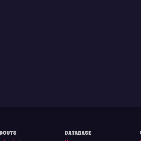
DOUTS
DATABASE