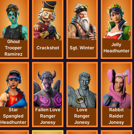
Ghoul
Jolly
Crackshot
Sgt. Winter
Trooper
Headhunter
Ramirez
Star
Fallen Love
Love
Rabbit
Spangled
Ranger
Ranger
Raider
Headhunter
Jonesy
Jonesy
Jonesy