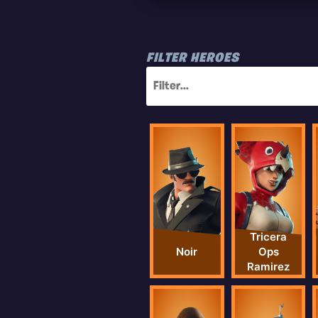
FILTER HEROES
Tricera
Noir
Ops
Ramirez