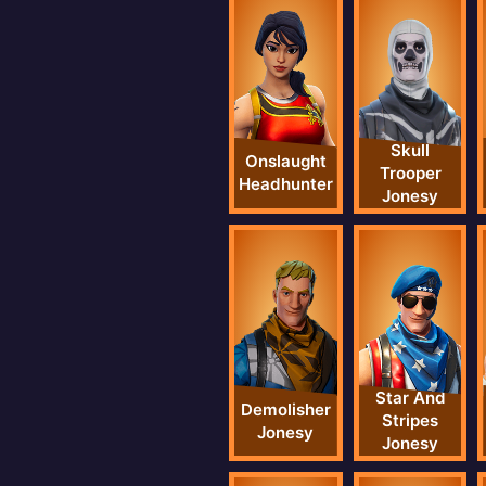
Skull
Onslaught
Trooper
Headhunter
Jonesy
Star And
Demolisher
Stripes
Jonesy
Jonesy