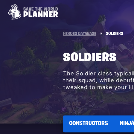
HEROES DATABASE
»
SOLDIERS
SOLDIERS
The Soldier class typica
their squad, while debuf
tweaked to make your He
CONSTRUCTORS
NINJ