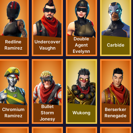
Double
Redline
Undercover
Carbide
Agent
Ramirez
Vaughn
Evelynn
Bullet
Chromium
Berserker
Wukong
Storm
Ramirez
Renegade
Jonesy