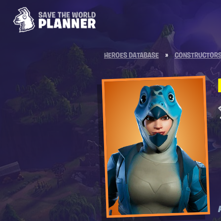
HEROES DATABASE
»
CONSTRUCTOR