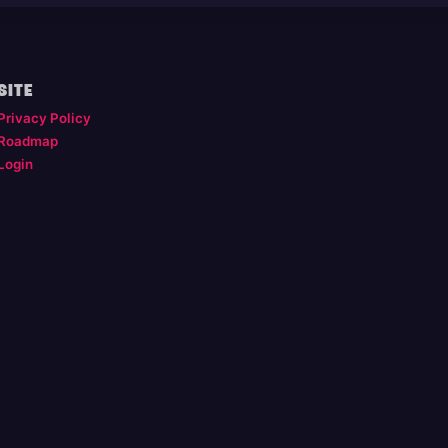
SITE
Privacy Policy
Roadmap
Login