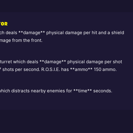
TOR
h deals **damage** physical damage per hit and a shield
mage from the front.
turret which deals **damage** physical damage per shot
 7 shots per second. R.O.S.I.E. has **ammo** 150 ammo.
which distracts nearby enemies for **time** seconds.