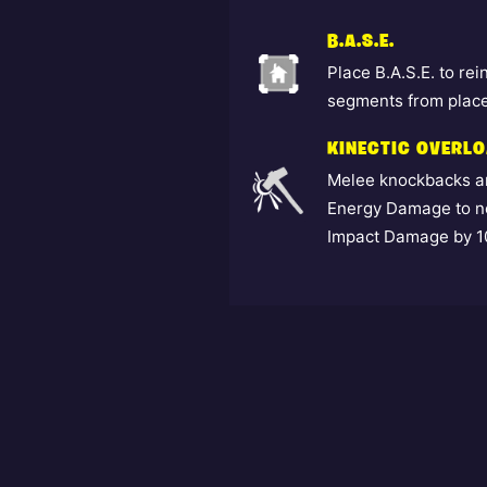
B.A.S.E.
Place B.A.S.E. to re
segments from place
KINECTIC OVERL
Melee knockbacks an
Energy Damage to ne
Impact Damage by 10