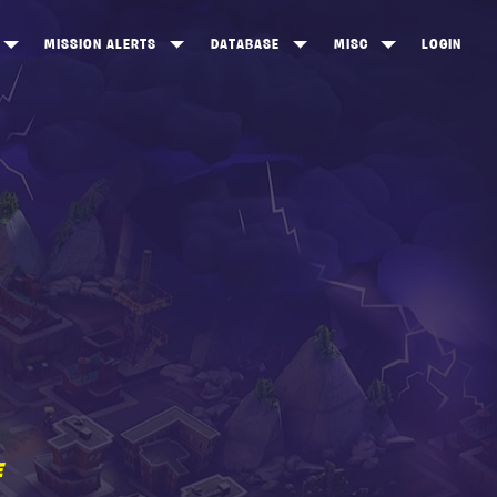
MISSION ALERTS
DATABASE
MISC
LOGIN
ONEWOOD
HEROES
ITEM SHOP
ANKERTON
CONSTRUCTORS
NEWS
NNY VALLEY
NINJAS
INE PEAKS
OUTLANDERS
SOLDIERS
SCHEMATICS
RANGED WEAPONS
MELEE WEAPONS
E
TRAPS