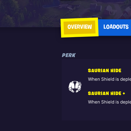
OVERVIEW
LOADOUTS
PERK
SAURIAN HIDE
When Shield is depl
SAURIAN HIDE +
When Shield is depl