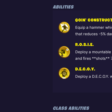
ABILITIES
GOIN' CONSTRUC
Equip a hammer whic
that reduces -5% da
R.O.S.I.E.
Deploy a mountable 
and fires **shots**
D.E.C.O.Y.
Deploy a D.E.C.O.Y. 
CLASS ABILITIES