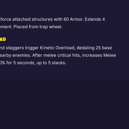
inforce attached structures with 60 Armor. Extends 4
ment. Placed from trap wheel.
OAD
d staggers trigger Kinetic Overload, dedaling 25 base
arby enemies. After melee critical hits, increases Melee
% for 5 seconds, up to 5 stacks.