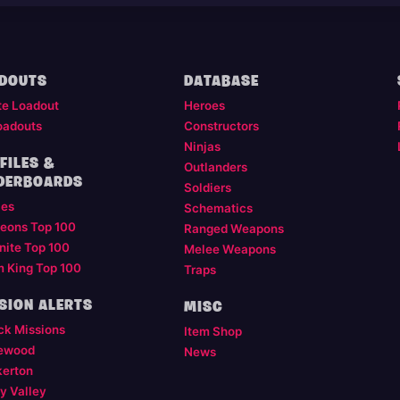
DOUTS
DATABASE
te Loadout
Heroes
oadouts
Constructors
Ninjas
FILES &
Outlanders
DERBOARDS
Soldiers
les
Schematics
eons Top 100
Ranged Weapons
nite Top 100
Melee Weapons
m King Top 100
Traps
SION ALERTS
MISC
ck Missions
Item Shop
ewood
News
kerton
y Valley