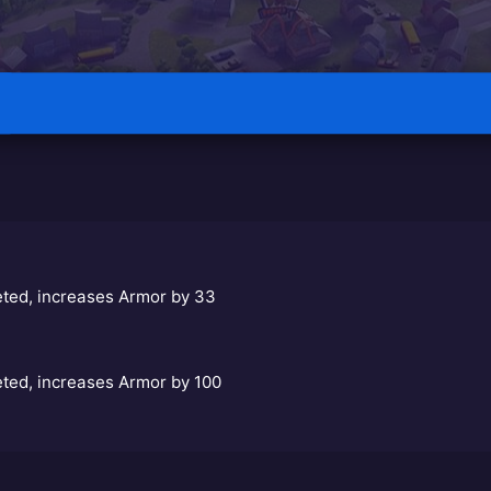
eted, increases Armor by 33
eted, increases Armor by 100