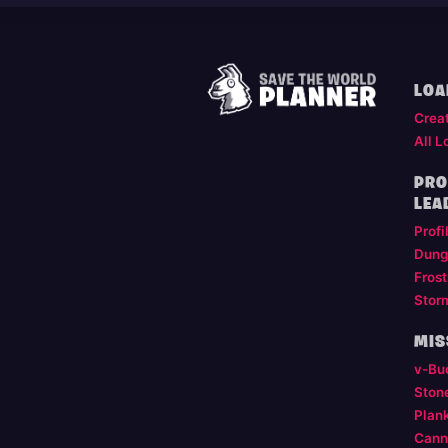
LOA
Crea
All L
PRO
LEA
Profi
Dung
Frost
Stor
MIS
v-Bu
Ston
Plan
Cann