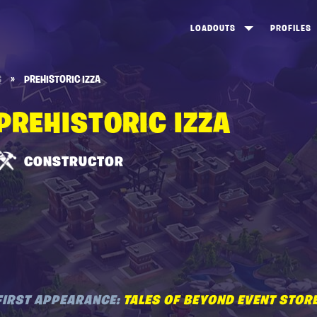
LOADOUTS
PROFILES
CREATE
DUNGEONS TOP 100
ST
S
»
PREHISTORIC IZZA
VIEW ALL
FROSTNITE TOP 100
PL
PREHISTORIC IZZA
STORM KING TOP 100
CA
TW
CONSTRUCTOR
FIRST APPEARANCE:
TALES OF BEYOND EVENT STOR