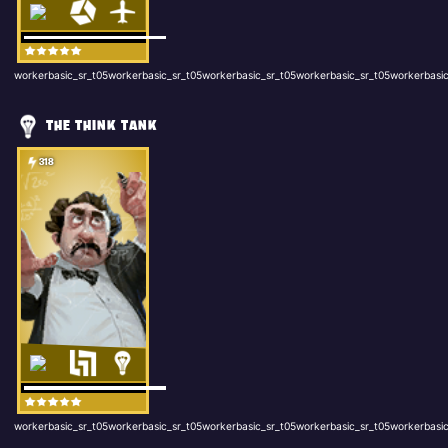
workerbasic_sr_t05workerbasic_sr_t05workerbasic_sr_t05workerbasic_sr_t05workerbasic
THE THINK TANK
318
workerbasic_sr_t05workerbasic_sr_t05workerbasic_sr_t05workerbasic_sr_t05workerbasic