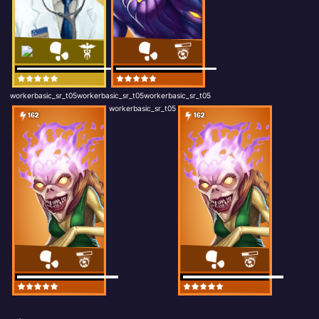
workerbasic_sr_t05workerbasic_sr_t05workerbasic_sr_t05
workerbasic_sr_t05
162
162