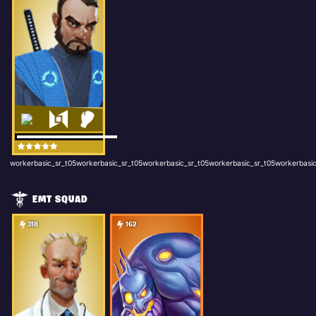
workerbasic_sr_t05workerbasic_sr_t05workerbasic_sr_t05workerbasic_sr_t05workerbasic
EMT SQUAD
318
162