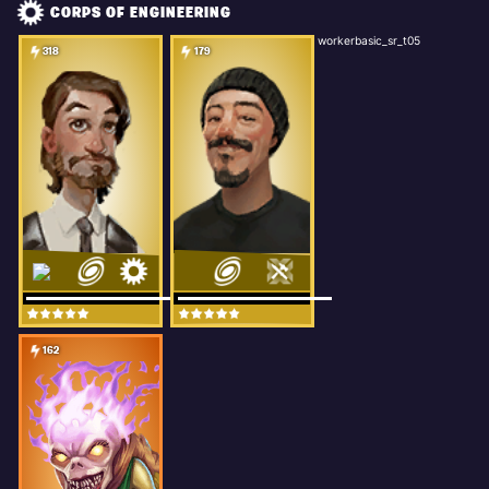
CORPS OF ENGINEERING
workerbasic_sr_t05
318
179
162