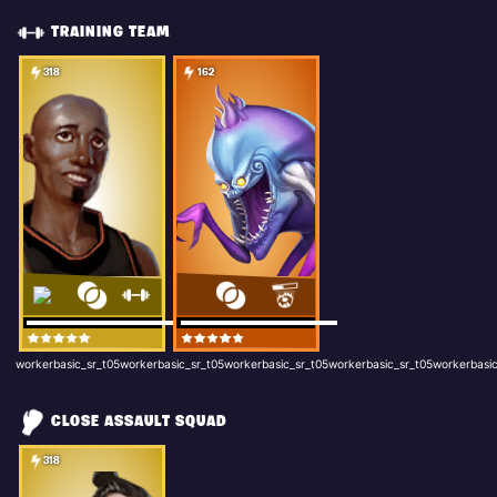
TRAINING TEAM
318
162
workerbasic_sr_t05workerbasic_sr_t05workerbasic_sr_t05workerbasic_sr_t05workerbasic
CLOSE ASSAULT SQUAD
318