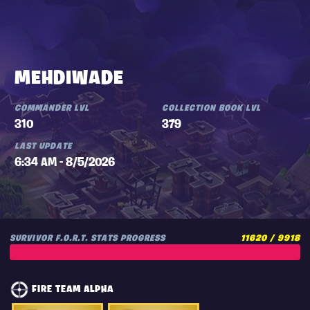
MEHDIWADE
COMMANDER LVL
COLLECTION BOOK LVL
310
379
LAST UPDATE
6:34 AM - 8/5/2026
SURVIVOR F.O.R.T. STATS PROGRESS
11620 / 9918
FIRE TEAM ALPHA