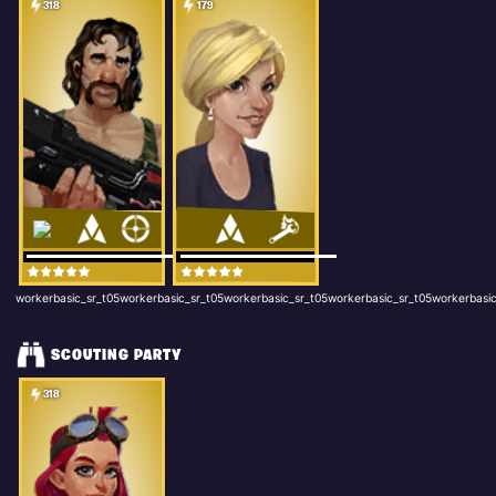
318
179
workerbasic_sr_t05workerbasic_sr_t05workerbasic_sr_t05workerbasic_sr_t05workerbasic
SCOUTING PARTY
318