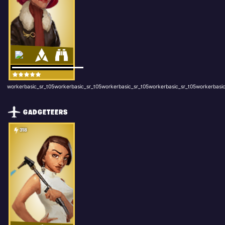
workerbasic_sr_t05workerbasic_sr_t05workerbasic_sr_t05workerbasic_sr_t05workerbasic
GADGETEERS
318