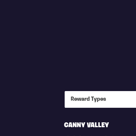
Reward Types
X4
CANNY VALLEY
HERO