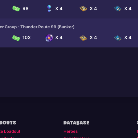
98
X 4
X 4
X 4
er Group - Thunder Route 99 (Bunker)
102
X 4
X 4
X 4
DOUTS
DATABASE
te Loadout
Heroes