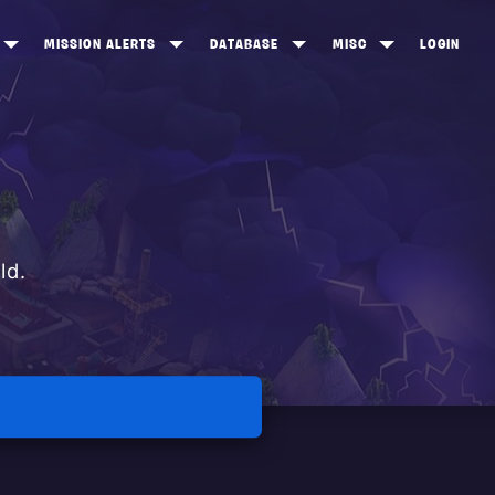
MISSION ALERTS
DATABASE
MISC
LOGIN
ONEWOOD
HEROES
ITEM SHOP
ANKERTON
CONSTRUCTORS
NEWS
NNY VALLEY
NINJAS
INE PEAKS
OUTLANDERS
ld.
SOLDIERS
SCHEMATICS
RANGED WEAPONS
MELEE WEAPONS
TRAPS