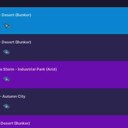
MINI BOSS ALERTS
 - Desert (Bunker)
MEGA ALERTS
 - Desert (Bunker)
e Storm - Industrial Park (Arid)
 - Autumn City
- Desert (Bunker)