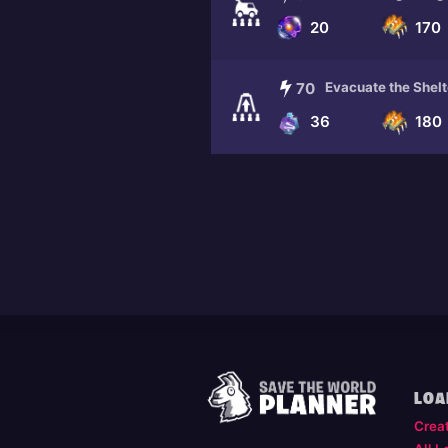
20
170
70
Evacuate the Shelt
36
180
LOA
Crea