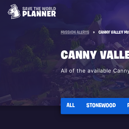
MISSION ALERTS
»
CANNY VALLEY MI
CANNY VALL
All of the available Cann
ALL
STONEWOOD