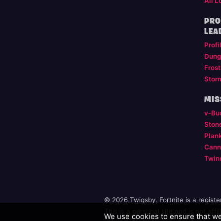
All L
PRO
LEA
Profi
Dung
Frost
Stor
MIS
v-Bu
Ston
Plan
Cann
Twin
© 2026 Twigsby. Fortnite is a regist
This is a personal site and is not aff
We use cookies to ensure that we 