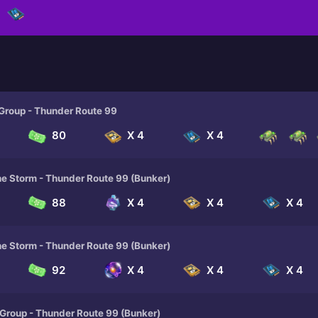
 Group - Thunder Route 99
80
X 4
X 4
he Storm - Thunder Route 99 (Bunker)
88
X 4
X 4
X 4
he Storm - Thunder Route 99 (Bunker)
92
X 4
X 4
X 4
 Group - Thunder Route 99 (Bunker)