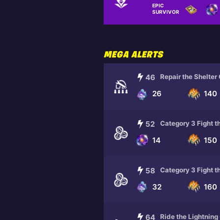
EPIC
RANDOM REWARDS
SURVIVOR
MEGA ALERTS
46
Repair the Shelter
26
140
52
Category 3 Fight t
14
150
58
Category 3 Fight t
32
160
64
Ride the Lightning