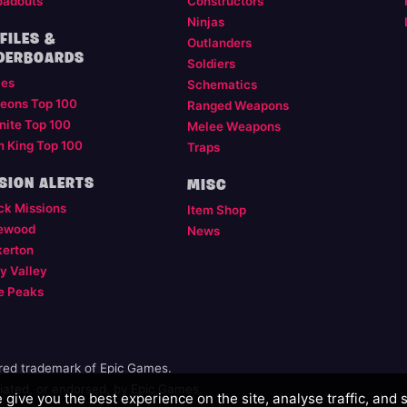
oadouts
Constructors
Ninjas
FILES &
Outlanders
DERBOARDS
Soldiers
les
Schematics
eons Top 100
Ranged Weapons
nite Top 100
Melee Weapons
m King Top 100
Traps
SION ALERTS
MISC
ck Missions
Item Shop
ewood
News
kerton
y Valley
e Peaks
ered trademark of Epic Games.
illiated, or endorsed, by Epic Games.
give you the best experience on the site, analyse traffic, and 