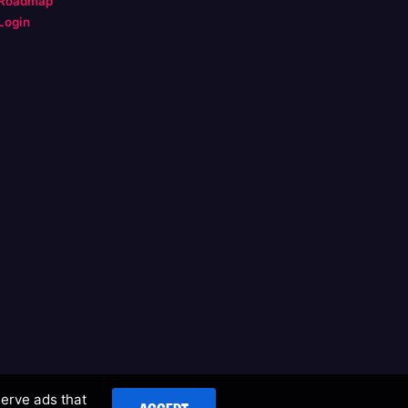
Roadmap
Login
serve ads that