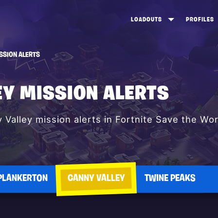
LOADOUTS
PROFILES
CREATE
DUNGEONS TOP 100
ST
SSION ALERTS
VIEW ALL
FROSTNITE TOP 100
PL
STORM KING TOP 100
CA
EY MISSION ALERTS
TW
y Valley mission alerts in Fortnite Save the Wor
PLANKERTON
CANNY VALLEY
TWINE PEAKS