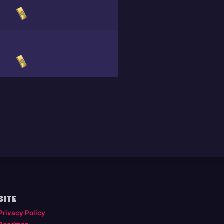
SITE
Privacy Policy