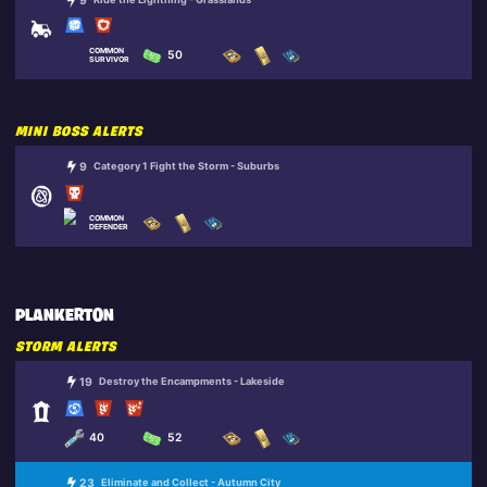
9
COMMON
50
SURVIVOR
MINI BOSS ALERTS
9
Category 1 Fight the Storm - Suburbs
COMMON
DEFENDER
PLANKERTON
STORM ALERTS
19
Destroy the Encampments - Lakeside
40
52
23
Eliminate and Collect - Autumn City