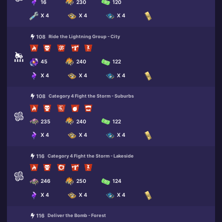
16
230
120
X 4
X 4
X 4
108
Ride the Lightning Group - City
45
240
122
X 4
X 4
X 4
108
Category 4 Fight the Storm - Suburbs
235
240
122
X 4
X 4
X 4
116
Category 4 Fight the Storm - Lakeside
246
250
124
X 4
X 4
X 4
116
Deliver the Bomb - Forest