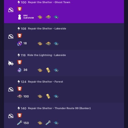
100
Repair the Shelter - Ghost Town
EPIC
SURVIVOR
108
Repair the Shelter - Lakeside
18
116
Ride the Lightning - Lakeside
36
124
Repair the Shelter - Forest
100
140
Repair the Shelter - Thunder Route 99 (Bunker)
150