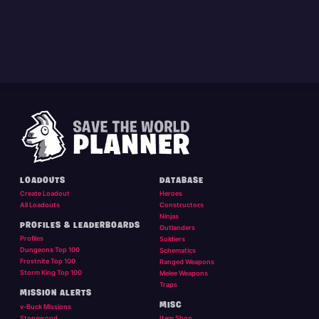
LOADOUTS
DATABASE
Create Loadout
Heroes
All Loadouts
Constructors
Ninjas
PROFILES & LEADERBOARDS
Outlanders
Profiles
Soldiers
Dungeons Top 100
Schematics
Frostnite Top 100
Ranged Weapons
Storm King Top 100
Melee Weapons
Traps
MISSION ALERTS
MISC
v-Buck Missions
Stonewood
Item Shop