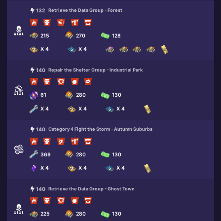
132
Retrieve the Data Group - Forest
215
270
128
X 4
X 4
140
Repair the Shelter Group - Industrial Park
61
280
130
X 4
X 4
X 4
140
Category 4 Fight the Storm - Autumn Suburbs
369
280
130
X 4
X 4
X 4
140
Retrieve the Data Group - Ghost Town
225
280
130