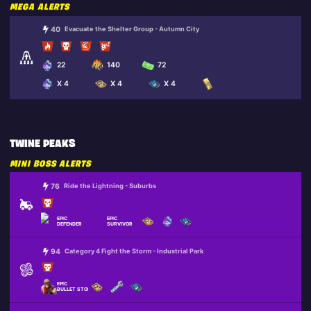
MEGA ALERTS
40
Evacuate the Shelter Group - Autumn City
22
140
72
X 4
X 4
X 4
TWINE PEAKS
MINI BOSS ALERTS
76
Ride the Lightning - Suburbs
EPIC
EPIC
DEFENDER
SURVIVOR
94
Category 4 Fight the Storm - Industrial Park
EPIC
BULLET STORM JONESY