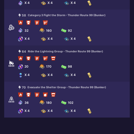
X 4
X 4
X 4
58
Category 3 Fight the Storm - Thunder Route 99 (Bunker)
32
160
92
X 4
X 4
X 4
64
Ride the Lightning Group - Thunder Route 99 (Bunker)
20
170
98
X 4
X 4
X 4
70
Evacuate the Shelter Group - Thunder Route 99 (Bunker)
36
180
102
X 4
X 4
X 4