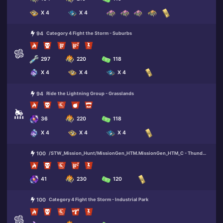
X 4
X 4
94
Category 4 Fight the Storm - Suburbs
297
220
118
X 4
X 4
X 4
94
Ride the Lightning Group - Grasslands
36
220
118
X 4
X 4
X 4
100
/STW_Mission_Hunt/MissionGen_HTM.MissionGen_HTM_C - Thunder Route 99 (Bunker)
41
230
120
100
Category 4 Fight the Storm - Industrial Park