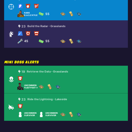
RARE
55
B.A.S.E KYLE
23
Build the Radar - Grasslands
45
55
MINI BOSS ALERTS
19
Retrieve the Data - Grasslands
UNCOMMON
FLEETFOOT KEN
23
Ride the Lightning - Lakeside
UNCOMMON
UNCOMMON
SURVIVOR
SURVIVOR