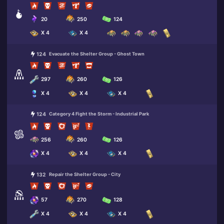
20
250
124
X 4
X 4
124
Evacuate the Shelter Group - Ghost Town
297
260
126
X 4
X 4
X 4
124
Category 4 Fight the Storm - Industrial Park
256
260
126
X 4
X 4
X 4
132
Repair the Shelter Group - City
57
270
128
X 4
X 4
X 4