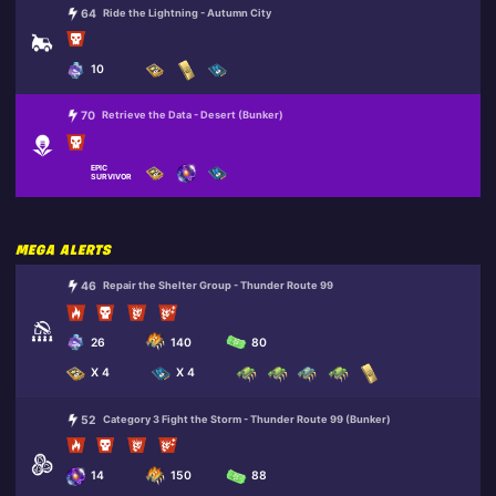
64
Ride the Lightning - Autumn City
10
70
Retrieve the Data - Desert (Bunker)
EPIC
SURVIVOR
MEGA ALERTS
46
Repair the Shelter Group - Thunder Route 99
26
140
80
X 4
X 4
52
Category 3 Fight the Storm - Thunder Route 99 (Bunker)
14
150
88