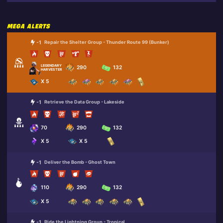
MEGA ALERTS
-1
Repair the Shelter Group - Thunder Route 99 (Bunker)
LEGENDARY
290
132
HARVESTER SARAH
X 5
-1
Retrieve the Data Group - Lakeside
70
290
132
X 5
X 5
-1
Deliver the Bomb - Ghost Town
110
290
132
X 5
-1
Ride the Lightning Group - Tropical