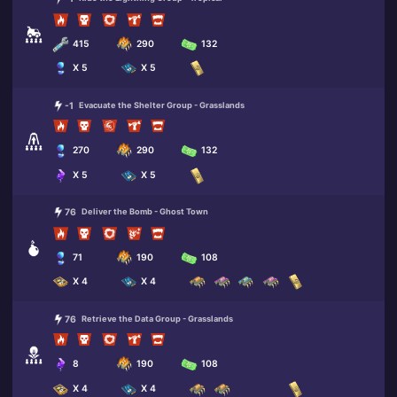
415
290
132
X 5
X 5
-1
Evacuate the Shelter Group - Grasslands
270
290
132
X 5
X 5
76
Deliver the Bomb - Ghost Town
71
190
108
X 4
X 4
76
Retrieve the Data Group - Grasslands
8
190
108
X 4
X 4