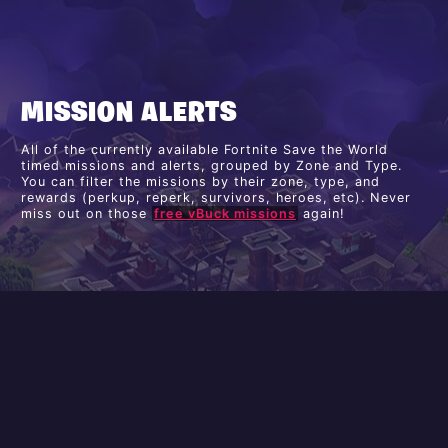
MISSION ALERTS
All of the currently available Fortnite Save the World
timed missions and alerts, grouped by Zone and Type.
You can filter the missions by their zone, type, and
rewards (perkup, reperk, survivors, heroes, etc). Never
miss out on those
free vBuck missions
again!