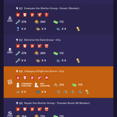
82
Evacuate the Shelter Group - Desert (Bunker)
276
200
112
X 4
X 4
X 4
82
Retrieve the Data Group - City
276
200
112
X 4
X 4
X 4
88
Category 4 Fight the Storm - City
LEGENDARY
EPIC
210
115
SURVIVOR
SURVIVOR
X 4
X 4
88
Repair the Shelter Group - Thunder Route 99 (Bunker)
164
210
115