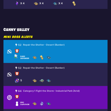
X 4
X 4
X 4
CANNY VALLEY
MINI BOSS ALERTS
52
Repair the Shelter - Desert (Bunker)
RARE
DEFENDER
52
Repair the Shelter - Desert (Bunker)
5
64
Category 1 Fight the Storm - Industrial Park (Arid)
EPIC
SURVIVOR