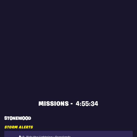
MISSIONS -
4:55:34
STONEWOOD
STORM ALERTS
Ride the Lightning - Grasslands