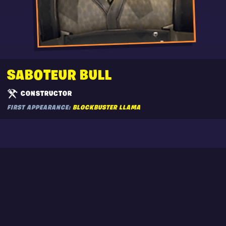
SABOTEUR BULL
CONSTRUCTOR
FIRST APPEARANCE:
BLOCKBUSTER LLAMA