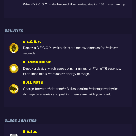
When D.E.C.O.Y. is desteroyed, it explodes, dealing 153 base damage
ABILITIES
D.E.C.O.Y.
Deploy a D.E.C.O.Y. which distracts nearby enemies for **time**
seconds.
PLASMA PULSE
Deploy a device which spews plasma mines for **time**6 seconds.
Each mine deals **amount** energy damage.
BULL RUSH
Charge forward **distance** 3 tiles, dealing **damage** physical
damage to enemies and pushing them away with your shield.
CLASS ABILITIES
B.A.S.E.