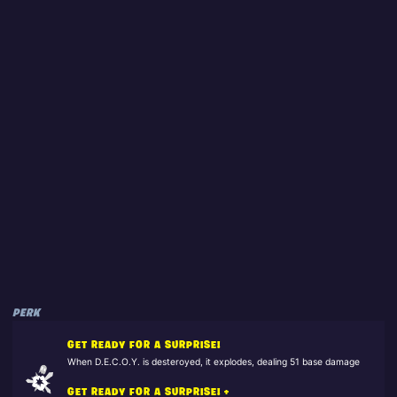
PERK
GET READY FOR A SURPRISE!
When D.E.C.O.Y. is desteroyed, it explodes, dealing 51 base damage
GET READY FOR A SURPRISE! +