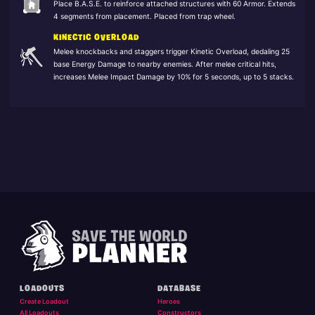
Place B.A.S.E. to reinforce attached structures with 60 Armor. Extends
4 segments from placement. Placed from trap wheel.
KINECTIC OVERLOAD
Melee knockbacks and staggers trigger Kinetic Overload, dedaling 25
base Energy Damage to nearby enemies. After melee critical hits,
increases Melee Impact Damage by 10% for 5 seconds, up to 5 stacks.
LOADOUTS
DATABASE
Create Loadout
Heroes
All Loadouts
Constructors