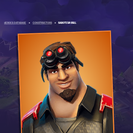
HEROES DATABASE
»
CONSTRUCTORS
»
SABOTEUR BULL