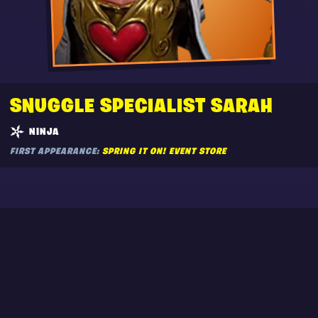
SNUGGLE SPECIALIST SARAH
NINJA
FIRST APPEARANCE:
SPRING IT ON! EVENT STORE