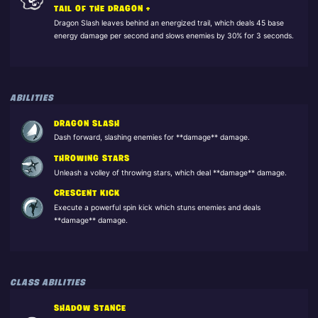
TAIL OF THE DRAGON +
Dragon Slash leaves behind an energized trail, which deals 45 base
energy damage per second and slows enemies by 30% for 3 seconds.
ABILITIES
DRAGON SLASH
Dash forward, slashing enemies for **damage** damage.
THROWING STARS
Unleash a volley of throwing stars, which deal **damage** damage.
CRESCENT KICK
Execute a powerful spin kick which stuns enemies and deals
**damage** damage.
CLASS ABILITIES
SHADOW STANCE