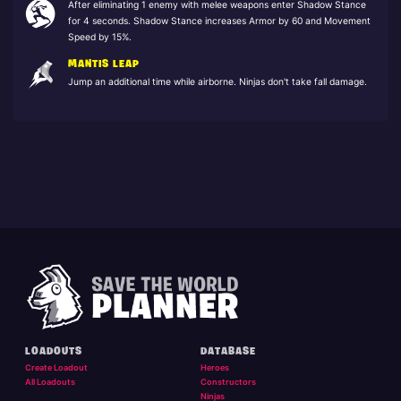
After eliminating 1 enemy with melee weapons enter Shadow Stance
for 4 seconds. Shadow Stance increases Armor by 60 and Movement
Speed by 15%.
MANTIS LEAP
Jump an additional time while airborne. Ninjas don't take fall damage.
LOADOUTS
DATABASE
Create Loadout
Heroes
All Loadouts
Constructors
Ninjas