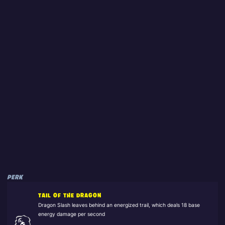
PERK
TAIL OF THE DRAGON
Dragon Slash leaves behind an energized trail, which deals 18 base
energy damage per second