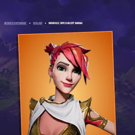
HEROES DATABASE
»
NINJAS
»
SNUGGLE SPECIALIST SARAH