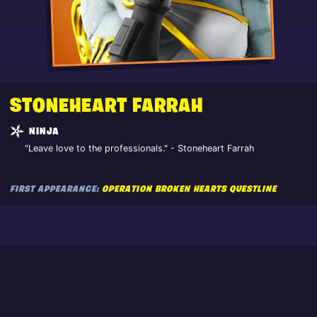
STONEHEART FARRAH
NINJA
"Leave love to the professionals." - Stoneheart Farrah
FIRST APPEARANCE:
OPERATION BROKEN HEARTS QUESTLINE