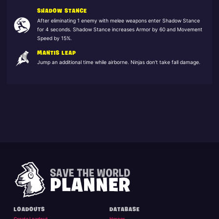
SHADOW STANCE
After eliminating 1 enemy with melee weapons enter Shadow Stance
for 4 seconds. Shadow Stance increases Armor by 60 and Movement
Speed by 15%.
MANTIS LEAP
Jump an additional time while airborne. Ninjas don't take fall damage.
LOADOUTS
DATABASE
Create Loadout
Heroes