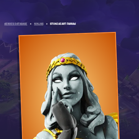
HEROES DATABASE
»
NINJAS
»
STONEHEART FARRAH