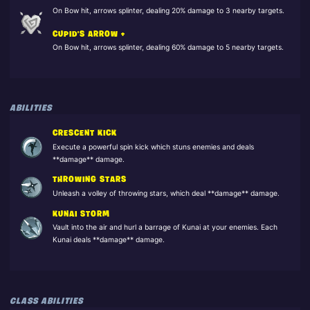
On Bow hit, arrows splinter, dealing 20% damage to 3 nearby targets.
CUPID'S ARROW +
On Bow hit, arrows splinter, dealing 60% damage to 5 nearby targets.
ABILITIES
CRESCENT KICK
Execute a powerful spin kick which stuns enemies and deals
**damage** damage.
THROWING STARS
Unleash a volley of throwing stars, which deal **damage** damage.
KUNAI STORM
Vault into the air and hurl a barrage of Kunai at your enemies. Each
Kunai deals **damage** damage.
CLASS ABILITIES