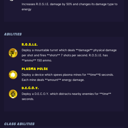
Increases R.O.S.I.E. damage by 50% and changes its damage type to
energy
ABILITIES
R.O.S.I.E.
Deploy a mountable turret which deals **damage** physical damage
per shot and fires **shots** 7 shots per second. R.O.S.I.E. has
**ammo** 150 ammo.
PLASMA PULSE
Deploy a device which spews plasma mines for **time**6 seconds.
Each mine deals **amount** energy damage.
D.E.C.O.Y.
Deploy a D.E.C.O.Y. which distracts nearby enemies for **time**
seconds.
CLASS ABILITIES