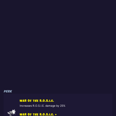
PERK
WAR OF THE R.O.S.I.E.
Increases R.O.S.I.E. damage by 25%
WAR OF THE R.O.S.I.E. +