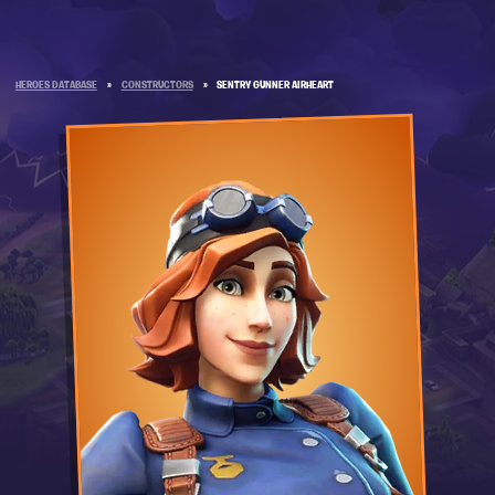
HEROES DATABASE
»
CONSTRUCTORS
»
SENTRY GUNNER AIRHEART