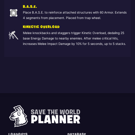
B.A.S.E.
Place B.A.S.E. to reinforce attached structures with 60 Armor. Extends
4 segments from placement. Placed from trap wheel.
KINECTIC OVERLOAD
Melee knockbacks and staggers trigger Kinetic Overload, dedaling 25
base Energy Damage to nearby enemies. After melee critical hits,
increases Melee Impact Damage by 10% for 5 seconds, up to 5 stacks.
LOADOUTS
DATABASE