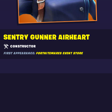
SENTRY GUNNER AIRHEART
CONSTRUCTOR
FIRST APPEARANCE:
FORTNITEMARES EVENT STORE