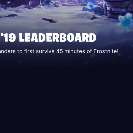
 '19 LEADERBOARD
ers to first survive 45 minutes of Frostnite!