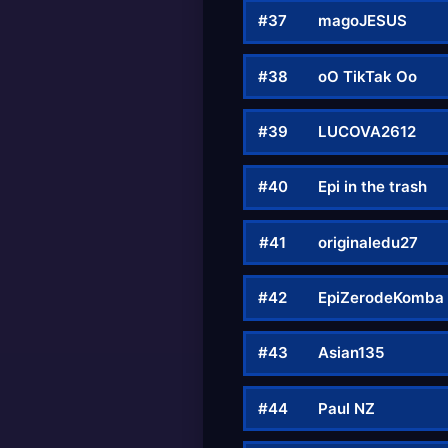
#37
magoJESUS
#38
oO TikTak Oo
#39
LUCOVA2612
#40
Epi in the trash
#41
originaledu27
#42
EpiZerodeKomba
#43
Asian135
#44
Paul NZ