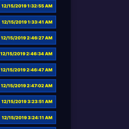
12/15/2019 1:32:55 AM
12/15/2019 1:33:41 AM
12/15/2019 2:46:27 AM
12/15/2019 2:46:34 AM
12/15/2019 2:46:47 AM
12/15/2019 2:47:02 AM
12/15/2019 3:23:51 AM
12/15/2019 3:24:11 AM