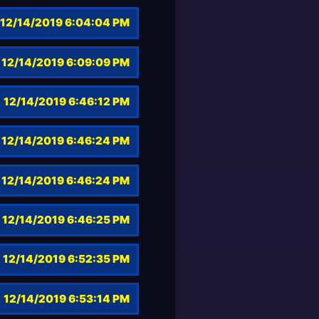
12/14/2019 6:04:04 PM
12/14/2019 6:09:09 PM
12/14/2019 6:46:12 PM
12/14/2019 6:46:24 PM
12/14/2019 6:46:24 PM
12/14/2019 6:46:25 PM
12/14/2019 6:52:35 PM
12/14/2019 6:53:14 PM