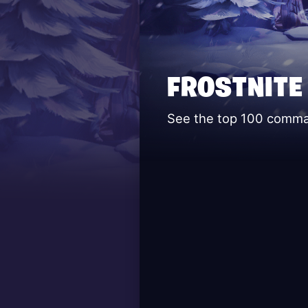
FROSTNITE
See the top 100 command