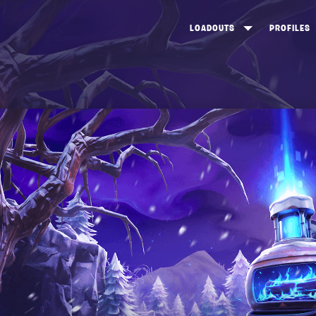
LOADOUTS
PROFILES
CREATE
DUNGEONS TOP 100
ST
VIEW ALL
FROSTNITE TOP 100
PL
STORM KING TOP 100
CA
TW