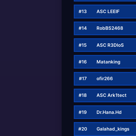
#13
ASC LEEIF
#14
RobBS2468
#15
ASC R3DloS
#16
Matanking
#17
ofir266
#18
ASC Ark1tect
#19
Dr.Hana.Hd
#20
Galahad_kings