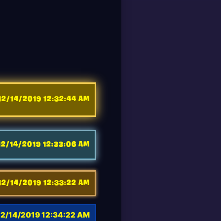
12/14/2019 12:32:44 AM
12/14/2019 12:33:06 AM
12/14/2019 12:33:22 AM
12/14/2019 12:34:22 AM