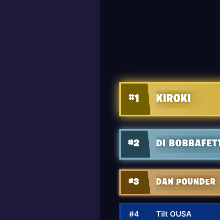
#1
KIROKI
#2
DI BOBBAFET
#3
DAN POUNDER
#4
Tilt OUSA