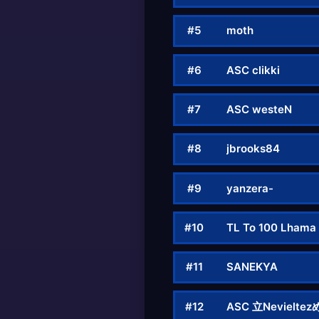
#5
mοth
#6
ASC clikki
#7
ASC westeN
#8
jbrooks84
#9
yanzera-
#10
TL To 100 Lhama
#11
SANEKYA
#12
ASC 立Nevieltez