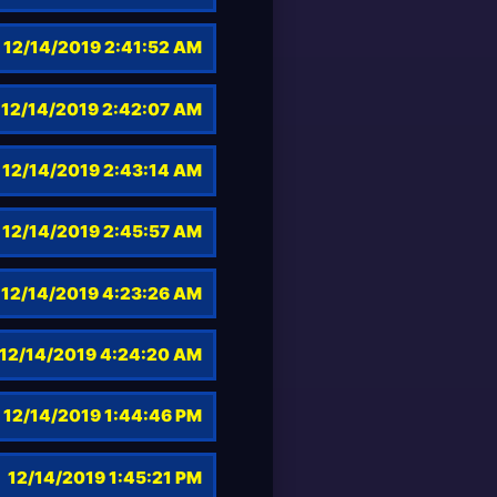
12/14/2019 2:41:52 AM
12/14/2019 2:42:07 AM
12/14/2019 2:43:14 AM
12/14/2019 2:45:57 AM
12/14/2019 4:23:26 AM
12/14/2019 4:24:20 AM
12/14/2019 1:44:46 PM
12/14/2019 1:45:21 PM