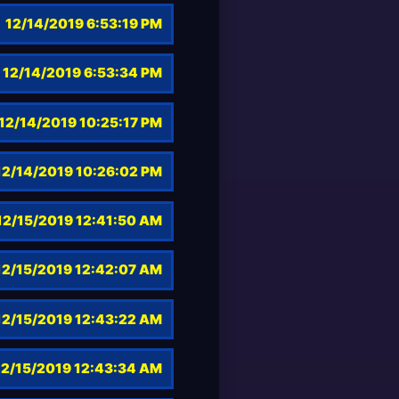
12/14/2019 6:53:19 PM
12/14/2019 6:53:34 PM
12/14/2019 10:25:17 PM
12/14/2019 10:26:02 PM
12/15/2019 12:41:50 AM
12/15/2019 12:42:07 AM
12/15/2019 12:43:22 AM
12/15/2019 12:43:34 AM