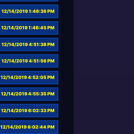
12/14/2019 1:46:36 PM
12/14/2019 1:46:45 PM
12/14/2019 4:51:38 PM
12/14/2019 4:51:56 PM
12/14/2019 4:52:05 PM
12/14/2019 4:55:35 PM
12/14/2019 6:02:33 PM
12/14/2019 6:02:44 PM