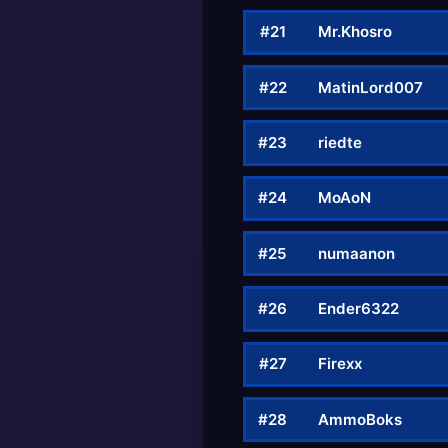
#21
Mr.Khosro
#22
MatinLord007
#23
riedte
#24
MoAoN
#25
numaanon
#26
Ender6322
#27
Firexx
#28
AmmoBoks