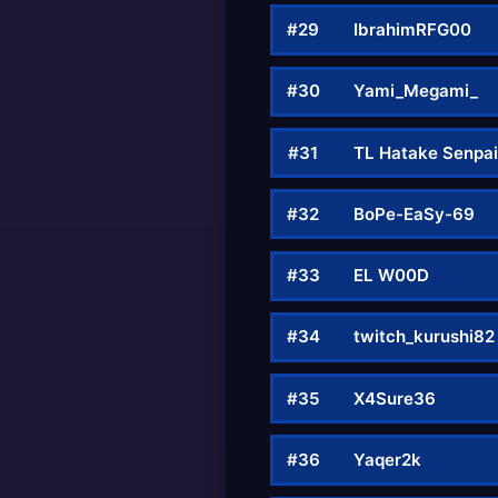
#29
IbrahimRFG00
#30
Yami_Megami_
#31
TL Hatake Senpa
#32
BoPe-EaSy-69
#33
EL W00D
#34
twitch_kurushi82
#35
X4Sure36
#36
Yaqer2k