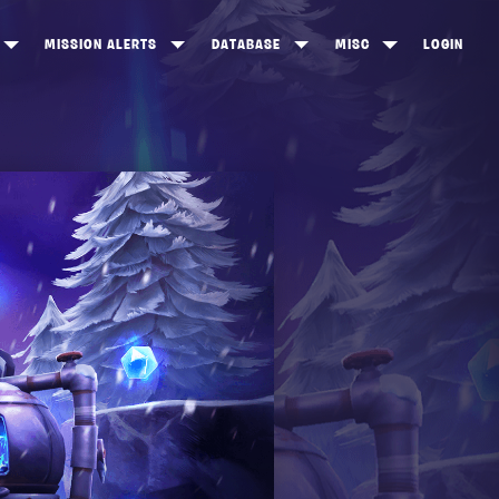
MISSION ALERTS
DATABASE
MISC
LOGIN
ONEWOOD
HEROES
ITEM SHOP
ANKERTON
CONSTRUCTORS
NEWS
NNY VALLEY
NINJAS
INE PEAKS
OUTLANDERS
SOLDIERS
SCHEMATICS
RANGED WEAPONS
MELEE WEAPONS
TRAPS