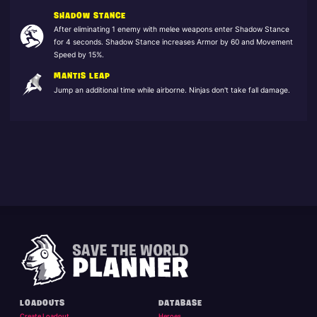
SHADOW STANCE
After eliminating 1 enemy with melee weapons enter Shadow Stance
for 4 seconds. Shadow Stance increases Armor by 60 and Movement
Speed by 15%.
MANTIS LEAP
Jump an additional time while airborne. Ninjas don't take fall damage.
LOADOUTS
DATABASE
Create Loadout
Heroes