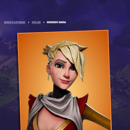
HEROES DATABASE
»
NINJAS
»
ASSASSIN SARAH