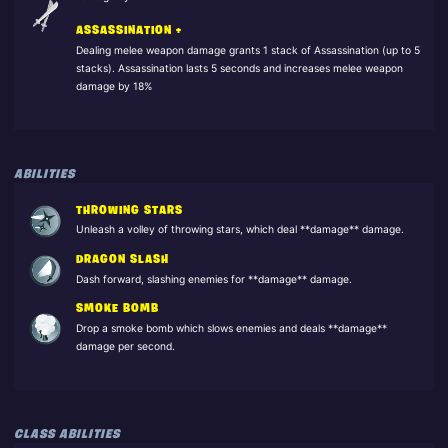
ASSASSINATION +
Dealing melee weapon damage grants 1 stack of Assassination (up to 5
stacks). Assassination lasts 5 seconds and increases melee weapon
damage by 18%
ABILITIES
THROWING STARS
Unleash a volley of throwing stars, which deal **damage** damage.
DRAGON SLASH
Dash forward, slashing enemies for **damage** damage.
SMOKE BOMB
Drop a smoke bomb which slows enemies and deals **damage**
damage per second.
CLASS ABILITIES