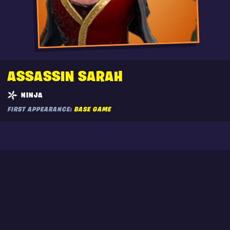
ASSASSIN SARAH
NINJA
FIRST APPEARANCE:
BASE GAME