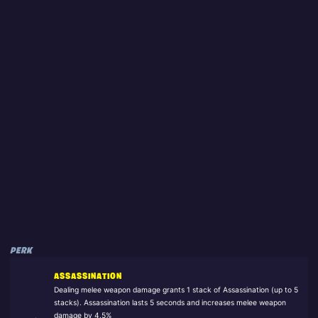
PERK
ASSASSINATION
Dealing melee weapon damage grants 1 stack of Assassination (up to 5
stacks). Assassination lasts 5 seconds and increases melee weapon
damage by 4.5%