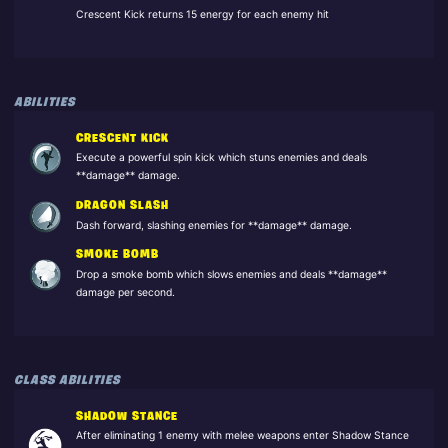
Crescent Kick returns 15 energy for each enemy hit
ABILITIES
CRESCENT KICK
Execute a powerful spin kick which stuns enemies and deals
**damage** damage.
DRAGON SLASH
Dash forward, slashing enemies for **damage** damage.
SMOKE BOMB
Drop a smoke bomb which slows enemies and deals **damage**
damage per second.
CLASS ABILITIES
SHADOW STANCE
After eliminating 1 enemy with melee weapons enter Shadow Stance