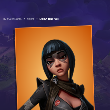
HEROES DATABASE
»
NINJAS
»
ENERGY THIEF MARI