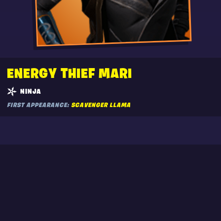
ENERGY THIEF MARI
NINJA
FIRST APPEARANCE:
SCAVENGER LLAMA