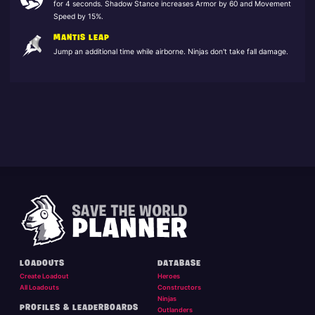
for 4 seconds. Shadow Stance increases Armor by 60 and Movement
Speed by 15%.
MANTIS LEAP
Jump an additional time while airborne. Ninjas don't take fall damage.
LOADOUTS
DATABASE
Create Loadout
Heroes
All Loadouts
Constructors
Ninjas
PROFILES & LEADERBOARDS
Outlanders