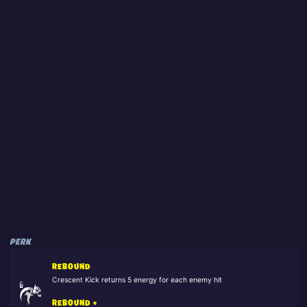
PERK
REBOUND
Crescent Kick returns 5 energy for each enemy hit
REBOUND +