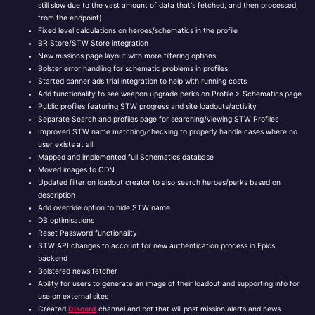
still slow due to the vast amount of data that's fetched, and then processed,
from the endpoint)
Fixed level calculations on heroes/schematics in the profile
BR Store/STW Store integration
New missions page layout with more filtering options
Bolster error handling for schematic problems in profiles
Started banner ads trial integration to help with running costs
Add functionality to see weapon upgrade perks on Profile > Schematics page
Public profiles featuring STW progress and site loadouts/activity
Separate Search and profiles page for searching/viewing STW Profiles
Improved STW name matching/checking to properly handle cases where no
user exists at all.
Mapped and implemented full Schematics database
Moved images to CDN
Updated filter on loadout creator to also search heroes/perks based on
description
Add override option to hide STW name
DB optimisations
Reset Password functionality
STW API changes to account for new authentication process in Epics
backend
Bolstered news fetcher
Ability for users to generate an image of their loadout and supporting info for
use on external sites
Created
Discord
channel and bot that will post mission alerts and news