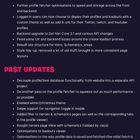
Further profile fetcher optimisations to speed and storage across the front
and backend
Logged in users can now choose to display their profiles and loadouts with a
custom theme as well as add in urls for their Twitter, twitch, and Youtube
profiles.
Backend upgrade to Dot Net Core 3.1 and various API changes
Fixed some UX and backend issues around the create loadout process
Rebuilt site structure for Hero, Schematics, areas
Style tidy-up, removed a lot of old stuff, brought in more consistent page
layouts
PAST UPDATES
Decouple profile/item database functionality from website into a separate API
project
Do another pass on the profile fetcher to squeeze out as much performance
as possible!
Enabled winter/christmas theme
Swipe support for navigation toggle in mobile
Added filter to heroes & schematics pages (as well as the corresponding tabs
in the profile viewer)
Bought heroes page inline with schematics (tabbed by class)
Optimisations to loadouts viewer
Optimisations to the way profile data is saved and fetched (the initial fetch is