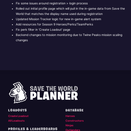
Fix some issues around registration > login process
Rolled out initial profile page which will pull in the in-game data from Save the
World that matches the display name used during registration
Updated Mission Tracker logic for new in-game alert system
Add resources for Season 9 Heroes/Perks/TeamPerks
Fix perk filter in 'Create Loadout' page
Backend changes to mission monitoring due to Twine Peaks mission scaling
changes
LOADOUTS
DATABASE
Create Loadout
Heroes
All Loadouts
Constructors
Ninjas
PROFILES & LEADERBOARDS
Outlanders