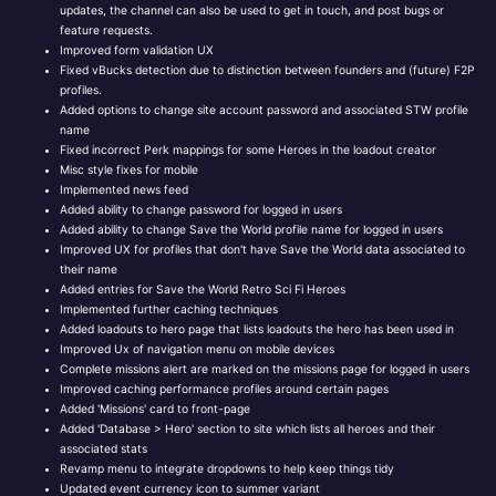
updates, the channel can also be used to get in touch, and post bugs or
feature requests.
Improved form validation UX
Fixed vBucks detection due to distinction between founders and (future) F2P
profiles.
Added options to change site account password and associated STW profile
name
Fixed incorrect Perk mappings for some Heroes in the loadout creator
Misc style fixes for mobile
Implemented news feed
Added ability to change password for logged in users
Added ability to change Save the World profile name for logged in users
Improved UX for profiles that don't have Save the World data associated to
their name
Added entries for Save the World Retro Sci Fi Heroes
Implemented further caching techniques
Added loadouts to hero page that lists loadouts the hero has been used in
Improved Ux of navigation menu on mobile devices
Complete missions alert are marked on the missions page for logged in users
Improved caching performance profiles around certain pages
Added 'Missions' card to front-page
Added 'Database > Hero' section to site which lists all heroes and their
associated stats
Revamp menu to integrate dropdowns to help keep things tidy
Updated event currency icon to summer variant