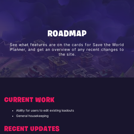
ROADMAP
See what features are on the cards for Save the World
Planner, and get an overview of any recent changes to
the site.
CURRENT WORK
Ability for users to edit existing loadouts
General housekeeping
RECENT UPDATES