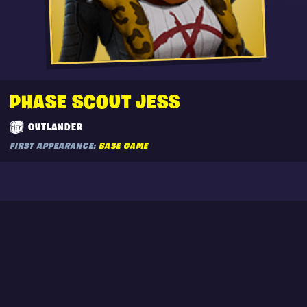
PHASE SCOUT JESS
OUTLANDER
FIRST APPEARANCE:
BASE GAME