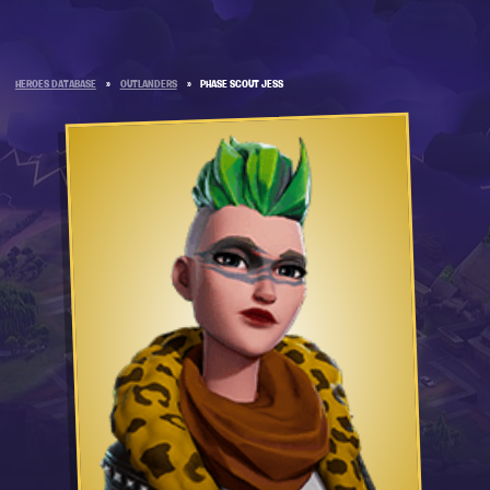
HEROES DATABASE
»
OUTLANDERS
»
PHASE SCOUT JESS