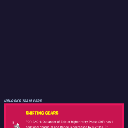
UNLOCKS TEAM PERK
SHIFTING GEARS
FOR EACH: Outlander of Epic or higher rarity Phase Shift has 1
additional charge(s) and Range is decreased by 0.2 tiles. (It