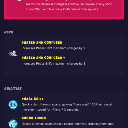
seems the decreased range is additive, so beware a very short
Phase Shift with too many Outlanders in the squad.)
PERK
PHASED AND CONFUSED
Increases Phase Shift maximum charges by 1
PHASED AND CONFUSED +
Increases Phase Shift maximum charges by 3
ABILITIES
PHASE SHIFT
Quickly dash through space, gaining **percecnt** 30% increased
movement speed for **time** 3 seconds.
SHOCK TOWER
Deploy a device which shocks nearby enemies, stunning them and