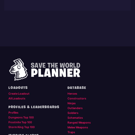
LOADOUTS
DATABASE
Create Loadout
Heroes
All Loadouts
Constructors
Ninjas
PROFILES & LEADERBOARDS
Outlanders
Profiles
Soldiers
Dungeons Top 100
Schematics
Frostnite Top 100
Ranged Weapons
Storm King Top 100
Melee Weapons
Traps