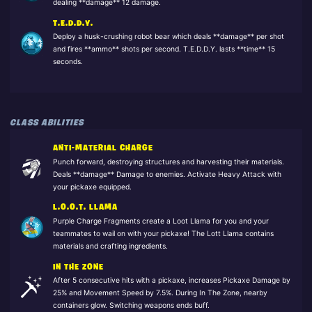
dealing **damage** 12 damage.
T.E.D.D.Y.
Deploy a husk-crushing robot bear which deals **damage** per shot
and fires **ammo** shots per second. T.E.D.D.Y. lasts **time** 15
seconds.
CLASS ABILITIES
ANTI-MATERIAL CHARGE
Punch forward, destroying structures and harvesting their materials.
Deals **damage** Damage to enemies. Activate Heavy Attack with
your pickaxe equipped.
L.O.O.T. LLAMA
Purple Charge Fragments create a Loot Llama for you and your
teammates to wail on with your pickaxe! The Lott Llama contains
materials and crafting ingredients.
IN THE ZONE
After 5 consecutive hits with a pickaxe, increases Pickaxe Damage by
25% and Movement Speed by 7.5%. During In The Zone, nearby
containers glow. Switching weapons ends buff.