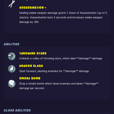
ASSASSINATION +
Dealing melee weapon damage grants 1 stack of Assassination (up to 5
stacks). Assassination lasts 5 seconds and increases melee weapon
damage by 18%
ABILITIES
THROWING STARS
Unleash a volley of throwing stars, which deal **damage** damage.
DRAGON SLASH
Dash forward, slashing enemies for **damage** damage.
SMOKE BOMB
Drop a smoke bomb which slows enemies and deals **damage**
damage per second.
CLASS ABILITIES