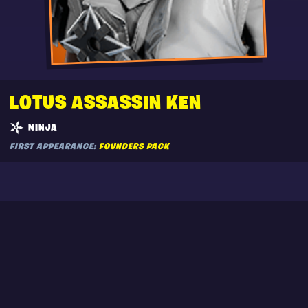
LOTUS ASSASSIN KEN
NINJA
FIRST APPEARANCE:
FOUNDERS PACK