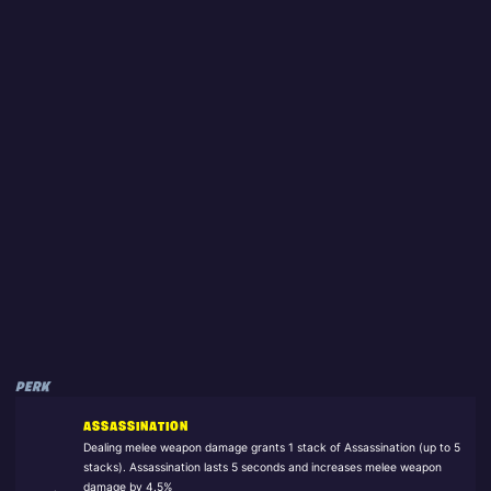
PERK
ASSASSINATION
Dealing melee weapon damage grants 1 stack of Assassination (up to 5
stacks). Assassination lasts 5 seconds and increases melee weapon
damage by 4.5%