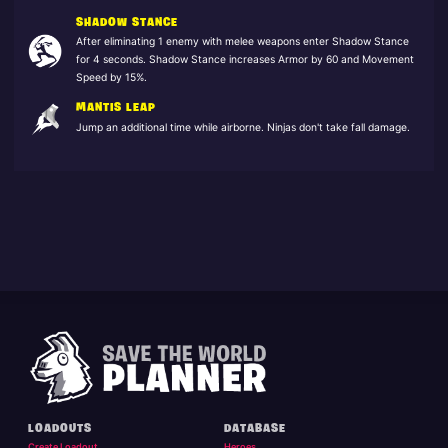
SHADOW STANCE
After eliminating 1 enemy with melee weapons enter Shadow Stance
for 4 seconds. Shadow Stance increases Armor by 60 and Movement
Speed by 15%.
MANTIS LEAP
Jump an additional time while airborne. Ninjas don't take fall damage.
LOADOUTS
DATABASE
Create Loadout
Heroes