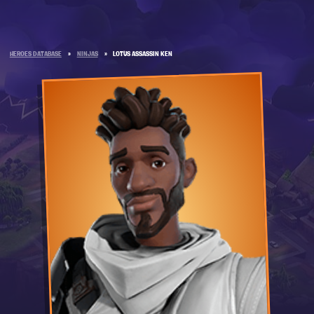
HEROES DATABASE
»
NINJAS
»
LOTUS ASSASSIN KEN