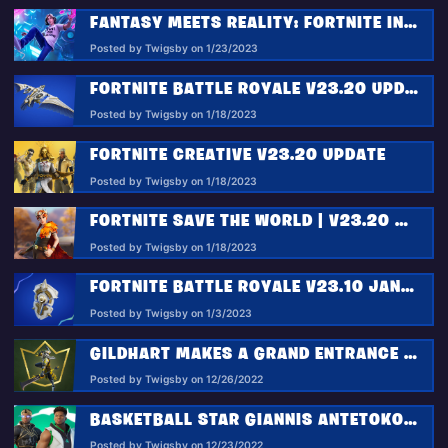
FANTASY MEETS REALITY: FORTNITE INTRODUCES THE KID LAROI’S WILD DREAMS
Posted by Twigsby on 1/23/2023
FORTNITE BATTLE ROYALE V23.20 UPDATE: DEPLOY THE FALCON SCOUT AND ACTIVATE NEW REALITY AUGMENTS!
Posted by Twigsby on 1/18/2023
FORTNITE CREATIVE V23.20 UPDATE
Posted by Twigsby on 1/18/2023
FORTNITE SAVE THE WORLD | V23.20 HOMEBASE STATUS REPORT
Posted by Twigsby on 1/18/2023
FORTNITE BATTLE ROYALE V23.10 JAN 3 HOTFIX: GUARDIAN SHIELD + MIDSEASON DROPS
Posted by Twigsby on 1/3/2023
GILDHART MAKES A GRAND ENTRANCE IN THE JANUARY FORTNITE CREW PACK
Posted by Twigsby on 12/26/2022
BASKETBALL STAR GIANNIS ANTETOKOUNMPO POWERS FORWARD IN THE FORTNITE ICON SERIES
Posted by Twigsby on 12/23/2022