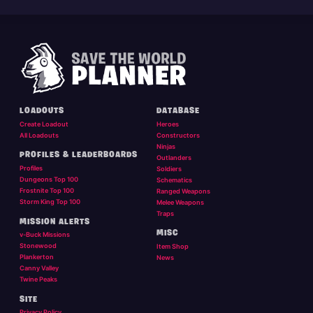
LOADOUTS
DATABASE
Create Loadout
Heroes
All Loadouts
Constructors
Ninjas
PROFILES & LEADERBOARDS
Outlanders
Profiles
Soldiers
Dungeons Top 100
Schematics
Frostnite Top 100
Ranged Weapons
Storm King Top 100
Melee Weapons
Traps
MISSION ALERTS
MISC
v-Buck Missions
Stonewood
Item Shop
Plankerton
News
Canny Valley
Twine Peaks
SITE
Privacy Policy