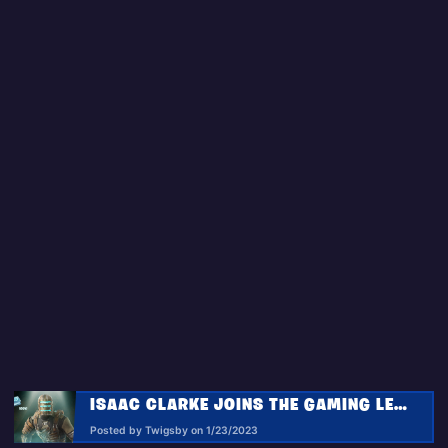
ISAAC CLARKE JOINS THE GAMING LEGENDS SERIES IN FORTNITE WITH THE STRANGE TRANSMISSIONS QUEST PACK!
Posted by Twigsby on 1/23/2023