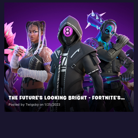
THE FUTURE'S LOOKING BRIGHT - FORTNITE'S CYBER CITY CALLOUT!
Posted by Twigsby on 1/25/2023