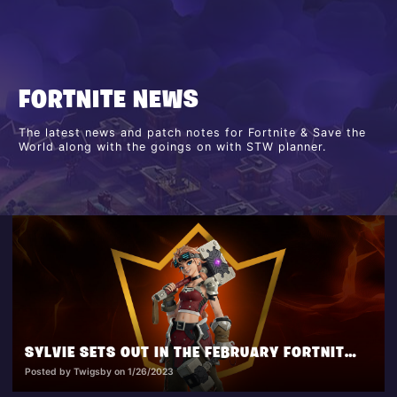
FORTNITE NEWS
The latest news and patch notes for Fortnite & Save the
World along with the goings on with STW planner.
SYLVIE SETS OUT IN THE FEBRUARY FORTNITE CREW PACK!
Posted by Twigsby on 1/26/2023