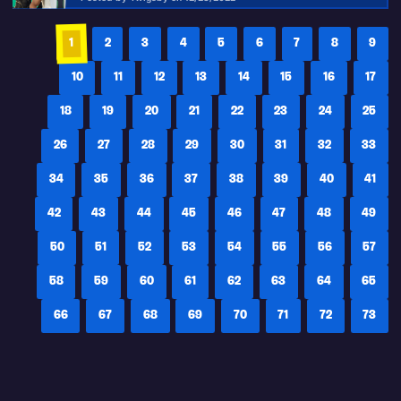
1
2
3
4
5
6
7
8
9
10
11
12
13
14
15
16
17
18
19
20
21
22
23
24
25
26
27
28
29
30
31
32
33
34
35
36
37
38
39
40
41
42
43
44
45
46
47
48
49
50
51
52
53
54
55
56
57
58
59
60
61
62
63
64
65
66
67
68
69
70
71
72
73