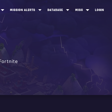
MISSION ALERTS
DATABASE
MISC
LOGIN
ONEWOOD
HEROES
ITEM SHOP
ANKERTON
CONSTRUCTORS
NEWS
NNY VALLEY
NINJAS
INE PEAKS
OUTLANDERS
Fortnite
SOLDIERS
SCHEMATICS
RANGED WEAPONS
MELEE WEAPONS
TRAPS