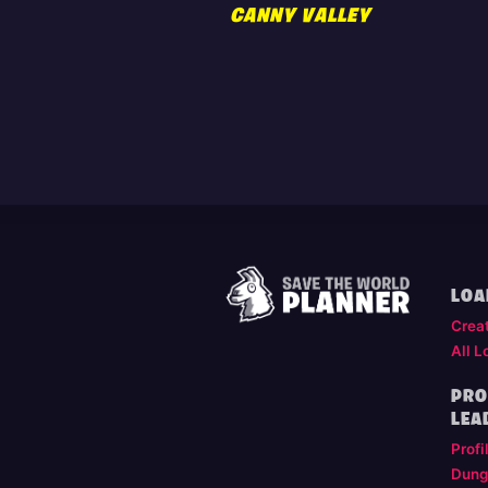
CANNY VALLEY
LOA
Crea
All L
PRO
LEA
Profi
Dung