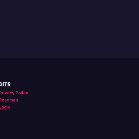
SITE
Privacy Policy
Roadmap
Login