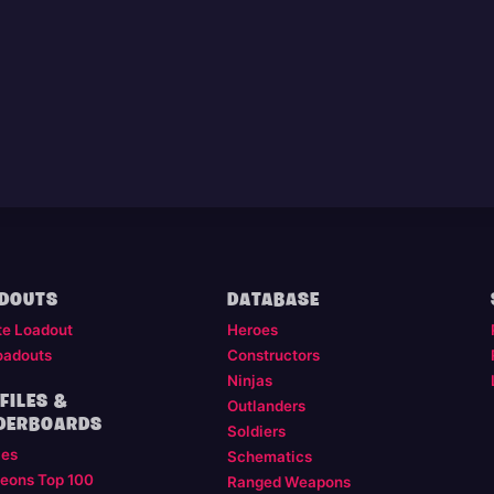
DOUTS
DATABASE
te Loadout
Heroes
oadouts
Constructors
Ninjas
FILES &
Outlanders
DERBOARDS
Soldiers
les
Schematics
eons Top 100
Ranged Weapons