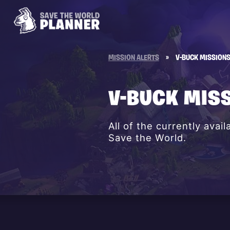
MISSION ALERTS
»
V-BUCK MISSION
V-BUCK MIS
All of the currently avai
Save the World.