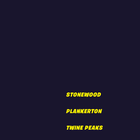
STONEWOOD
PLANKERTON
TWINE PEAKS