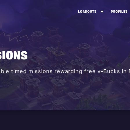
LOADOUTS
PROFILES
CREATE
DUNGEONS TOP 100
ST
S
VIEW ALL
FROSTNITE TOP 100
PL
STORM KING TOP 100
CA
SIONS
TW
lable timed missions rewarding free v-Bucks in 