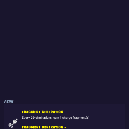
PERK
FRAGMENT GENERATION
Every 39 eliminations, gain 1 charge fragment(s)
FRAGMENT GENERATION +