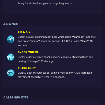
Every 13 eliminations, gain 1 charge fragment(s)
ABILITIES
T.E.D.D.Y.
Deploy a husk-crushing robot bear which deals **damage** per shot
and fires **ammo** shots per second. T.E.D.D.Y. lasts **time** 15
seconds.
SHOCK TOWER
Deploy a device which shocks nearby enemies, stunning them and
dealing **damage** 12 damage.
PHASE SHIFT
Quickly dash through space, gaining **percecnt** 30% increased
movement speed for **time** 3 seconds.
CLASS ABILITIES