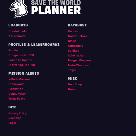
LOADOUTS
DATABASE
Create Loadout
Heroes
All Loadouts
Constructors
Ninjas
PROFILES & LEADERBOARDS
Outlanders
Profiles
Soldiers
Dungeons Top 100
Schematics
Frostnite Top 100
Ranged Weapons
Storm King Top 100
Melee Weapons
Traps
MISSION ALERTS
MISC
v-Buck Missions
Stonewood
Item Shop
Plankerton
News
Canny Valley
Twine Peaks
SITE
Privacy Policy
Roadmap
Login