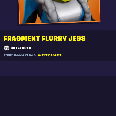
FRAGMENT FLURRY JESS
OUTLANDER
FIRST APPEARANCE:
WINTER LLAMA