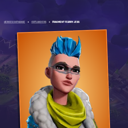
HEROES DATABASE
»
OUTLANDERS
»
FRAGMENT FLURRY JESS