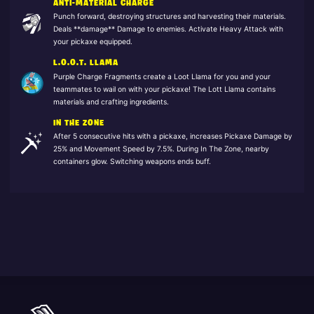
ANTI-MATERIAL CHARGE
Punch forward, destroying structures and harvesting their materials.
Deals **damage** Damage to enemies. Activate Heavy Attack with
your pickaxe equipped.
L.O.O.T. LLAMA
Purple Charge Fragments create a Loot Llama for you and your
teammates to wail on with your pickaxe! The Lott Llama contains
materials and crafting ingredients.
IN THE ZONE
After 5 consecutive hits with a pickaxe, increases Pickaxe Damage by
25% and Movement Speed by 7.5%. During In The Zone, nearby
containers glow. Switching weapons ends buff.