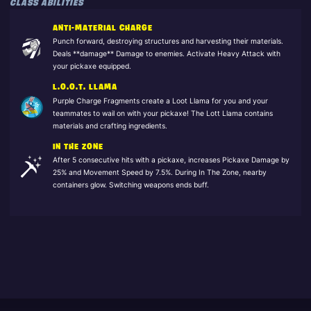
CLASS ABILITIES
ANTI-MATERIAL CHARGE
Punch forward, destroying structures and harvesting their materials.
Deals **damage** Damage to enemies. Activate Heavy Attack with
your pickaxe equipped.
L.O.O.T. LLAMA
Purple Charge Fragments create a Loot Llama for you and your
teammates to wail on with your pickaxe! The Lott Llama contains
materials and crafting ingredients.
IN THE ZONE
After 5 consecutive hits with a pickaxe, increases Pickaxe Damage by
25% and Movement Speed by 7.5%. During In The Zone, nearby
containers glow. Switching weapons ends buff.