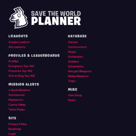
LOADOUTS
DATABASE
Create Loadout
Heroes
All Loadouts
Constructors
Ninjas
PROFILES & LEADERBOARDS
Outlanders
Profiles
Soldiers
Dungeons Top 100
Schematics
Frostnite Top 100
Ranged Weapons
Storm King Top 100
Melee Weapons
Traps
MISSION ALERTS
MISC
v-Buck Missions
Stonewood
Item Shop
Plankerton
News
Canny Valley
Twine Peaks
SITE
Privacy Policy
Roadmap
Login