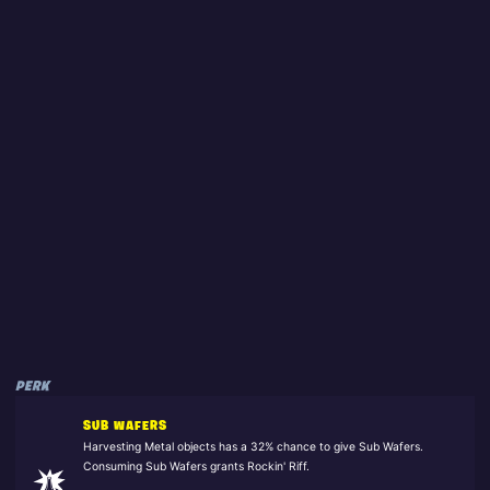
PERK
SUB WAFERS
Harvesting Metal objects has a 32% chance to give Sub Wafers.
Consuming Sub Wafers grants Rockin' Riff.