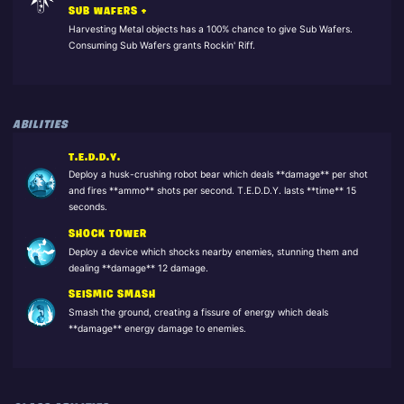
SUB WAFERS +
Harvesting Metal objects has a 100% chance to give Sub Wafers.
Consuming Sub Wafers grants Rockin' Riff.
ABILITIES
T.E.D.D.Y.
Deploy a husk-crushing robot bear which deals **damage** per shot
and fires **ammo** shots per second. T.E.D.D.Y. lasts **time** 15
seconds.
SHOCK TOWER
Deploy a device which shocks nearby enemies, stunning them and
dealing **damage** 12 damage.
SEISMIC SMASH
Smash the ground, creating a fissure of energy which deals
**damage** energy damage to enemies.