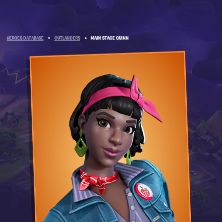
HEROES DATABASE
»
OUTLANDERS
»
MAIN STAGE QUINN