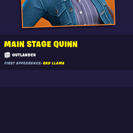
MAIN STAGE QUINN
OUTLANDER
FIRST APPEARANCE:
RAD LLAMA