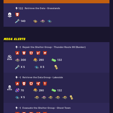
132
Retrieve the Data - Grasslands
140
MEGA ALERTS
-1
Repair the Shelter Group - Thunder Route 99 (Bunker)
300
290
132
X 5
X 5
-1
Retrieve the Data Group - Lakeside
70
290
132
X 5
-1
Evacuate the Shelter Group - Ghost Town