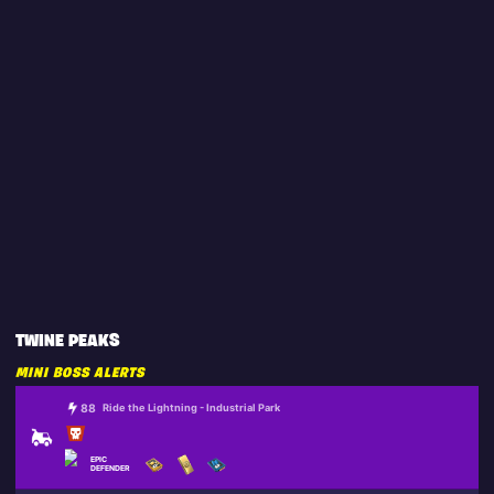
TWINE PEAKS
MINI BOSS ALERTS
88
Ride the Lightning - Industrial Park
EPIC
DEFENDER