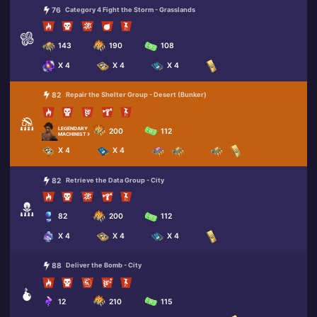
76
Category 4 Fight the Storm - Grasslands
143
190
108
X 4
X 4
X 4
82
Repair the Shelter Group - Desert (Bunker)
LEGENDARY
200
112
MACHINIST HARPER
X 4
X 4
82
Retrieve the Data Group - City
82
200
112
X 4
X 4
X 4
88
Deliver the Bomb - City
12
210
115