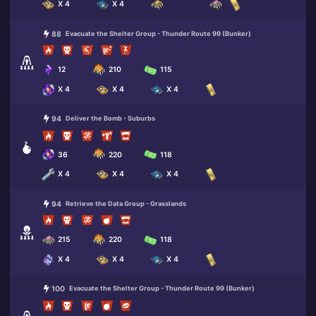
X 4
X 4
88
Evacuate the Shelter Group - Thunder Route 99 (Bunker)
12
210
115
X 4
X 4
X 4
94
Deliver the Bomb - Suburbs
36
220
118
X 4
X 4
X 4
94
Retrieve the Data Group - Grasslands
215
220
118
X 4
X 4
X 4
100
Evacuate the Shelter Group - Thunder Route 99 (Bunker)