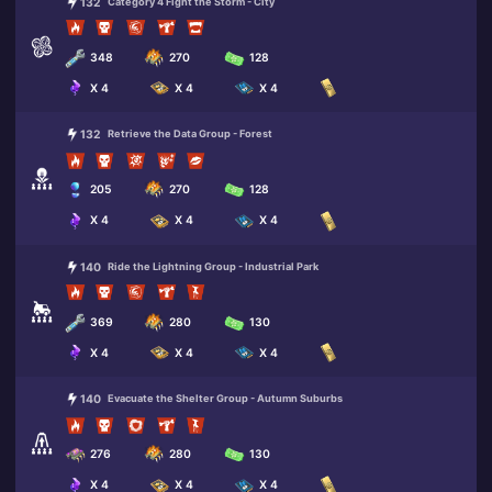
132
Category 4 Fight the Storm - City
348
270
128
X 4
X 4
X 4
132
Retrieve the Data Group - Forest
205
270
128
X 4
X 4
X 4
140
Ride the Lightning Group - Industrial Park
369
280
130
X 4
X 4
X 4
140
Evacuate the Shelter Group - Autumn Suburbs
276
280
130
X 4
X 4
X 4