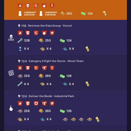
LEGENDARY
LEGENDARY
250
124
SURVIVOR
SURVIVOR
116
Retrieve the Data Group - Forest
328
250
124
X 4
X 4
X 4
124
Category 4 Fight the Storm - Ghost Town
256
260
126
X 4
X 4
X 4
124
Deliver the Bomb - Industrial Park
256
260
126
X 4
X 4