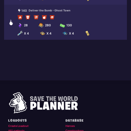
140
Deliver the Bomb - Ghost Town
28
280
130
X 4
X 4
X 4
LOADOUTS
DATABASE
Create Loadout
Heroes
All Loadouts
Constructors