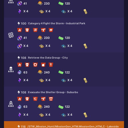
41
230
120
X 4
X 4
X 4
100
Category 4 Fight the Storm - Industrial Park
41
230
120
X 4
X 4
X 4
108
Retrieve the Data Group - City
63
240
122
X 4
X 4
X 4
108
Evacuate the Shelter Group - Suburbs
63
240
122
X 4
X 4
X 4
116
/STW_Mission_Hunt/MissionGen_HTM.MissionGen_HTM_C - Lakeside