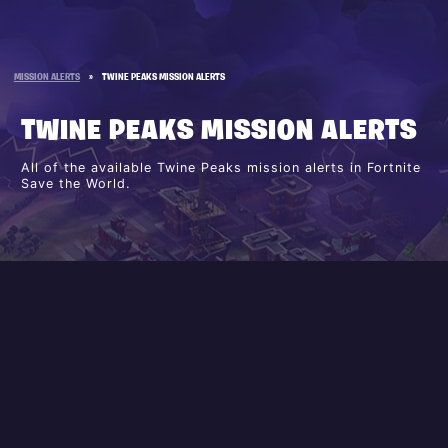
MISSION ALERTS
»
TWINE PEAKS MISSION ALERTS
TWINE PEAKS MISSION ALERTS
All of the available Twine Peaks mission alerts in Fortnite
Save the World.