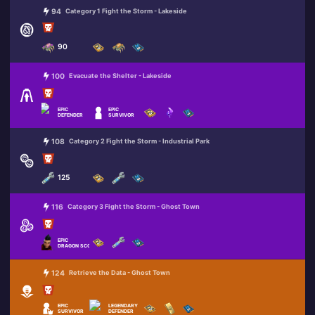
94
Category 1 Fight the Storm - Lakeside
90
100
Evacuate the Shelter - Lakeside
EPIC
EPIC
DEFENDER
SURVIVOR
108
Category 2 Fight the Storm - Industrial Park
125
116
Category 3 Fight the Storm - Ghost Town
EPIC
DRAGON SCORCH
124
Retrieve the Data - Ghost Town
EPIC
LEGENDARY
SURVIVOR
DEFENDER