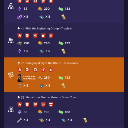
38
290
132
X 5
X 5
-1
Ride the Lightning Group - Tropical
250
290
132
X 5
X 5
-1
Category 4 Fight the Storm - Grasslands
LEGENDARY
290
132
URBAN ASSAULT HEADHUNTER
X 5
X 5
76
Repair the Shelter Group - Ghost Town
38
190
108
X 4
X 4
X 4