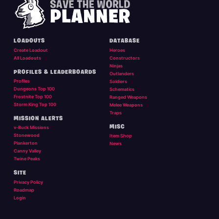
LOADOUTS
DATABASE
Create Loadout
Heroes
All Loadouts
Constructors
Ninjas
PROFILES & LEADERBOARDS
Outlanders
Profiles
Soldiers
Dungeons Top 100
Schematics
Frostnite Top 100
Ranged Weapons
Storm King Top 100
Melee Weapons
Traps
MISSION ALERTS
MISC
v-Buck Missions
Stonewood
Item Shop
Plankerton
News
Canny Valley
Twine Peaks
SITE
Privacy Policy
Roadmap
Login