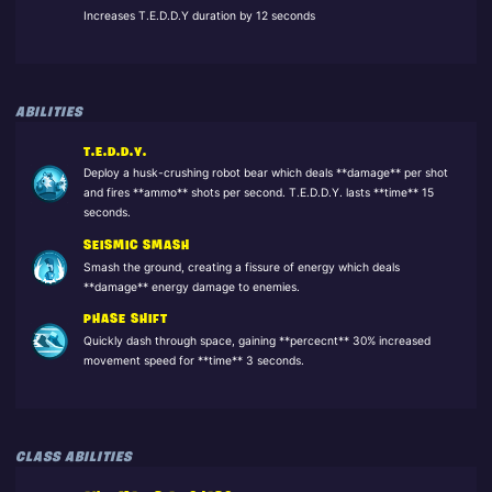
Increases T.E.D.D.Y duration by 12 seconds
ABILITIES
T.E.D.D.Y.
Deploy a husk-crushing robot bear which deals **damage** per shot
and fires **ammo** shots per second. T.E.D.D.Y. lasts **time** 15
seconds.
SEISMIC SMASH
Smash the ground, creating a fissure of energy which deals
**damage** energy damage to enemies.
PHASE SHIFT
Quickly dash through space, gaining **percecnt** 30% increased
movement speed for **time** 3 seconds.
CLASS ABILITIES