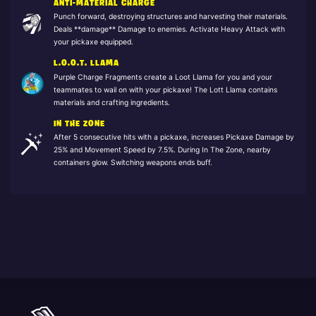
ANTI-MATERIAL CHARGE
Punch forward, destroying structures and harvesting their materials.
Deals **damage** Damage to enemies. Activate Heavy Attack with
your pickaxe equipped.
L.O.O.T. LLAMA
Purple Charge Fragments create a Loot Llama for you and your
teammates to wail on with your pickaxe! The Lott Llama contains
materials and crafting ingredients.
IN THE ZONE
After 5 consecutive hits with a pickaxe, increases Pickaxe Damage by
25% and Movement Speed by 7.5%. During In The Zone, nearby
containers glow. Switching weapons ends buff.