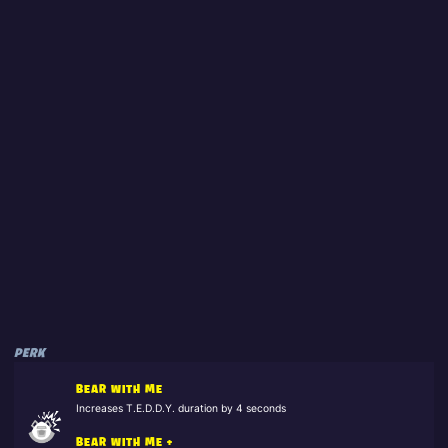
PERK
BEAR WITH ME
Increases T.E.D.D.Y. duration by 4 seconds
BEAR WITH ME +