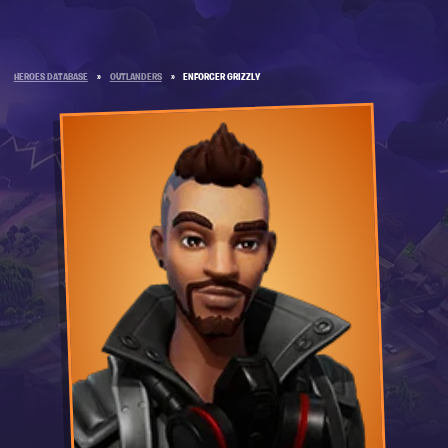
HEROES DATABASE
»
OUTLANDERS
»
ENFORCER GRIZZLY