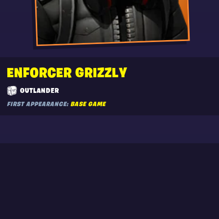
ENFORCER GRIZZLY
OUTLANDER
FIRST APPEARANCE:
BASE GAME