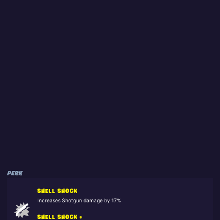
PERK
SHELL SHOCK
Increases Shotgun damage by 17%
SHELL SHOCK +