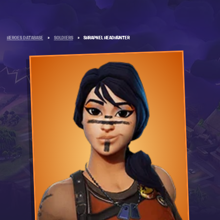
HEROES DATABASE
»
SOLDIERS
»
SHRAPNEL HEADHUNTER