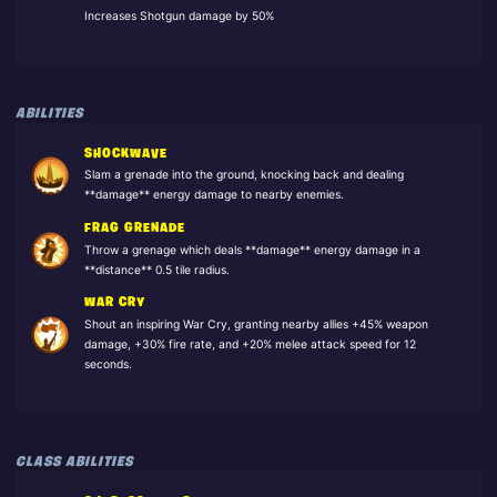
Increases Shotgun damage by 50%
ABILITIES
SHOCKWAVE
Slam a grenade into the ground, knocking back and dealing
**damage** energy damage to nearby enemies.
FRAG GRENADE
Throw a grenage which deals **damage** energy damage in a
**distance** 0.5 tile radius.
WAR CRY
Shout an inspiring War Cry, granting nearby allies +45% weapon
damage, +30% fire rate, and +20% melee attack speed for 12
seconds.
CLASS ABILITIES