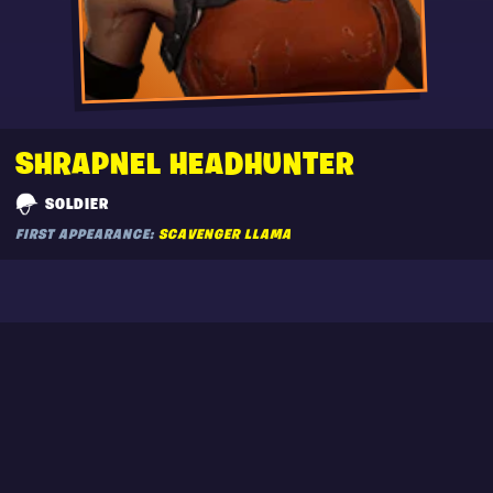
SHRAPNEL HEADHUNTER
SOLDIER
FIRST APPEARANCE:
SCAVENGER LLAMA