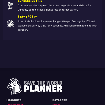
SUPRESSIVE FIRE
Consecutive shots against the same target deal an additional 3%
Damage, up to 5 stacks. Bonus lost on target switch.
STAY FROSTY
After 3 eliminations, increases Ranged Weapon Damage by 10% and
Weapon Stability by 35% for 7 seconds. Additional eliminations refresh
duration.
LOADOUTS
DATABASE
Create Loadout
Heroes