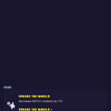
PERK
GREASE THE WHEELS
Decreases DECOY cooldown by 17%
GREASE THE WHEELS +