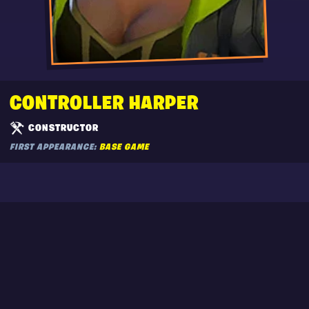
CONTROLLER HARPER
CONSTRUCTOR
FIRST APPEARANCE:
BASE GAME