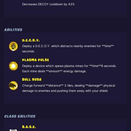
Decreases DECOY cooldown by 43%
ABILITIES
D.E.C.O.Y.
Deploy a D.E.C.O.Y. which distracts nearby enemies for **time**
seconds.
PLASMA PULSE
Deploy a device which spews plasma mines for **time**6 seconds.
Each mine deals **amount** energy damage.
BULL RUSH
Charge forward **distance** 3 tiles, dealing **damage** physical
damage to enemies and pushing them away with your shield.
CLASS ABILITIES
B.A.S.E.