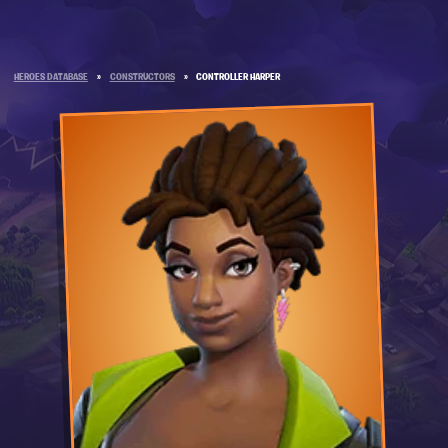
HEROES DATABASE
»
CONSTRUCTORS
»
CONTROLLER HARPER