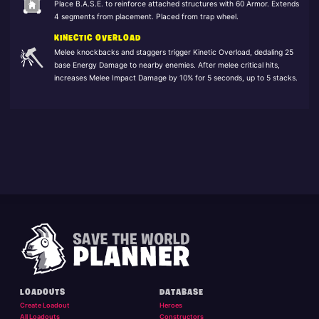
Place B.A.S.E. to reinforce attached structures with 60 Armor. Extends
4 segments from placement. Placed from trap wheel.
KINECTIC OVERLOAD
Melee knockbacks and staggers trigger Kinetic Overload, dedaling 25
base Energy Damage to nearby enemies. After melee critical hits,
increases Melee Impact Damage by 10% for 5 seconds, up to 5 stacks.
LOADOUTS
DATABASE
Create Loadout
Heroes
All Loadouts
Constructors