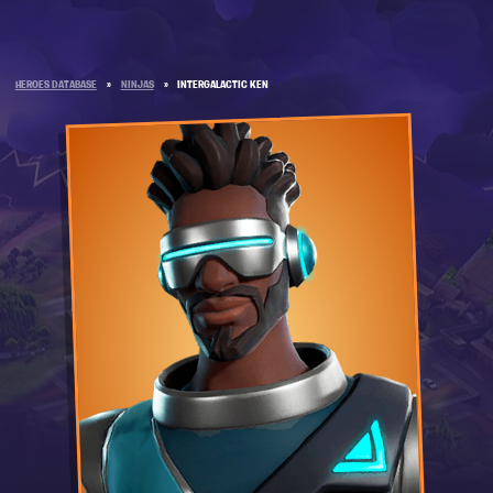
HEROES DATABASE
»
NINJAS
»
INTERGALACTIC KEN