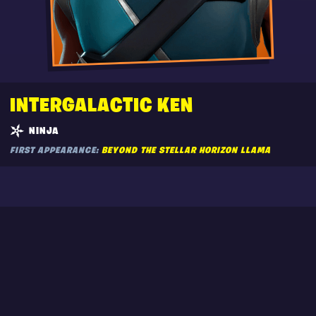
INTERGALACTIC KEN
NINJA
FIRST APPEARANCE:
BEYOND THE STELLAR HORIZON LLAMA