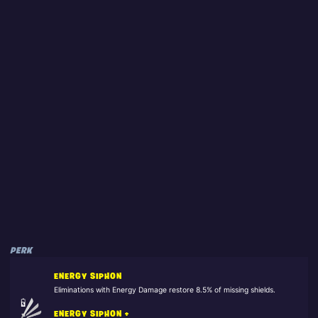
PERK
ENERGY SIPHON
Eliminations with Energy Damage restore 8.5% of missing shields.
ENERGY SIPHON +