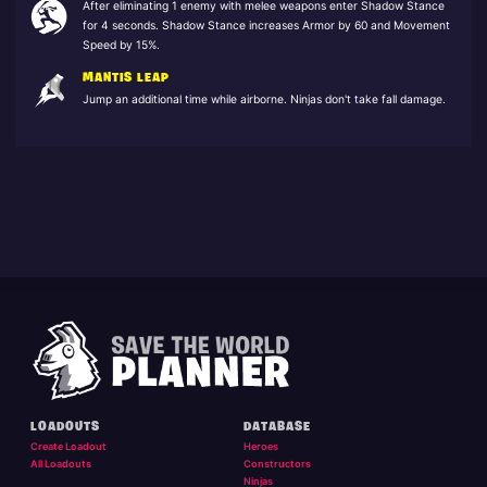
After eliminating 1 enemy with melee weapons enter Shadow Stance
for 4 seconds. Shadow Stance increases Armor by 60 and Movement
Speed by 15%.
MANTIS LEAP
Jump an additional time while airborne. Ninjas don't take fall damage.
LOADOUTS
DATABASE
Create Loadout
Heroes
All Loadouts
Constructors
Ninjas