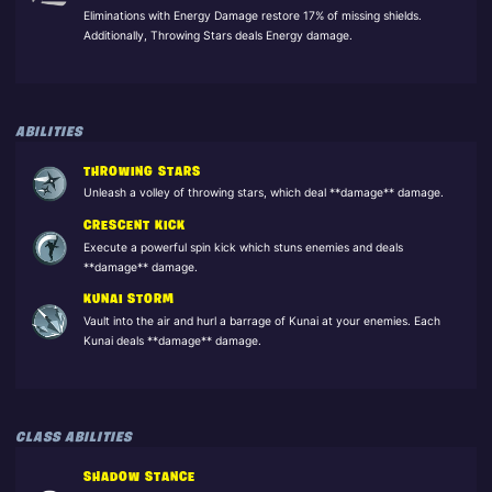
Eliminations with Energy Damage restore 17% of missing shields.
Additionally, Throwing Stars deals Energy damage.
ABILITIES
THROWING STARS
Unleash a volley of throwing stars, which deal **damage** damage.
CRESCENT KICK
Execute a powerful spin kick which stuns enemies and deals
**damage** damage.
KUNAI STORM
Vault into the air and hurl a barrage of Kunai at your enemies. Each
Kunai deals **damage** damage.
CLASS ABILITIES
SHADOW STANCE