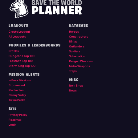
LOADOUTS
DATABASE
Create Loadout
Heroes
All Loadouts
Constructors
Ninjas
PROFILES & LEADERBOARDS
Outlanders
Profiles
Soldiers
Dungeons Top 100
Schematics
Frostnite Top 100
Ranged Weapons
Storm King Top 100
Melee Weapons
Traps
MISSION ALERTS
MISC
v-Buck Missions
Stonewood
Item Shop
Plankerton
News
Canny Valley
Twine Peaks
SITE
Privacy Policy
Roadmap
Login