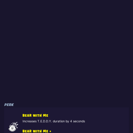
PERK
BEAR WITH ME
Increases T.E.D.D.Y. duration by 4 seconds
BEAR WITH ME +