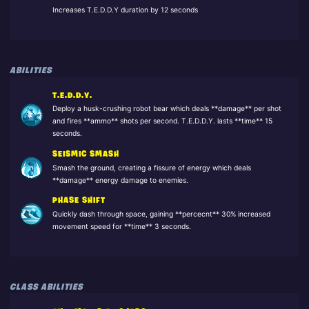
Increases T.E.D.D.Y duration by 12 seconds
ABILITIES
T.E.D.D.Y.
Deploy a husk-crushing robot bear which deals **damage** per shot
and fires **ammo** shots per second. T.E.D.D.Y. lasts **time** 15
seconds.
SEISMIC SMASH
Smash the ground, creating a fissure of energy which deals
**damage** energy damage to enemies.
PHASE SHIFT
Quickly dash through space, gaining **percecnt** 30% increased
movement speed for **time** 3 seconds.
CLASS ABILITIES