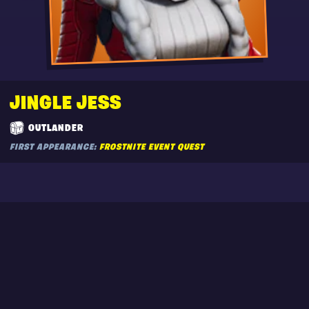
JINGLE JESS
OUTLANDER
FIRST APPEARANCE:
FROSTNITE EVENT QUEST