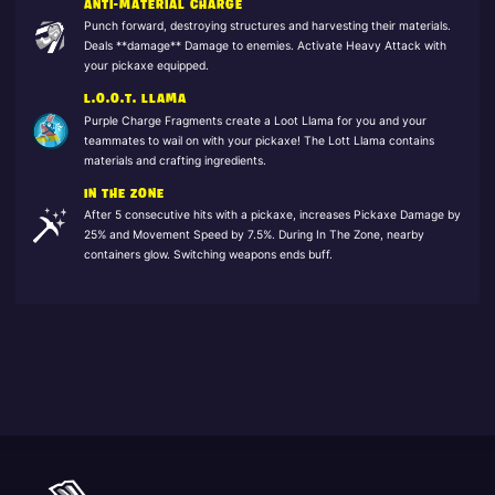
ANTI-MATERIAL CHARGE
Punch forward, destroying structures and harvesting their materials.
Deals **damage** Damage to enemies. Activate Heavy Attack with
your pickaxe equipped.
L.O.O.T. LLAMA
Purple Charge Fragments create a Loot Llama for you and your
teammates to wail on with your pickaxe! The Lott Llama contains
materials and crafting ingredients.
IN THE ZONE
After 5 consecutive hits with a pickaxe, increases Pickaxe Damage by
25% and Movement Speed by 7.5%. During In The Zone, nearby
containers glow. Switching weapons ends buff.