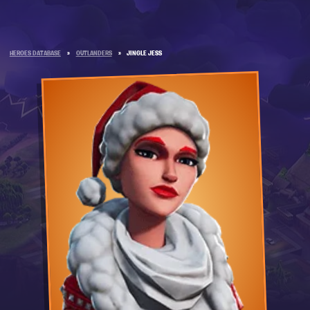
HEROES DATABASE
»
OUTLANDERS
»
JINGLE JESS