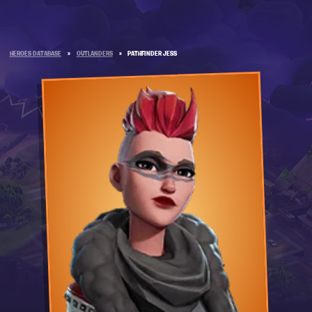
HEROES DATABASE
»
OUTLANDERS
»
PATHFINDER JESS