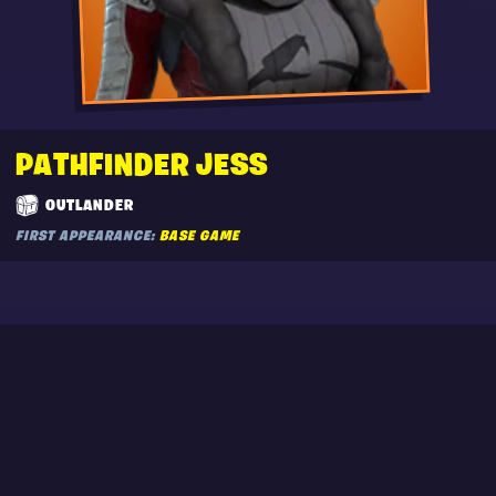
PATHFINDER JESS
OUTLANDER
FIRST APPEARANCE:
BASE GAME