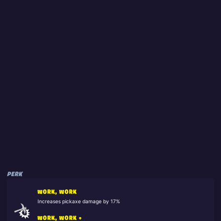
PERK
WORK, WORK
Increases pickaxe damage by 17%
WORK, WORK +