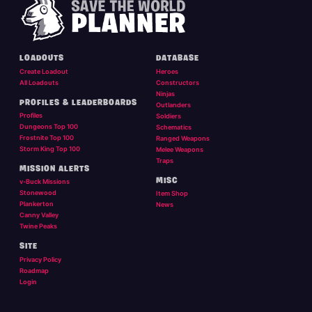
LOADOUTS
DATABASE
Create Loadout
Heroes
All Loadouts
Constructors
Ninjas
PROFILES & LEADERBOARDS
Outlanders
Profiles
Soldiers
Dungeons Top 100
Schematics
Frostnite Top 100
Ranged Weapons
Storm King Top 100
Melee Weapons
Traps
MISSION ALERTS
MISC
v-Buck Missions
Stonewood
Item Shop
Plankerton
News
Canny Valley
Twine Peaks
SITE
Privacy Policy
Roadmap
Login