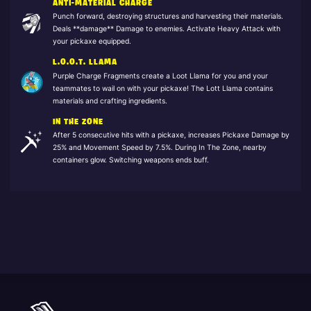
ANTI-MATERIAL CHARGE
Punch forward, destroying structures and harvesting their materials.
Deals **damage** Damage to enemies. Activate Heavy Attack with
your pickaxe equipped.
L.O.O.T. LLAMA
Purple Charge Fragments create a Loot Llama for you and your
teammates to wail on with your pickaxe! The Lott Llama contains
materials and crafting ingredients.
IN THE ZONE
After 5 consecutive hits with a pickaxe, increases Pickaxe Damage by
25% and Movement Speed by 7.5%. During In The Zone, nearby
containers glow. Switching weapons ends buff.