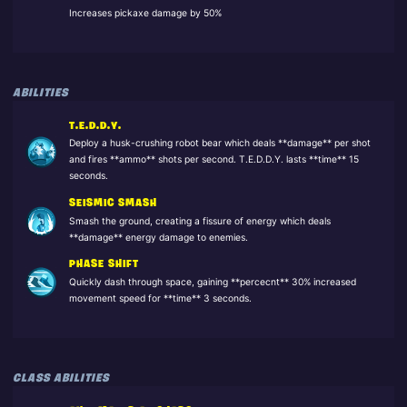
Increases pickaxe damage by 50%
ABILITIES
T.E.D.D.Y.
Deploy a husk-crushing robot bear which deals **damage** per shot
and fires **ammo** shots per second. T.E.D.D.Y. lasts **time** 15
seconds.
SEISMIC SMASH
Smash the ground, creating a fissure of energy which deals
**damage** energy damage to enemies.
PHASE SHIFT
Quickly dash through space, gaining **percecnt** 30% increased
movement speed for **time** 3 seconds.
CLASS ABILITIES