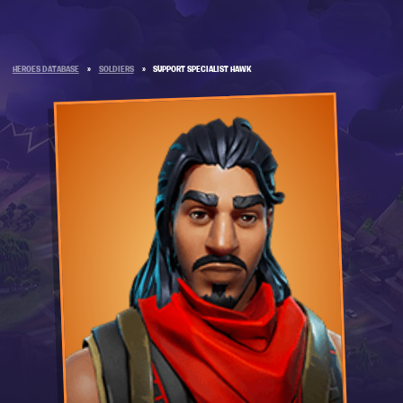
HEROES DATABASE
»
SOLDIERS
»
SUPPORT SPECIALIST HAWK