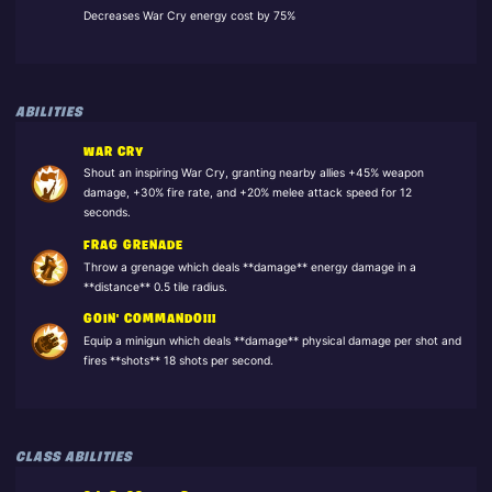
Decreases War Cry energy cost by 75%
ABILITIES
WAR CRY
Shout an inspiring War Cry, granting nearby allies +45% weapon
damage, +30% fire rate, and +20% melee attack speed for 12
seconds.
FRAG GRENADE
Throw a grenage which deals **damage** energy damage in a
**distance** 0.5 tile radius.
GOIN' COMMANDO!!!
Equip a minigun which deals **damage** physical damage per shot and
fires **shots** 18 shots per second.
CLASS ABILITIES