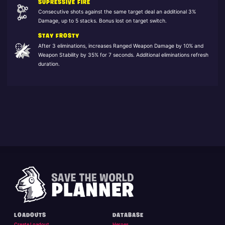
SUPRESSIVE FIRE
Consecutive shots against the same target deal an additional 3%
Damage, up to 5 stacks. Bonus lost on target switch.
STAY FROSTY
After 3 eliminations, increases Ranged Weapon Damage by 10% and
Weapon Stability by 35% for 7 seconds. Additional eliminations refresh
duration.
LOADOUTS
DATABASE
Create Loadout
Heroes