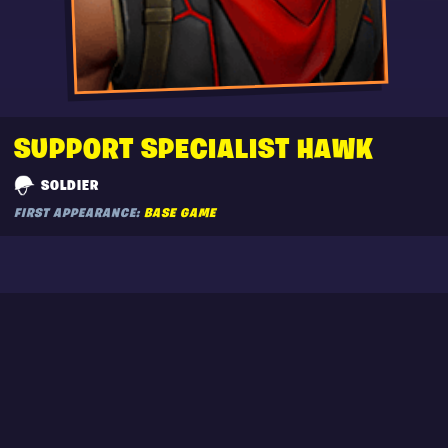
SUPPORT SPECIALIST HAWK
SOLDIER
FIRST APPEARANCE:
BASE GAME