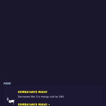
PERK
COMBATANTS MIGHT
Decreases War Cry energy cost by 38%
COMBATANTS MIGHT +