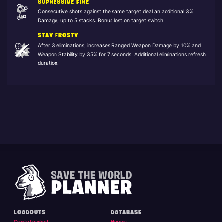
SUPRESSIVE FIRE
Consecutive shots against the same target deal an additional 3%
Damage, up to 5 stacks. Bonus lost on target switch.
STAY FROSTY
After 3 eliminations, increases Ranged Weapon Damage by 10% and
Weapon Stability by 35% for 7 seconds. Additional eliminations refresh
duration.
LOADOUTS
DATABASE
Create Loadout
Heroes