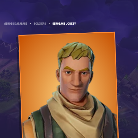
HEROES DATABASE
»
SOLDIERS
»
SERGEANT JONESY