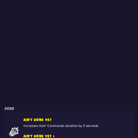
PERK
AIN'T DONE YET
Increases Goin' Commando duration by 5 seconds
AIN'T DONE YET +