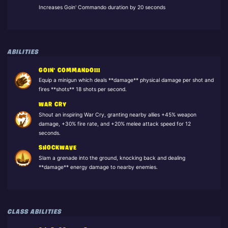
Increases Goin' Commando duration by 20 seconds
ABILITIES
GOIN' COMMANDO!!!
Equip a minigun which deals **damage** physical damage per shot and
fires **shots** 18 shots per second.
WAR CRY
Shout an inspiring War Cry, granting nearby allies +45% weapon
damage, +30% fire rate, and +20% melee attack speed for 12
seconds.
SHOCKWAVE
Slam a grenade into the ground, knocking back and dealing
**damage** energy damage to nearby enemies.
CLASS ABILITIES