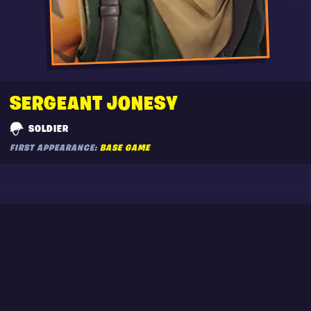
SERGEANT JONESY
SOLDIER
FIRST APPEARANCE:
BASE GAME