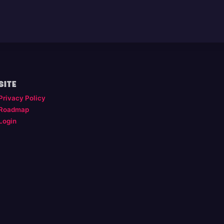
SITE
Privacy Policy
Roadmap
Login