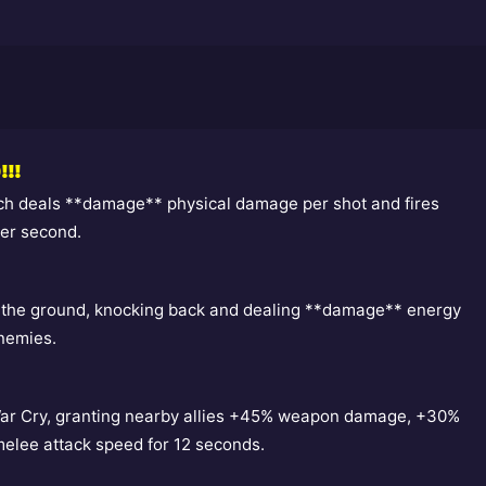
!!!
ch deals **damage** physical damage per shot and fires
per second.
 the ground, knocking back and dealing **damage** energy
nemies.
War Cry, granting nearby allies +45% weapon damage, +30%
melee attack speed for 12 seconds.