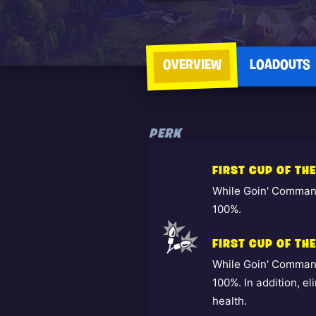
OVERVIEW
LOADOUTS
PERK
FIRST CUP OF TH
While Goin' Command
100%.
FIRST CUP OF THE
While Goin' Command
100%. In addition, e
health.