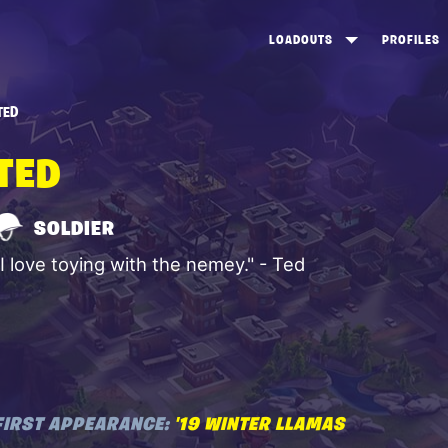
LOADOUTS
PROFILES
CREATE
DUNGEONS TOP 100
ST
TED
VIEW ALL
FROSTNITE TOP 100
PL
TED
STORM KING TOP 100
CA
TW
SOLDIER
"I love toying with the nemey." - Ted
FIRST APPEARANCE:
'19 WINTER LLAMAS