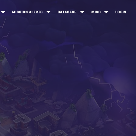
MISSION ALERTS
DATABASE
MISC
LOGIN
ONEWOOD
HEROES
ITEM SHOP
ANKERTON
CONSTRUCTORS
NEWS
NNY VALLEY
NINJAS
INE PEAKS
OUTLANDERS
SOLDIERS
SCHEMATICS
RANGED WEAPONS
MELEE WEAPONS
TRAPS