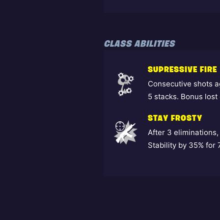
CLASS ABILITIES
SUPRESSIVE FIRE
Consecutive shots a
5 stacks. Bonus lost 
STAY FROSTY
After 3 eliminatio
Stability by 35% for