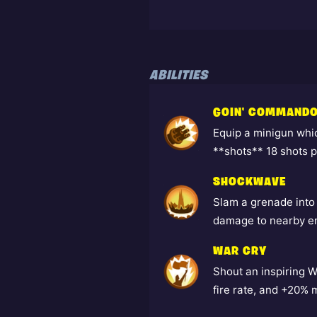
ABILITIES
GOIN' COMMANDO
Equip a minigun whi
**shots** 18 shots 
SHOCKWAVE
Slam a grenade into
damage to nearby e
WAR CRY
Shout an inspiring 
fire rate, and +20% 