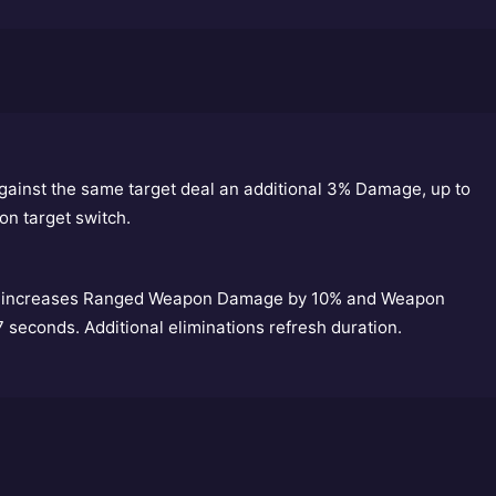
gainst the same target deal an additional 3% Damage, up to
on target switch.
ns, increases Ranged Weapon Damage by 10% and Weapon
 7 seconds. Additional eliminations refresh duration.