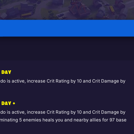
E DAY
o is active, increase Crit Rating by 10 and Crit Damage by
 DAY +
o is active, increase Crit Rating by 10 and Crit Damage by
liminating 5 enemies heals you and nearby allies for 97 base