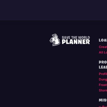
LOA
Crea
All L
PRO
LEA
Profi
Dung
Frost
Stor
MIS
v-Bu