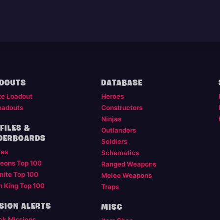
DOUTS
DATABASE
te Loadout
Heroes
oadouts
Constructors
Ninjas
FILES &
Outlanders
DERBOARDS
Soldiers
les
Schematics
eons Top 100
Ranged Weapons
nite Top 100
Melee Weapons
m King Top 100
Traps
SION ALERTS
MISC
ck Missions