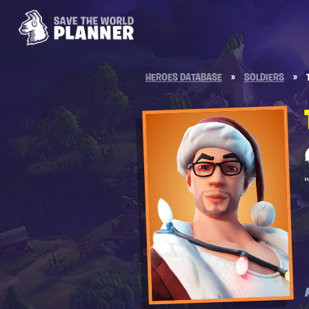
HEROES DATABASE
»
SOLDIERS
»