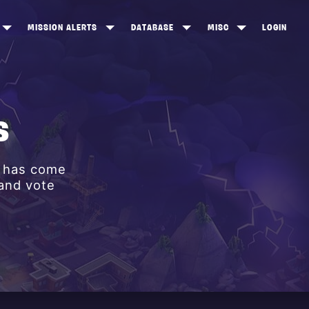
MISSION ALERTS
DATABASE
MISC
LOGIN
ONEWOOD
HEROES
ITEM SHOP
ANKERTON
CONSTRUCTORS
NEWS
NNY VALLEY
NINJAS
S
INE PEAKS
OUTLANDERS
y has come
SOLDIERS
 and vote
SCHEMATICS
RANGED WEAPONS
MELEE WEAPONS
TRAPS