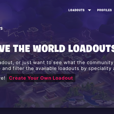
LOADOUTS
PROFILES
CREATE
DUNGEONS TOP 100
ST
TS
VIEW ALL
FROSTNITE TOP 100
PL
STORM KING TOP 100
CA
AVE THE WORLD LOADOUT
TW
oadout, or just want to see what the communit
and filter the available loadouts by speciality
ve!
Create Your Own Loadout