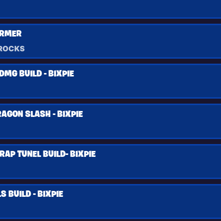
ARMER
ROCKS
MG BUILD - BIXPIE
AGON SLASH - BIXPIE
RAP TUNEL BUILD- BIXPIE
 BUILD - BIXPIE