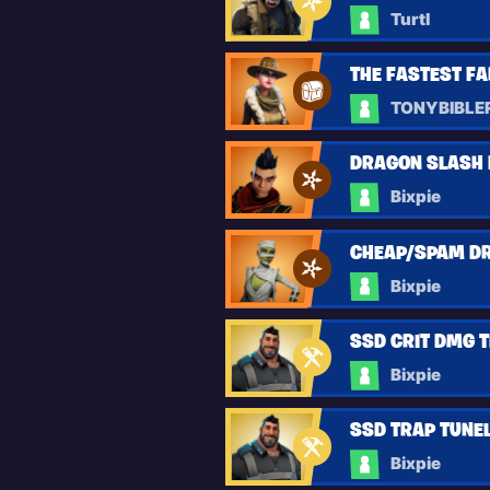
Turtl
THE FASTEST F
TONYBIBLE
DRAGON SLASH D
Bixpie
CHEAP/SPAM DR
Bixpie
SSD CRIT DMG T
Bixpie
SSD TRAP TUNELS
Bixpie