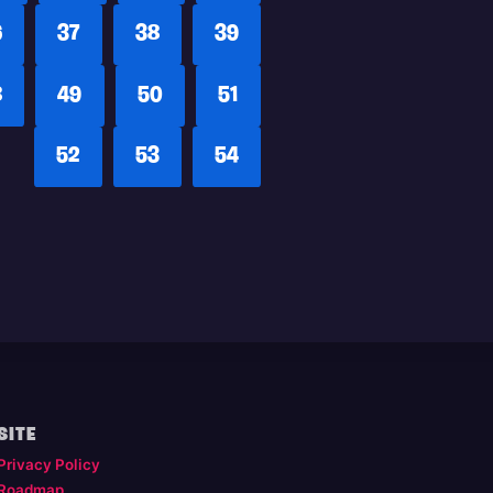
6
37
38
39
8
49
50
51
52
53
54
SITE
Privacy Policy
Roadmap