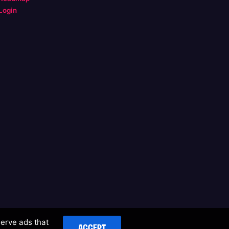
Login
serve ads that
ACCEPT