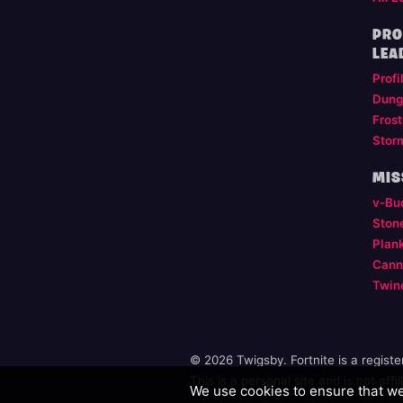
PRO
LEA
Profi
Dung
Frost
Stor
MIS
v-Bu
Ston
Plan
Cann
Twin
© 2026 Twigsby. Fortnite is a regist
This is a personal site and is not aff
We use cookies to ensure that we 