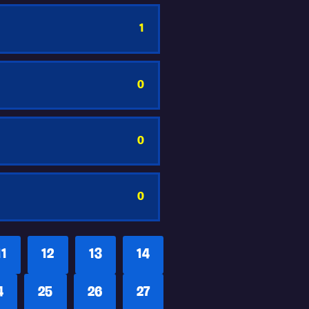
1
0
0
0
11
12
13
14
4
25
26
27