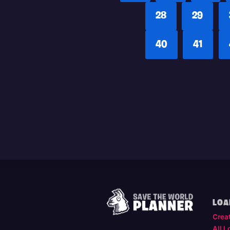
28
29
40
41
LOA
Crea
All L