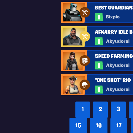
BEST GUARDIANS 
Bixpie
AFKARRY IDLE B.
Akyudorai
SPEED FARMING
Akyudorai
"ONE SHOT" RIO
Akyudorai
1
2
3
15
16
17