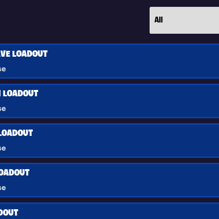
VE LOADOUT
se
 LOADOUT
se
LOADOUT
se
LOADOUT
se
ADOUT