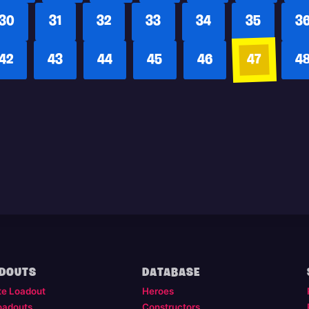
30
31
32
33
34
35
3
42
43
44
45
46
47
4
DOUTS
DATABASE
te Loadout
Heroes
oadouts
Constructors