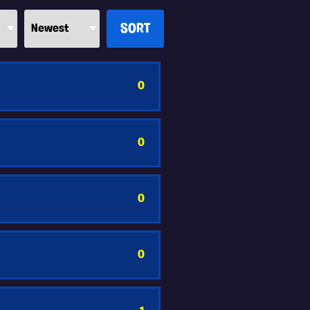
0
0
0
0