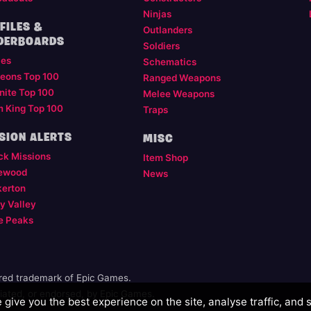
Ninjas
FILES &
Outlanders
DERBOARDS
Soldiers
les
Schematics
eons Top 100
Ranged Weapons
nite Top 100
Melee Weapons
m King Top 100
Traps
SION ALERTS
MISC
ck Missions
Item Shop
ewood
News
kerton
y Valley
e Peaks
ered trademark of Epic Games.
illiated, or endorsed, by Epic Games.
give you the best experience on the site, analyse traffic, and 