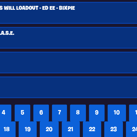
WILL LOADOUT - ED EE - BIXPIE
A.S.E.
4
5
6
7
8
9
10
18
19
20
21
22
23
2