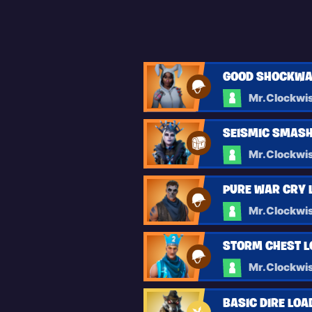
GOOD SHOCKWA
Mr.Clockwi
SEISMIC SMASH
Mr.Clockwi
PURE WAR CRY 
Mr.Clockwi
STORM CHEST 
Mr.Clockwi
BASIC DIRE LO