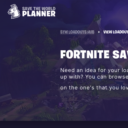
STW LOADOUTS HUB
»
VIEW LOADOU
FORTNITE S
Need an idea for your l
up with? You can browse 
on the one's that you lo