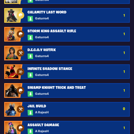
CALAMITY LAST WORD
1
Gaturro4
STORM KING ASSAULT RIFLE
1
Gaturro4
D.E.C.O.Y HOTFIX
1
Gaturro4
INFINITE SHADOW STANCE
1
Gaturro4
SWAMP KNIGHT TRICK AND TREAT
1
Gaturro4
JAIL BUILD
0
A RajesH
ASSAULT DAMAGE
1
A RajesH