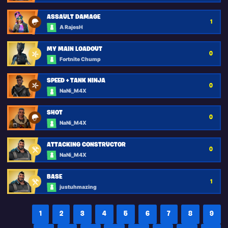
ASSAULT DAMAGE
1
A RajesH
MY MAIN LOADOUT
0
Fortnite Chump
SPEED + TANK NINJA
0
NaNi_M4X
SHOT
0
NaNi_M4X
ATTACKING CONSTRUCTOR
0
NaNi_M4X
BASE
1
justuhmazing
1
2
3
4
5
6
7
8
9