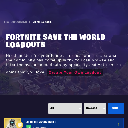
STW LOADOUTS HUB
»
VIEW LOADOUTS
FORTNITE SAVE THE WORLD
LOADOUTS
Need an idea for your loadout, or just want to see what
the community has come up with? You can browse and
filter the available loadouts by speciality and vote on the
one's that you love!
Create Your Own Loadout
ZENITH FROSTNITE
1
Gaturro4