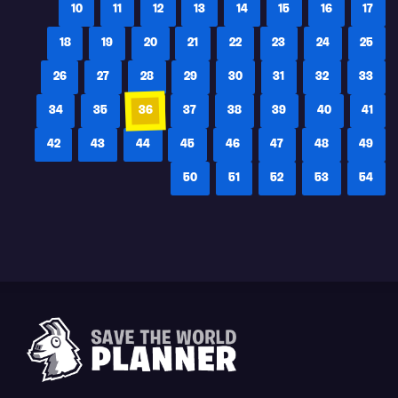
10
11
12
13
14
15
16
17
18
19
20
21
22
23
24
25
26
27
28
29
30
31
32
33
34
35
36
37
38
39
40
41
42
43
44
45
46
47
48
49
50
51
52
53
54