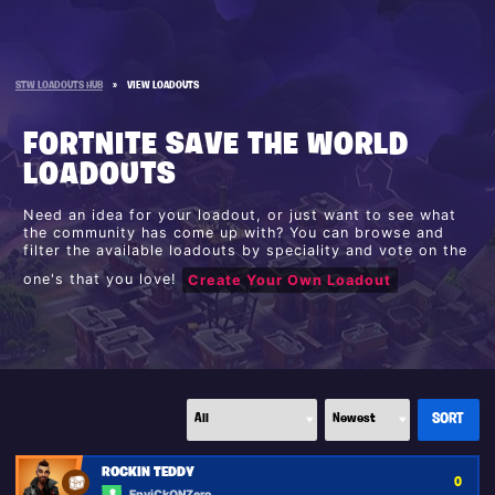
STW LOADOUTS HUB
»
VIEW LOADOUTS
FORTNITE SAVE THE WORLD
LOADOUTS
Need an idea for your loadout, or just want to see what
the community has come up with? You can browse and
filter the available loadouts by speciality and vote on the
one's that you love!
Create Your Own Loadout
ROCKIN TEDDY
0
EpyiCkONZero