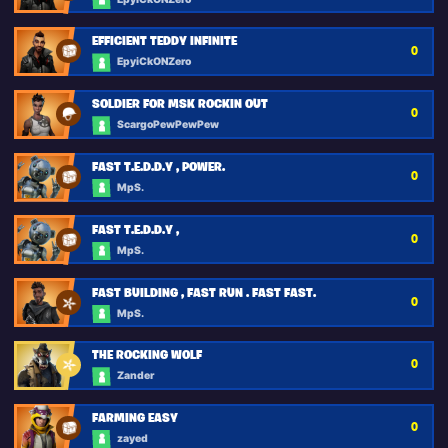
EFFICIENT TEDDY INFINITE
0
EpyiCkONZero
SOLDIER FOR MSK ROCKIN OUT
0
ScargoPewPewPew
FAST T.E.D.D.Y , POWER.
0
MpS.
FAST T.E.D.D.Y ,
0
MpS.
FAST BUILDING , FAST RUN . FAST FAST.
0
MpS.
THE ROCKING WOLF
0
Zander
FARMING EASY
0
zayed