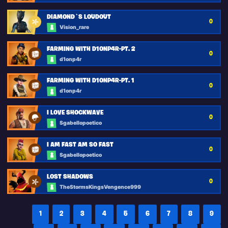
DIAMOND`S LOUDOUT
0
Vision_rare
FARMING WITH D1ONP4R-PT. 2
0
d1onp4r
FARMING WITH D1ONP4R-PT. 1
0
d1onp4r
I LOVE SHOCKWAVE
0
Sgabellopoetico
I AM FAST AM SO FAST
0
Sgabellopoetico
LOST SHADOWS
0
TheStormsKingsVengence999
1
2
3
4
5
6
7
8
9