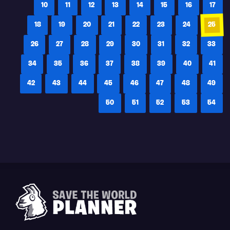
10
11
12
13
14
15
16
17
18
19
20
21
22
23
24
25
26
27
28
29
30
31
32
33
34
35
36
37
38
39
40
41
42
43
44
45
46
47
48
49
50
51
52
53
54