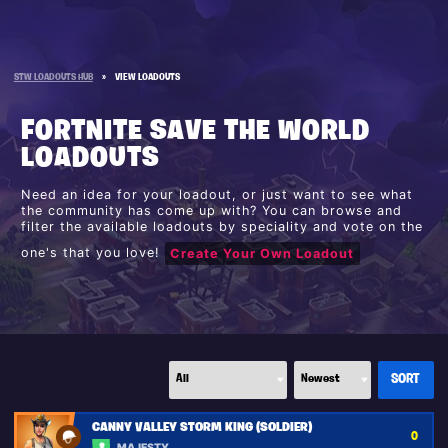
STW LOADOUTS HUB
»
VIEW LOADOUTS
FORTNITE SAVE THE WORLD
LOADOUTS
Need an idea for your loadout, or just want to see what
the community has come up with? You can browse and
filter the available loadouts by speciality and vote on the
one's that you love!
Create Your Own Loadout
CANNY VALLEY STORM KING (SOLDIER)
0
MAJESTY