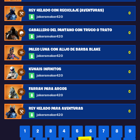
REY HELADO CON RECICLAJE (AVENTURAS)
0
jokersmoker420
CABALLERO DEL PANTANO CON TRUCO O TRATO
0
jokersmoker420
PALEO LUNA CON ALIJO DE BARBA BLAKE
0
jokersmoker420
KUNAIS INFINITOS
0
jokersmoker420
FARRAH PARA ARCOS
0
jokersmoker420
REY HELADO PARA AVENTURAS
0
jokersmoker420
1
2
3
4
5
6
7
8
9