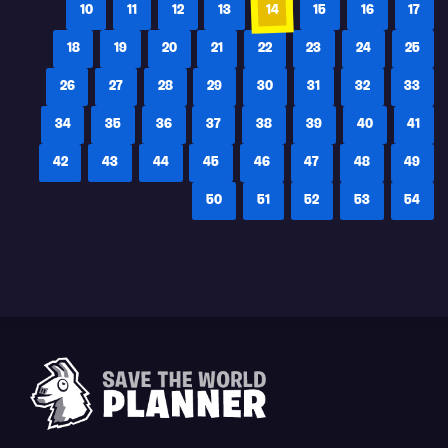
10
11
12
13
14
15
16
17
18
19
20
21
22
23
24
25
26
27
28
29
30
31
32
33
34
35
36
37
38
39
40
41
42
43
44
45
46
47
48
49
50
51
52
53
54