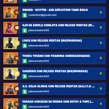
SWORD - SCYTHE - AXE AFFLICTION TANK BUILD
0
Leedelta2@gmail.com
OJO DE ÁGUILA CONEJITA CON FELICES FIESTAS (MAZMORRAS)
0
jokersmoker420
LINCE CON FELICES FIESTAS (MAZMORRAS)
0
jokersmoker420
THORA TRUENO CON TRAMPAS SOBRECARGADAS
0
jokersmoker420
CARBURO CON FELICES FIESTAS (MAZMORRAS)
0
jokersmoker420
A.C. VIEJA GLORIA CON FELICES FIESTAS (O.S.I.T.O. INFINITO)
0
jokersmoker420
FARRAH CORAZON DE PIEDRA CON ESTOY A TOPE (ARCOS)
0
jokersmoker420