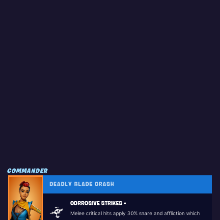
COMMANDER
DEADLY BLADE CRASH
CORROSIVE STRIKES +
Melee critical hits apply 30% snare and affliction which