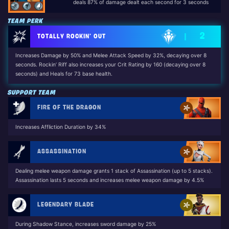
deals 87% of damage dealt each second for 3 seconds
TEAM PERK
2
TOTALLY ROCKIN’ OUT
Increases Damage by 50% and Melee Attack Speed by 32%, decaying over 8
seconds. Rockin’ Riff also increases your Crit Rating by 160 (decaying over 8
seconds) and Heals for 73 base health.
Unlocked by: Dennis Jr. (The Long Road Home Questline)
SUPPORT TEAM
FIRE OF THE DRAGON
Increases Affliction Duration by 34%
ASSASSINATION
Dealing melee weapon damage grants 1 stack of Assassination (up to 5 stacks).
Assassination lasts 5 seconds and increases melee weapon damage by 4.5%
LEGENDARY BLADE
During Shadow Stance, increases sword damage by 25%