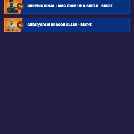
UNDYING NINJA + DMG FROM HP & SHIELD - BIXPIE
CHEAP/SPAM DRAGON SLASH - BIXPIE