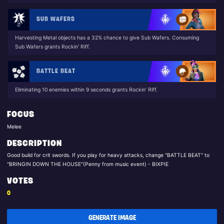
SUB WAFERS
Harvesting Metal objects has a 32% chance to give Sub Wafers. Consuming
Sub Wafers grants Rockin' Riff.
BATTLE BEAT
Eliminating 10 enemies within 9 seconds grants Rockin’ Riff.
FOCUS
Melee
DESCRIPTION
Good build for crit swords. If you play for heavy attacks, change "BATTLE BEAT" to
"BRINGIN DOWN THE HOUSE"(Penny from music event) - BIXPIE
VOTES
0
GENERATE IMAGE