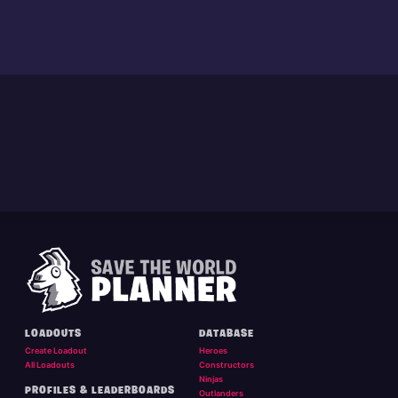
LOADOUTS
DATABASE
Create Loadout
Heroes
All Loadouts
Constructors
Ninjas
PROFILES & LEADERBOARDS
Outlanders