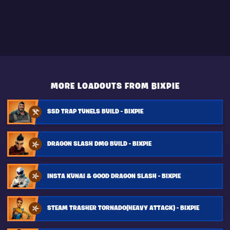
MORE LOADOUTS FROM BIXPIE
SSD TRAP TUNELS BUILD - BIXPIE
DRAGON SLASH DMG BUILD - BIXPIE
INSTA KUNAI & GOOD DRAGON SLASH - BIXPIE
STEAM TRASHER TORNADO(HEAVY ATTACK) - BIXPIE