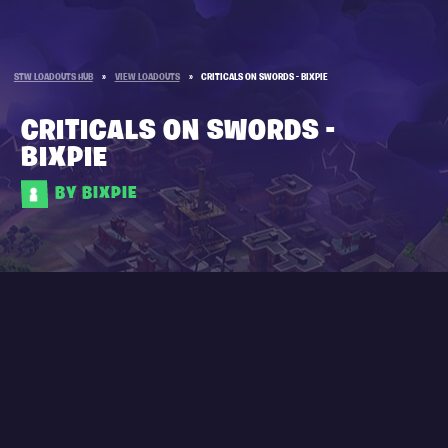
STW LOADOUTS HUB
»
VIEW LOADOUTS
»
CRITICALS ON SWORDS - BIXPIE
CRITICALS ON SWORDS -
BIXPIE
BY BIXPIE