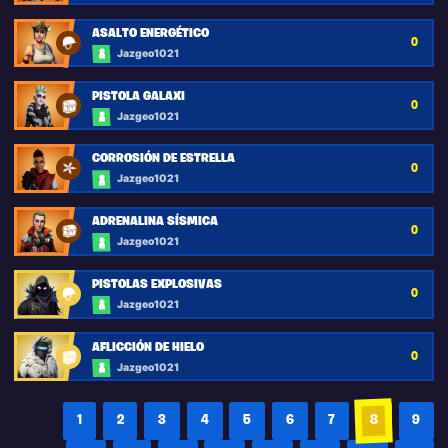
ASALTO ENERGÉTICO
0
Jazgeo1021
PISTOLA GALAXI
0
Jazgeo1021
CORROSIÓN DE ESTRELLA
0
Jazgeo1021
ADRENALINA SÍSMICA
0
Jazgeo1021
PISTOLAS EXPLOSIVAS
0
Jazgeo1021
AFLICCIÓN DE HIELO
0
Jazgeo1021
1
2
3
4
5
6
7
8
9