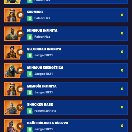
FARMING
0
FalconHzz
MINIGUN INFINITA
0
FalconHzz
VELOCIDAD INFINITA
0
Jazgeo1021
MINIGUN ENERGÉTICA
0
Jazgeo1021
ENERGÍA INFINITA
0
Jazgeo1021
SHOCKER BASE
0
reason.to.hate
DAÑO CUERPO A CUERPO
0
Jazgeo1021