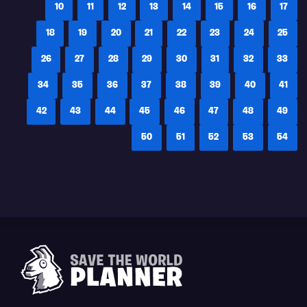
10
11
12
13
14
15
16
17
18
19
20
21
22
23
24
25
26
27
28
29
30
31
32
33
34
35
36
37
38
39
40
41
42
43
44
45
46
47
48
49
50
51
52
53
54