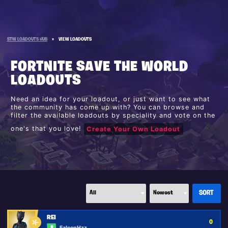
STW LOADOUTS HUB
»
VIEW LOADOUTS
FORTNITE SAVE THE WORLD
LOADOUTS
Need an idea for your loadout, or just want to see what
the community has come up with? You can browse and
filter the available loadouts by speciality and vote on the
one's that you love!
Create Your Own Loadout
REI
0
FalconHzz