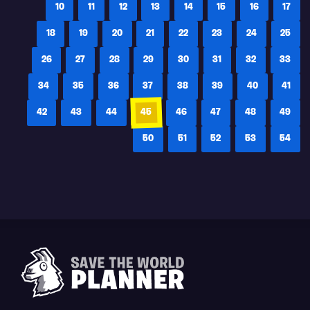
10
11
12
13
14
15
16
17
18
19
20
21
22
23
24
25
26
27
28
29
30
31
32
33
34
35
36
37
38
39
40
41
42
43
44
45
46
47
48
49
50
51
52
53
54