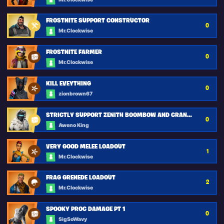
FROSTNITE SUPPORT CONSTRUCTOR
0
Mr.Clockwise
FROSTNITE FARMER
0
Mr.Clockwise
KILL EVEYTHING
0
zionbrown67
STRICTLY SUPPORT ZENITH BOOMBOW AND CRANKSHOT
0
Aweno King
VERY GOOD MELEE LOADOUT
1
Mr.Clockwise
FRAG GRENEDE LOADOUT
2
Mr.Clockwise
SPOOKY PROC DAMAGE PT 1
0
SigSoWavy