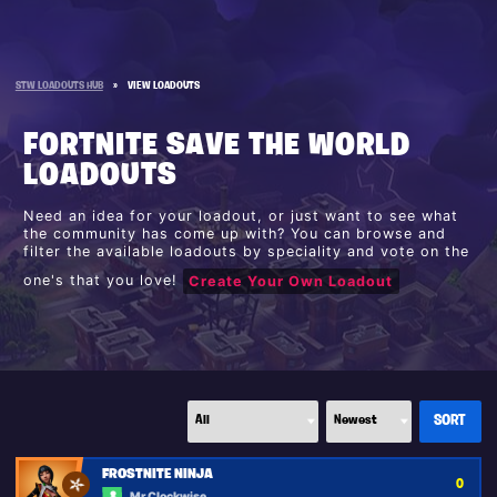
STW LOADOUTS HUB
»
VIEW LOADOUTS
FORTNITE SAVE THE WORLD
LOADOUTS
Need an idea for your loadout, or just want to see what
the community has come up with? You can browse and
filter the available loadouts by speciality and vote on the
one's that you love!
Create Your Own Loadout
FROSTNITE NINJA
0
Mr.Clockwise