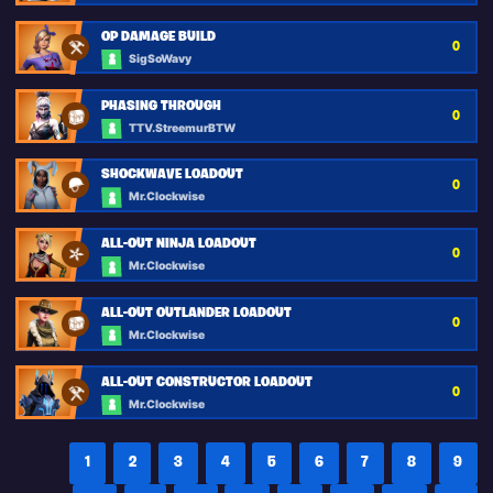
OP DAMAGE BUILD
0
SigSoWavy
PHASING THROUGH
0
TTV.StreemurBTW
SHOCKWAVE LOADOUT
0
Mr.Clockwise
ALL-OUT NINJA LOADOUT
0
Mr.Clockwise
ALL-OUT OUTLANDER LOADOUT
0
Mr.Clockwise
ALL-OUT CONSTRUCTOR LOADOUT
0
Mr.Clockwise
1
2
3
4
5
6
7
8
9