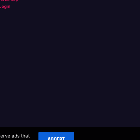
Login
serve ads that
ACCEPT