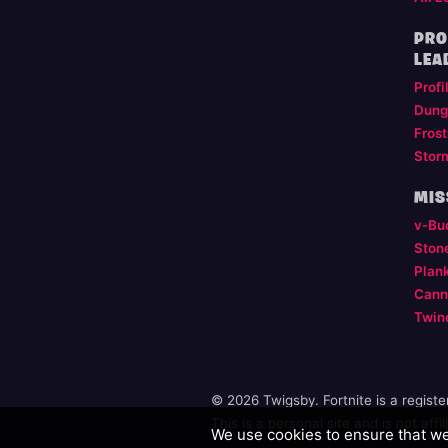
PRO
LEA
Profi
Dung
Frost
Stor
MIS
v-Bu
Ston
Plan
Cann
Twin
© 2026 Twigsby. Fortnite is a regist
This is a personal site and is not aff
We use cookies to ensure that we 