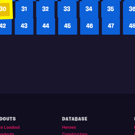
30
31
32
33
34
35
3
42
43
44
45
46
47
4
DOUTS
DATABASE
te Loadout
Heroes
oadouts
Constructors