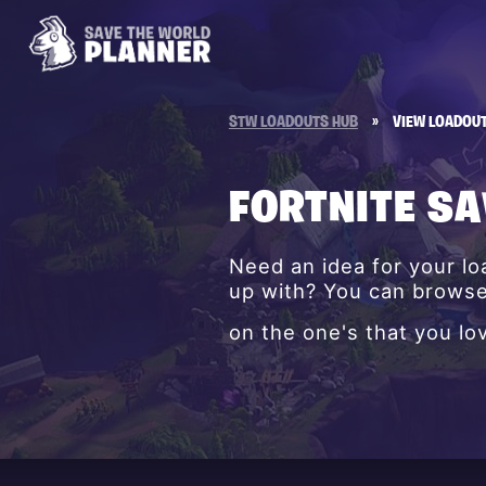
STW LOADOUTS HUB
»
VIEW LOADOU
FORTNITE S
Need an idea for your l
up with? You can browse 
on the one's that you lo