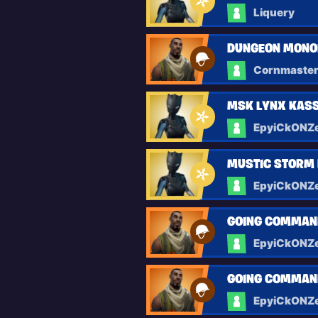
Liquery
DUNGEON MONOL
Cornmaste
MSK LYNX KASS
EpyiCkONZ
MUSTIC STORM 
EpyiCkONZ
GOING COMMAN
EpyiCkONZ
GOING COMMAN
EpyiCkONZ