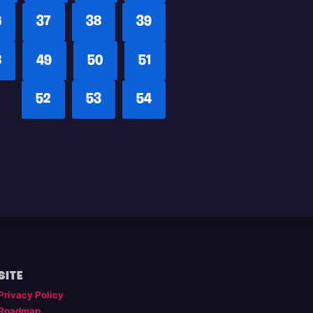
6
37
38
39
8
49
50
51
52
53
54
SITE
Privacy Policy
Roadmap