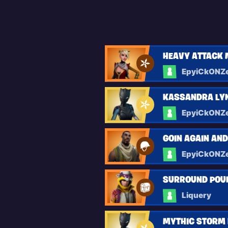
HEAVY ATTACK 
EpyiCkONZ
KASSANDRA LYN
EpyiCkONZ
GOIN AGAIN AN
EpyiCkONZ
SURROUND POU
Liquery
MYTHIC STORM 