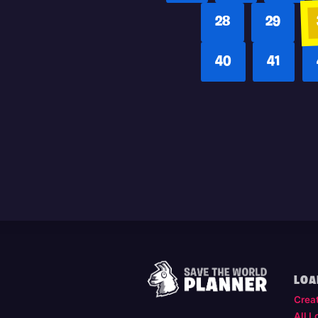
28
29
40
41
LOA
Crea
All L