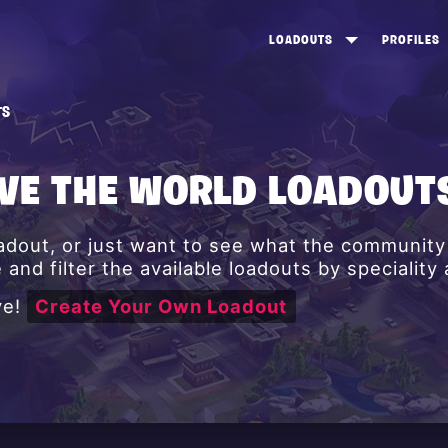
LOADOUTS
PROFILES
CREATE
DUNGEONS TOP 100
ST
TS
VIEW ALL
FROSTNITE TOP 100
PL
STORM KING TOP 100
CA
AVE THE WORLD LOADOUT
TW
oadout, or just want to see what the communit
and filter the available loadouts by speciality
ve!
Create Your Own Loadout