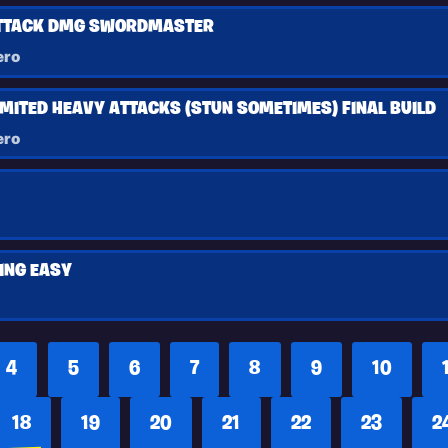
ATTACK DMG SWORDMASTER
ero
MITED HEAVY ATTACKS (STUN SOMETIMES) FINAL BUILD
ero
ING EASY
4
5
6
7
8
9
10
18
19
20
21
22
23
2