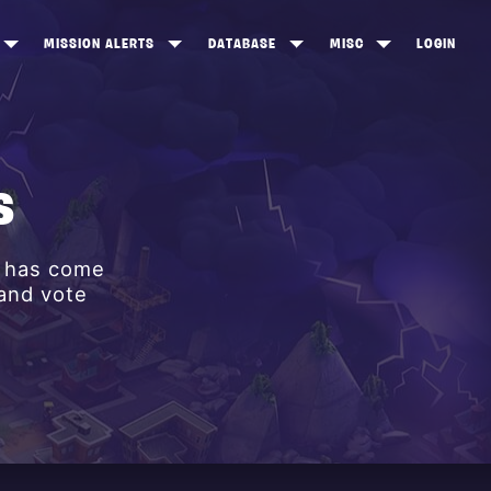
MISSION ALERTS
DATABASE
MISC
LOGIN
ONEWOOD
HEROES
ITEM SHOP
ANKERTON
CONSTRUCTORS
NEWS
NNY VALLEY
NINJAS
S
INE PEAKS
OUTLANDERS
y has come
SOLDIERS
 and vote
SCHEMATICS
RANGED WEAPONS
MELEE WEAPONS
TRAPS