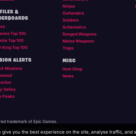
Ninjas
FILES &
Outlanders
DERBOARDS
Soldiers
les
Schematics
eons Top 100
Ranged Weapons
nite Top 100
Melee Weapons
m King Top 100
Traps
SION ALERTS
MISC
ck Missions
Item Shop
ewood
News
kerton
y Valley
e Peaks
ered trademark of Epic Games.
illiated, or endorsed, by Epic Games.
give you the best experience on the site, analyse traffic, and 