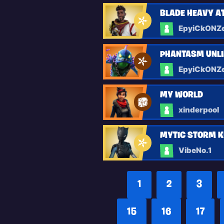
BLADE HEAVY 
EpyiCkONZ
PHANTASM UNLI
EpyiCkONZ
MY WORLD
xinderpool
MYTIC STORM K
VibeNo.1
1
2
3
15
16
17