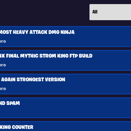
MOST HEAVY ATTACK DMG NINJA
ero
X FINAL MYTHIC STROM KING FTP BUILD
ero
D AGAIN STRONGEST VERSION
ero
ND SPAM
KING COUNTER