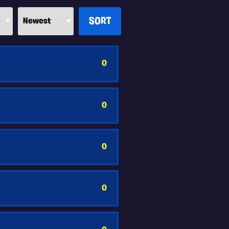
0
0
0
0