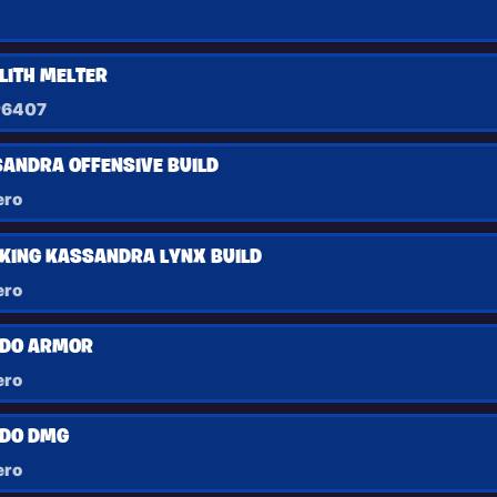
ITH MELTER
r6407
ANDRA OFFENSIVE BUILD
ero
KING KASSANDRA LYNX BUILD
ero
DO ARMOR
ero
DO DMG
ero