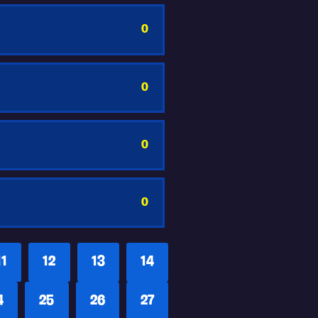
0
0
0
0
11
12
13
14
4
25
26
27