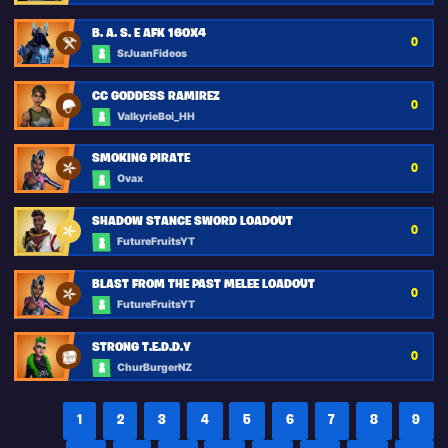
B. A. S. E AFK 160X4
0
SrJuanFideos
CC GODDESS RAMIREZ
0
ValkyrieBoi_HH
SMOKING PIRATE
0
Ovax
SHADOW STANCE SWORD LOADOUT
0
FutureFruitsYT
BLAST FROM THE PAST MELEE LOADOUT
0
FutureFruitsYT
STRONG T.E.D.D.Y
0
ChurBurgerNZ
1
2
3
4
5
6
7
8
9