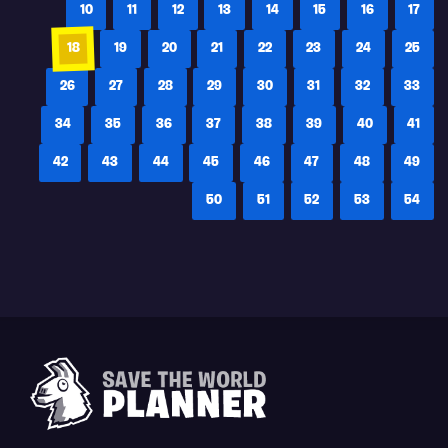
10
11
12
13
14
15
16
17
18
19
20
21
22
23
24
25
26
27
28
29
30
31
32
33
34
35
36
37
38
39
40
41
42
43
44
45
46
47
48
49
50
51
52
53
54