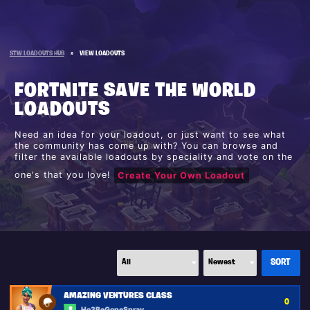
STW LOADOUTS HUB
»
VIEW LOADOUTS
FORTNITE SAVE THE WORLD
LOADOUTS
Need an idea for your loadout, or just want to see what
the community has come up with? You can browse and
filter the available loadouts by speciality and vote on the
one's that you love!
Create Your Own Loadout
AMAZING VENTURES CLASS
0
Ho3BeGoneSpray