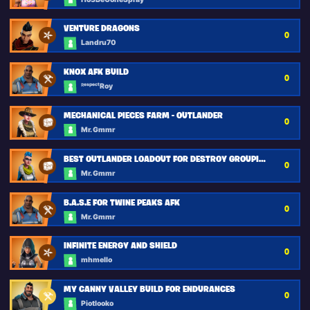
VENTURE DRAGONS
0
Landru70
KNOX AFK BUILD
0
ᴿᵉˢᵖᵉᶜᵗRoy
MECHANICAL PIECES FARM - OUTLANDER
0
Mr. Gmmr
BEST OUTLANDER LOADOUT FOR DESTROY GROUPING MISSION
0
Mr. Gmmr
B.A.S.E FOR TWINE PEAKS AFK
0
Mr. Gmmr
INFINITE ENERGY AND SHIELD
0
mhmello
MY CANNY VALLEY BUILD FOR ENDURANCES
0
Piotlooko