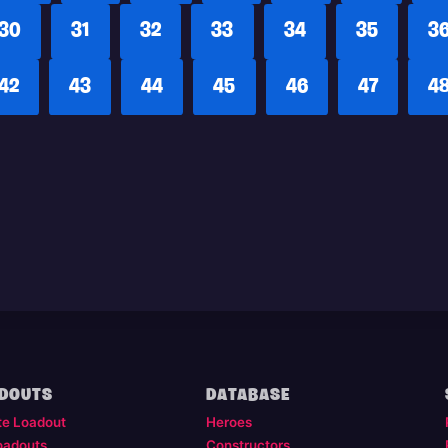
30
31
32
33
34
35
3
42
43
44
45
46
47
4
DOUTS
DATABASE
te Loadout
Heroes
oadouts
Constructors