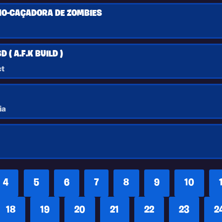
O-CAÇADORA DE ZOMBIES
 ( A.F.K BUILD )
t
ia
4
5
6
7
8
9
10
18
19
20
21
22
23
2