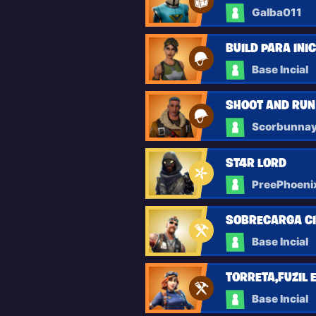
Galba011
BUILD PARA INI
Base Incial
SHOOT AND RUN
Scorbunna
ST4R L0RD
PreePhoeni
SOBRECARGA C
Base Incial
TORRETA,FUZIL 
Base Incial