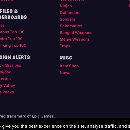
Ninjas
FILES &
Outlanders
DERBOARDS
Soldiers
les
Schematics
eons Top 100
Ranged Weapons
nite Top 100
Melee Weapons
m King Top 100
Traps
SION ALERTS
MISC
ck Missions
Item Shop
ewood
News
kerton
y Valley
e Peaks
ered trademark of Epic Games.
illiated, or endorsed, by Epic Games.
give you the best experience on the site, analyse traffic, and 