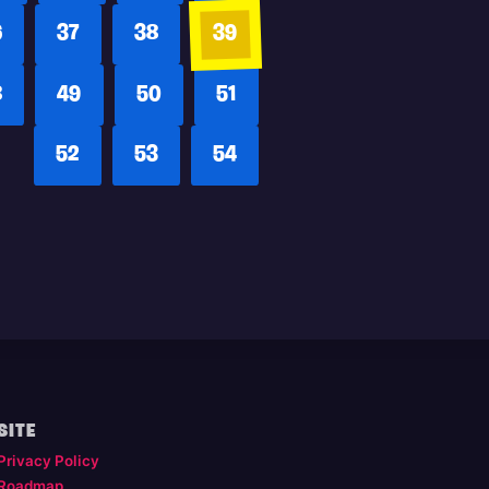
6
37
38
39
8
49
50
51
52
53
54
SITE
Privacy Policy
Roadmap