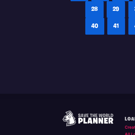
28
29
40
41
LOA
Crea
All L