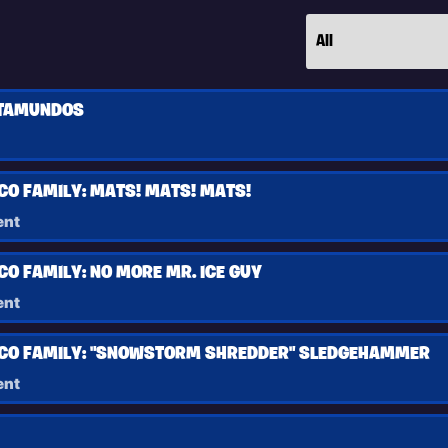
TAMUNDOS
CO FAMILY: MATS! MATS! MATS!
ent
CO FAMILY: NO MORE MR. ICE GUY
ent
SCO FAMILY: "SNOWSTORM SHREDDER" SLEDGEHAMMER
ent