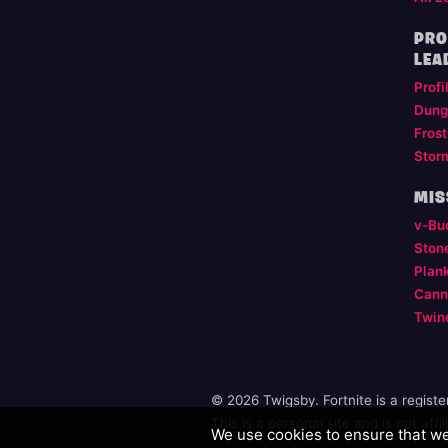
PRO
LEA
Profi
Dung
Frost
Stor
MIS
v-Bu
Ston
Plan
Cann
Twin
© 2026 Twigsby. Fortnite is a regist
This is a personal site and is not aff
We use cookies to ensure that we 