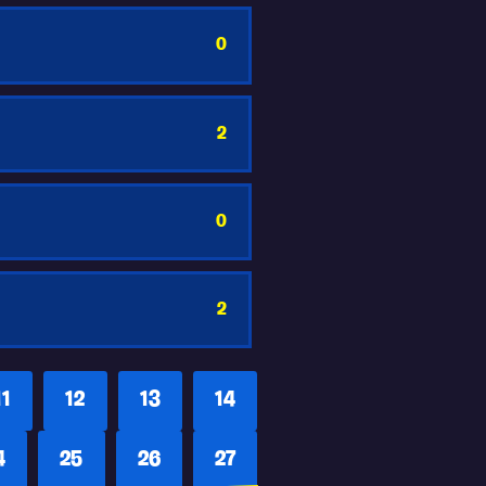
0
2
0
2
11
12
13
14
4
25
26
27