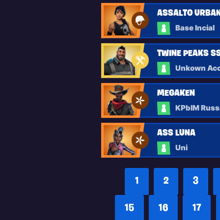
ASSALTO URBAN
Base Incial
TWINE PEAKS SSD
Unkown Acc
MEGAKEN
KPblM Russ
ASS LUNA
Uni
1
2
3
15
16
17