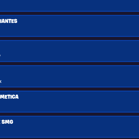
CIANTES
y
x
IMETICA
E SMG