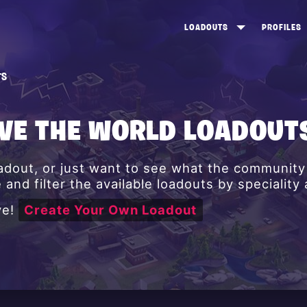
LOADOUTS
PROFILES
CREATE
DUNGEONS TOP 100
ST
TS
VIEW ALL
FROSTNITE TOP 100
PL
STORM KING TOP 100
CA
AVE THE WORLD LOADOUT
TW
oadout, or just want to see what the communit
and filter the available loadouts by speciality
ve!
Create Your Own Loadout