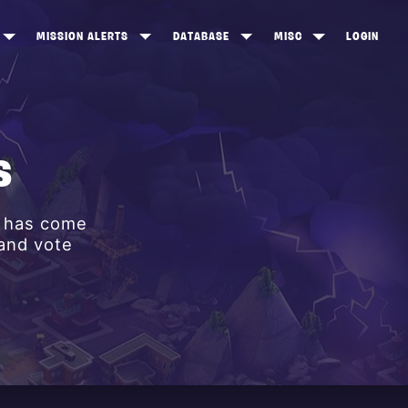
MISSION ALERTS
DATABASE
MISC
LOGIN
ONEWOOD
HEROES
ITEM SHOP
ANKERTON
CONSTRUCTORS
NEWS
NNY VALLEY
NINJAS
S
INE PEAKS
OUTLANDERS
y has come
SOLDIERS
 and vote
SCHEMATICS
RANGED WEAPONS
MELEE WEAPONS
TRAPS