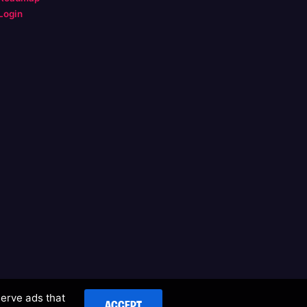
Login
serve ads that
ACCEPT