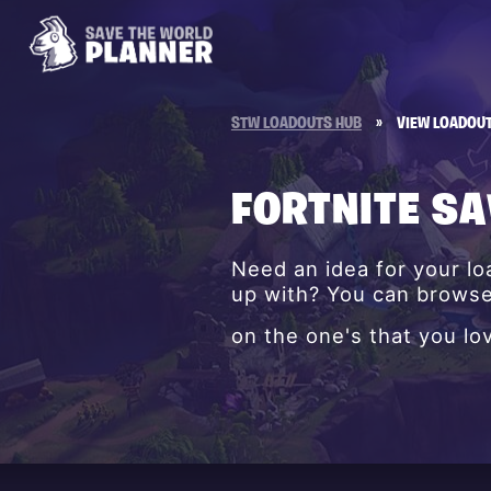
STW LOADOUTS HUB
»
VIEW LOADOU
FORTNITE S
Need an idea for your l
up with? You can browse 
on the one's that you lo