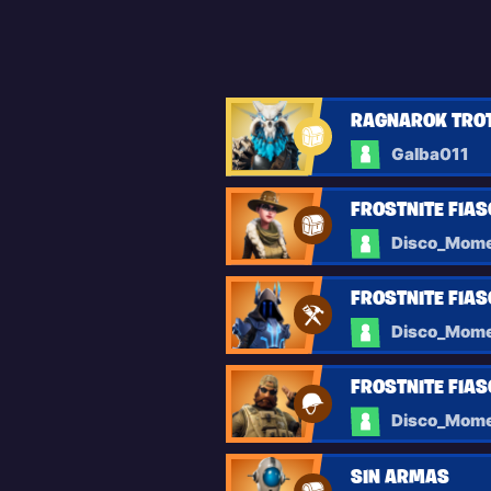
RAGNAROK TRO
Galba011
FROSTNITE FIAS
Disco_Mom
FROSTNITE FIAS
Disco_Mom
FROSTNITE FIA
Disco_Mom
SIN ARMAS