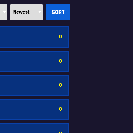
0
0
0
0