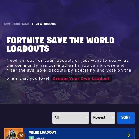
STW LOADOUTS HUB
»
VIEW LOADOUTS
FORTNITE SAVE THE WORLD
LOADOUTS
Need an idea for your loadout, or just want to see what
the community has come up with? You can browse and
filter the available loadouts by speciality and vote on the
one's that you love!
Create Your Own Loadout
MILEE LOADOUT
0
abcd