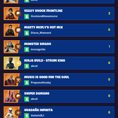
HEAVY SHOCK FRONTLINE
2
GustavoMasamune
MARTY MCFLY'S HOT MIX
0
Disco_Moment
MONSTER SMASH
1
inxcognito
NINJA BUILD - STROM KING
0
abcd
MUSIC IS GOOD FOR THE SOUL
0
PropaneHusky
SNIPER DAMANG
0
abcd
GUADAÑA INFINITA
0
AsterixRJ