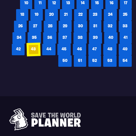
10
11
12
13
14
15
16
17
18
19
20
21
22
23
24
25
26
27
28
29
30
31
32
33
34
35
36
37
38
39
40
41
42
43
44
45
46
47
48
49
50
51
52
53
54