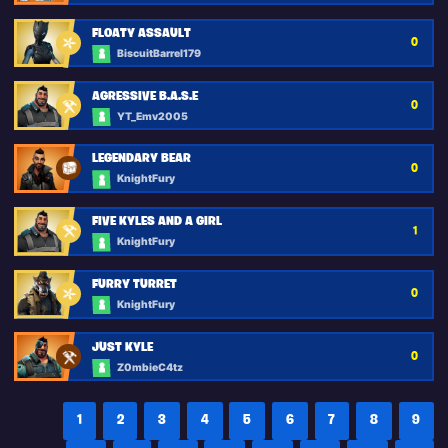
FLOATY ASSAULT
0
BiscuitBarrel179
AGRESSIVE B.A.S.E
0
YT_Emv2005
LEGENDARY BEAR
0
KnightFury
FIVE KYLES AND A GIRL
1
KnightFury
FURRY TURRET
0
KnightFury
JUST KYLE
0
Z0mbieC4tz
1
2
3
4
5
6
7
8
9