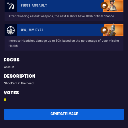
FIRST ASSAULT
After reloading assault weapons, the next 6 shots have 100% critical chance
OW, MY EYE!
Increase Headshot damage up to 50% based on the percentage of your missing
Health.
FOCUS
Assault
DESCRIPTION
Shoot'em in the head
VOTES
0
GENERATE IMAGE