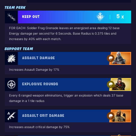
TEAM PERK
5
KEEP OUT
X
FOR EACH: Soldier Frag Grenade leaves an energized area dealing 12 base
Energy damage per second for 6 Seconds. Base Radius is 0.375 tiles and
increases by 40% with each match.
SUPPORT TEAM
ASSAULT DAMAGE
Increases Assault Damage by 17%
EXPLOSIVE ROUNDS
Every 6 ranged weapon eliminations, trigger an explosion which deals 37 base
damage in a 1 tile radius
ASSAULT CRIT DAMAGE
Increases assault critical damage by 75%