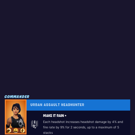
COMMANDER
URBAN ASSAULT HEADHUNTER
MAKE IT RAIN +
Each headshot increases headshot damage by 4% and
fire rate by 9% for 2 seconds, up to a maximum of 5
stacks