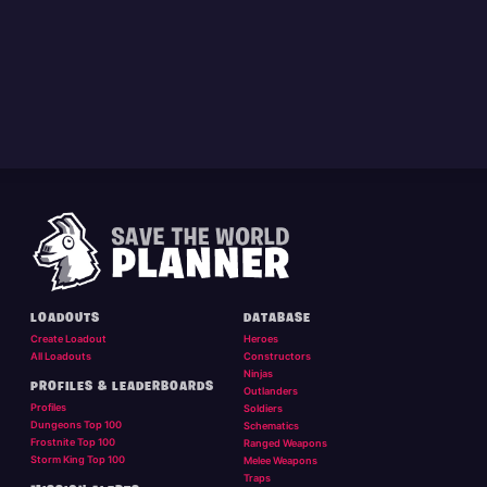
LOADOUTS
DATABASE
Create Loadout
Heroes
All Loadouts
Constructors
Ninjas
PROFILES & LEADERBOARDS
Outlanders
Profiles
Soldiers
Dungeons Top 100
Schematics
Frostnite Top 100
Ranged Weapons
Storm King Top 100
Melee Weapons
Traps