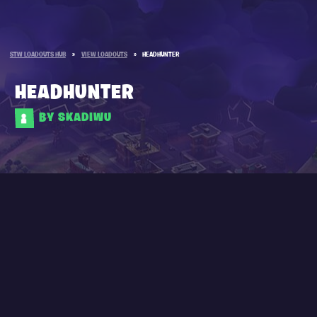
STW LOADOUTS HUB
»
VIEW LOADOUTS
»
HEADHUNTER
HEADHUNTER
BY SKADIWU