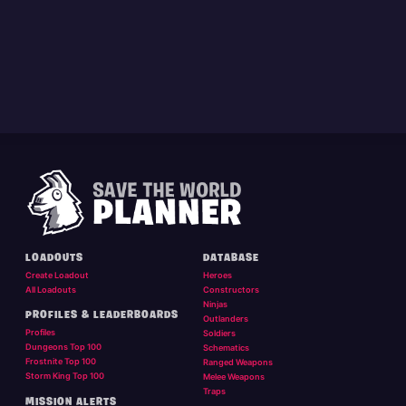
LOADOUTS
DATABASE
Create Loadout
Heroes
All Loadouts
Constructors
Ninjas
PROFILES & LEADERBOARDS
Outlanders
Profiles
Soldiers
Dungeons Top 100
Schematics
Frostnite Top 100
Ranged Weapons
Storm King Top 100
Melee Weapons
Traps
MISSION ALERTS