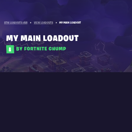
STW LOADOUTS HUB
»
VIEW LOADOUTS
»
MY MAIN LOADOUT
MY MAIN LOADOUT
BY FORTNITE CHUMP