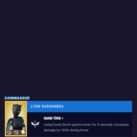
COMMANDER
LYNX KASSANDRA
HANG TIME +
Using Kunai Storm grants hover for 4 seconds. Increases
damage by 140% during hover