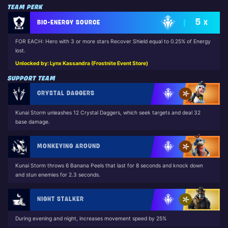
TEAM PERK
5
BIO-ENERGY SOURCE
X
FOR EACH: Hero with 3 or more stars Recover Shield equal to 0.25% of Energy
lost.
Unlocked by: Lynx Kassandra (Frostnite Event Store)
SUPPORT TEAM
CRYSTAL DAGGERS
Kunai Storm unleashes 12 Crystal Daggers, which seek targets and deal 32
base damage.
MONKEYING AROUND
Kunai Storm throws 6 Banana Peels that last for 8 seconds and knock down
and stun enemies for 2.3 seconds.
NIGHT STALKER
During evening and night, increases movement speed by 25%