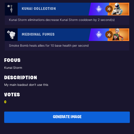
KUNAI COLLECTION
Kunai Storm eliminations decrease Kunai Storm cooldown by 2 second(s)
MEDICINAL FUMES
Smoke Bomb heals allies for 10 base health per second
FOCUS
Kunai Storm
DESCRIPTION
My main loadout don't use this
VOTES
0
GENERATE IMAGE