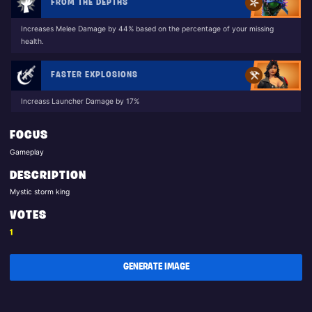
FROM THE DEPTHS
Increases Melee Damage by 44% based on the percentage of your missing
health.
FASTER EXPLOSIONS
Increass Launcher Damage by 17%
FOCUS
Gameplay
DESCRIPTION
Mystic storm king
VOTES
1
GENERATE IMAGE