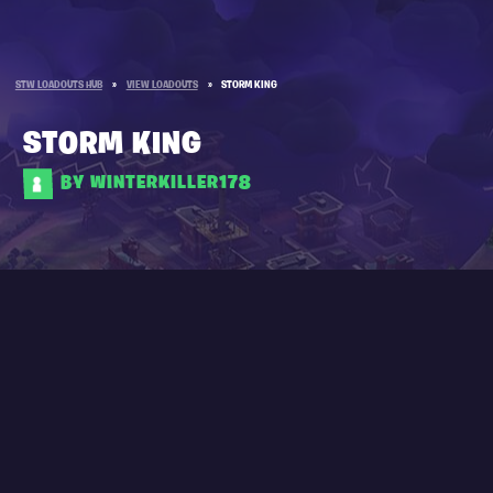
STW LOADOUTS HUB
»
VIEW LOADOUTS
»
STORM KING
STORM KING
BY WINTERKILLER178