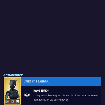
COMMANDER
LYNX KASSANDRA
HANG TIME +
Using Kunai Storm grants hover for 4 seconds. Increases
damage by 140% during hover