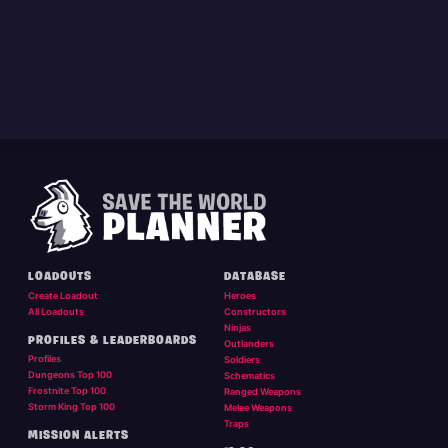
LOADOUTS
DATABASE
Create Loadout
Heroes
All Loadouts
Constructors
Ninjas
PROFILES & LEADERBOARDS
Outlanders
Profiles
Soldiers
Dungeons Top 100
Schematics
Frostnite Top 100
Ranged Weapons
Storm King Top 100
Melee Weapons
Traps
MISSION ALERTS