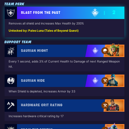
TEAM PERK
2
BLAST FROM THE PAST
Removes all shield and increases Max Health by 200%
Unlocked by: Paleo Luna (Tales of Beyond Quest)
SUPPORT TEAM
SAURIAN MIGHT
Every 1 second, adds 3% of Current Health to Damage of next Ranged Weapon
hit.
SAURIAN HIDE
When Shield is depleted, increases Armor by 33
HARDWARE CRIT RATING
Increases hardware critical rating by 17