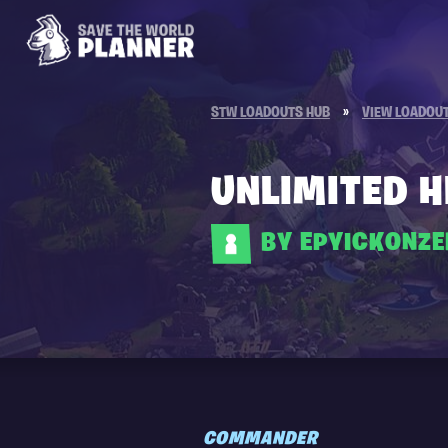
STW LOADOUTS HUB
»
VIEW LOADOU
UNLIMITED 
BY EPYICKONZ
COMMANDER