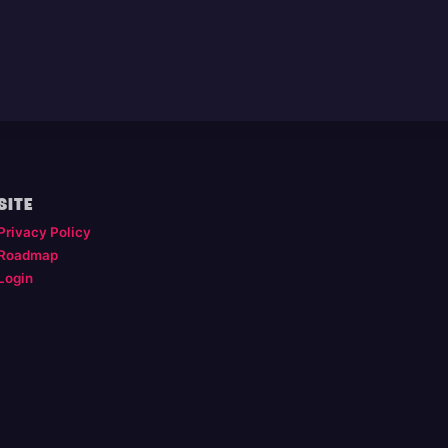
SITE
Privacy Policy
Roadmap
Login