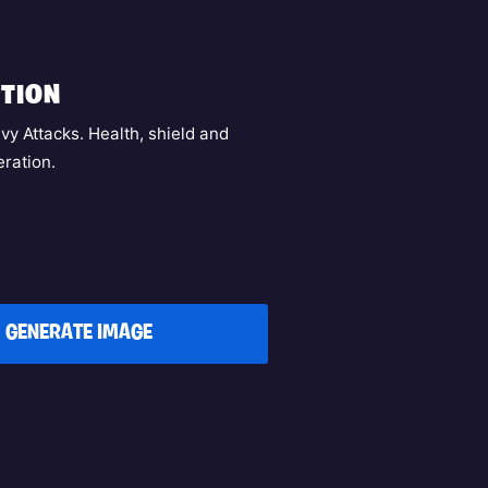
TION
vy Attacks. Health, shield and
ration.
GENERATE IMAGE