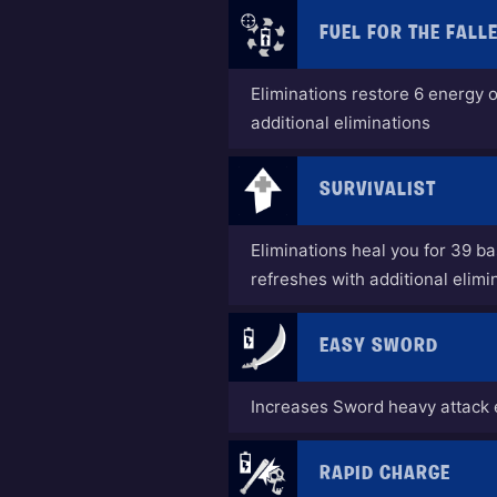
FUEL FOR THE FALL
Eliminations restore 6 energy 
additional eliminations
SURVIVALIST
Eliminations heal you for 39 b
refreshes with additional elimi
EASY SWORD
Increases Sword heavy attack 
RAPID CHARGE