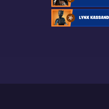
LYNX KASSAND