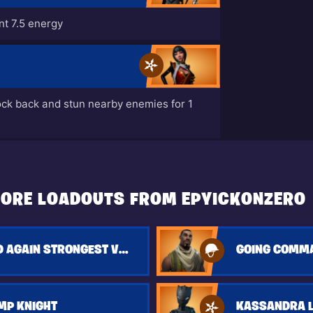
t 7.5 energy
ock back and stun nearby enemies for 1
ORE LOADOUTS FROM EPYICKONZERO
GOIN AGAIN AND AGAIN STRONGEST VERSION
GOING COMM
MP KNIGHT