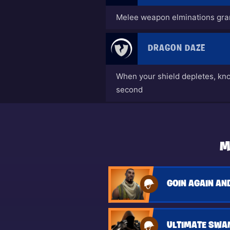
Melee weapon elminations gran
DRAGON DAZE
When your shield depletes, kn
second
M
ULTIMATE SWA