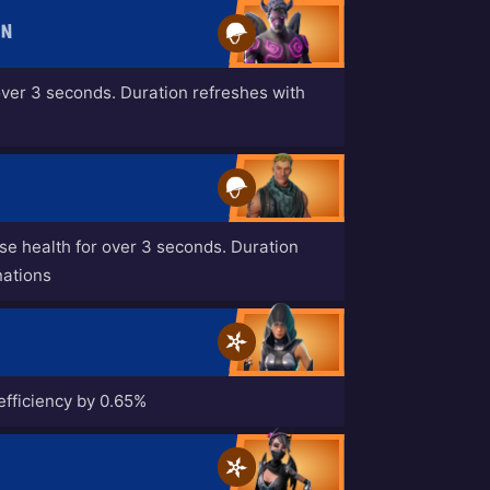
EN
over 3 seconds. Duration refreshes with
ase health for over 3 seconds. Duration
nations
efficiency by 0.65%