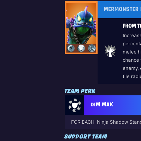
MERMONSTER 
FROM T
Increas
percenta
melee h
chance 
enemy, 
tile rad
TEAM PERK
DIM MAK
FOR EACH: Ninja Shadow Stanc
SUPPORT TEAM