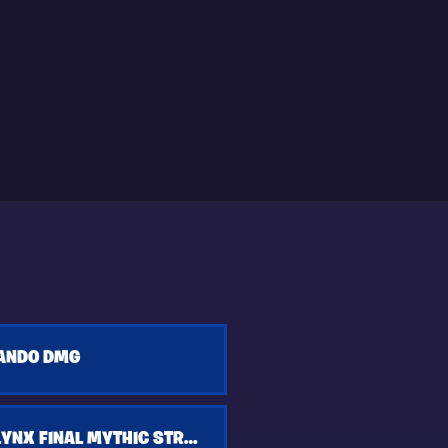
ANDO DMG
KASSANDRA LYNX FINAL MYTHIC STROM KING FTP BUILD