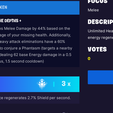
FOCUS
KEN
Melee
HE DEPTHS +
DESCRIP
es Melee Damage by 44% based on the
Unlimited Hea
ge of your missing health. Additionally,
energy regene
eavy attack eliminations have a 60%
to conjure a Phantasm (targets a nearby
VOTES
dealing 62 base Energy damage in a 0.5
0
ius, 1.5 second cooldown)
3
X
e regenerates 2.7% Shield per second.