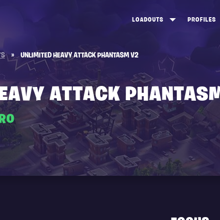
LOADOUTS
PROFILES
CREATE
DUNGEONS TOP 100
ST
TS
»
UNLIMITED HEAVY ATTACK PHANTASM V2
VIEW ALL
FROSTNITE TOP 100
PL
STORM KING TOP 100
CA
HEAVY ATTACK PHANTAS
TW
ERO