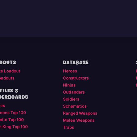
DOUTS
DATABASE
te Loadout
Heroes
oadouts
Constructors
Ninjas
FILES &
Outlanders
DERBOARDS
Soldiers
les
Schematics
eons Top 100
Ranged Weapons
nite Top 100
Melee Weapons
m King Top 100
Traps