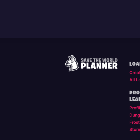
LOA
Crea
All L
PRO
LEA
Profi
Dung
Frost
Stor