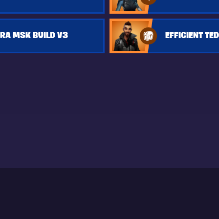
RA MSK BUILD V3
EFFICIENT TED