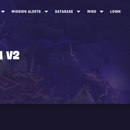
MISSION ALERTS
DATABASE
MISC
LOGIN
ONEWOOD
HEROES
ITEM SHOP
ANKERTON
CONSTRUCTORS
NEWS
NNY VALLEY
NINJAS
M V2
INE PEAKS
OUTLANDERS
SOLDIERS
SCHEMATICS
RANGED WEAPONS
MELEE WEAPONS
TRAPS