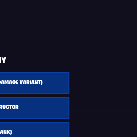
HY
DAMAGE VARIANT)
TRUCTOR
TANK)