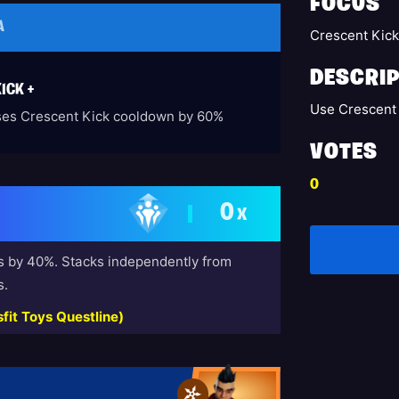
FOCUS
A
Crescent Kic
DESCRIP
ICK +
Use Crescent 
es Crescent Kick cooldown by 60%
VOTES
0
0
X
s by 40%. Stacks independently from
s.
fit Toys Questline)