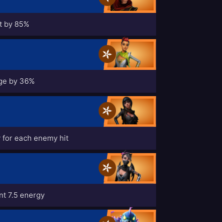
t by 85%
ge by 36%
 for each enemy hit
t 7.5 energy