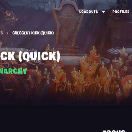
LOADOUTS
PROFILES
CREATE
DUNGEONS TOP 100
ST
TS
»
CRESCENT KICK (QUICK)
VIEW ALL
FROSTNITE TOP 100
PL
STORM KING TOP 100
CA
CK (QUICK)
TW
ANARCHY