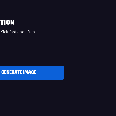
k
TION
Kick fast and often.
GENERATE IMAGE