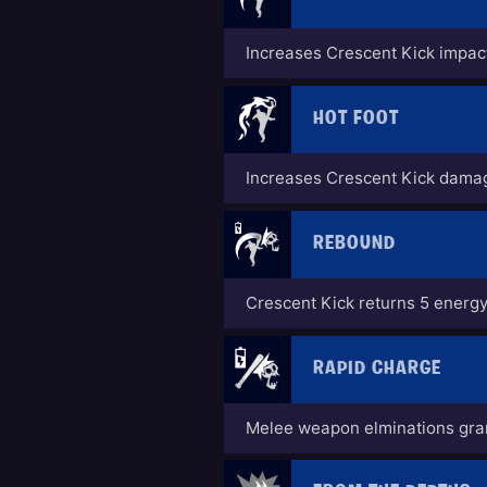
Increases Crescent Kick impac
HOT FOOT
Increases Crescent Kick dama
REBOUND
Crescent Kick returns 5 energy
RAPID CHARGE
Melee weapon elminations gran