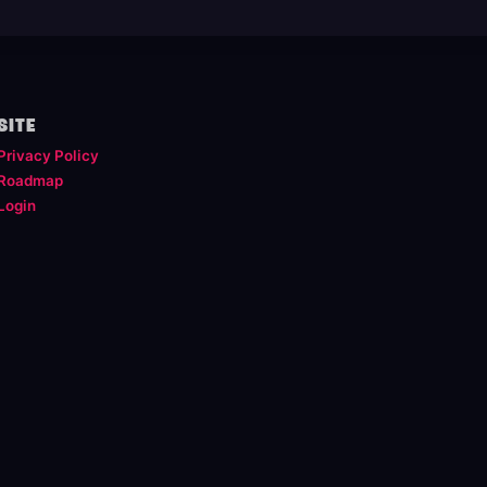
SITE
Privacy Policy
Roadmap
Login