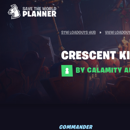
STW LOADOUTS HUB
»
VIEW LOADOU
CRESCENT KI
BY CALAMITY 
COMMANDER