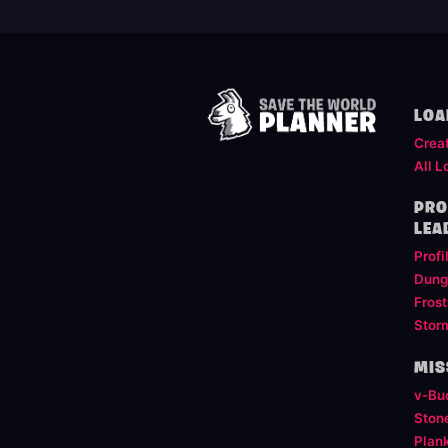
LOA
Crea
All L
PRO
LEA
Profi
Dung
Frost
Stor
MIS
v-Bu
Ston
Plan