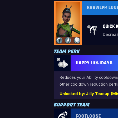
BRAWLER LUN
QUICK K
Decreas
TEAM PERK
HAPPY HOLIDAYS
Reduces your Ability cooldown
other cooldown reduction perk
Unlocked by: Jilly Teacup (Mis
SUPPORT TEAM
FOOTLOOSE