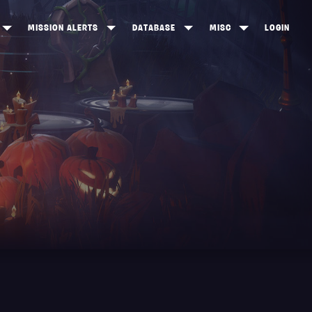
MISSION ALERTS
DATABASE
MISC
LOGIN
ONEWOOD
HEROES
ITEM SHOP
ANKERTON
CONSTRUCTORS
NEWS
NNY VALLEY
NINJAS
INE PEAKS
OUTLANDERS
SOLDIERS
SCHEMATICS
RANGED WEAPONS
MELEE WEAPONS
TRAPS