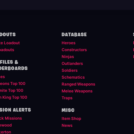
DOUTS
DATABASE
te Loadout
Heroes
oadouts
Constructors
Ninjas
FILES &
Outlanders
DERBOARDS
Soldiers
les
Schematics
eons Top 100
Ranged Weapons
nite Top 100
Melee Weapons
m King Top 100
Traps
SION ALERTS
MISC
ck Missions
Item Shop
ewood
News
kerton