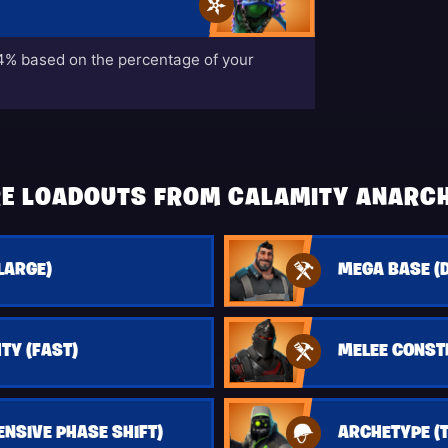
% based on the percentage of your
E LOADOUTS FROM CALAMITY ANARC
LARGE)
MEGA BASE (
TY (FAST)
MELEE CONS
ENSIVE PHASE SHIFT)
ARCHETYPE (