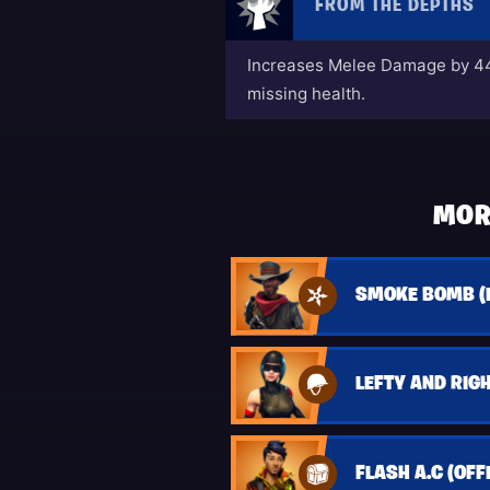
FROM THE DEPTHS
Increases Melee Damage by 44
missing health.
MOR
SMOKE BOMB (
LEFTY AND RIGH
FLASH A.C (OFF