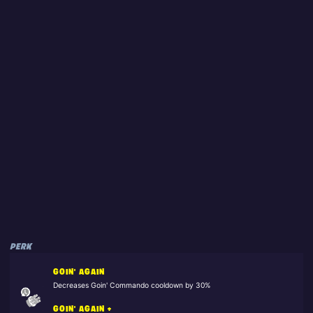
PERK
GOIN' AGAIN
Decreases Goin' Commando cooldown by 30%
GOIN' AGAIN +