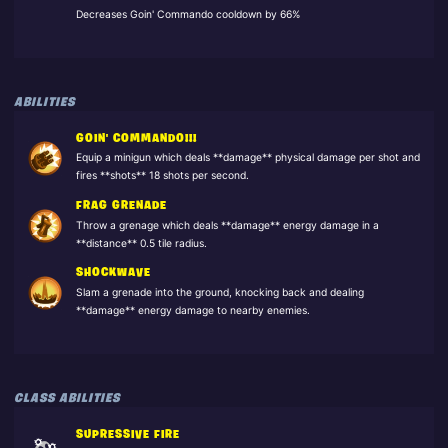
Decreases Goin' Commando cooldown by 66%
ABILITIES
GOIN' COMMANDO!!!
Equip a minigun which deals **damage** physical damage per shot and
fires **shots** 18 shots per second.
FRAG GRENADE
Throw a grenage which deals **damage** energy damage in a
**distance** 0.5 tile radius.
SHOCKWAVE
Slam a grenade into the ground, knocking back and dealing
**damage** energy damage to nearby enemies.
CLASS ABILITIES
SUPRESSIVE FIRE