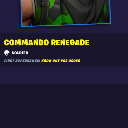
COMMANDO RENEGADE
SOLDIER
FIRST APPEARANCE:
XBOX ONE PRE ORDER