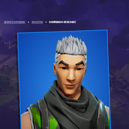
HEROES DATABASE
»
SOLDIERS
»
COMMANDO RENEGADE