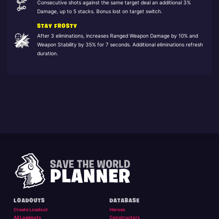
Consecutive shots against the same target deal an additional 3%
Damage, up to 5 stacks. Bonus lost on target switch.
STAY FROSTY
After 3 eliminations, increases Ranged Weapon Damage by 10% and
Weapon Stability by 35% for 7 seconds. Additional eliminations refresh
duration.
LOADOUTS
DATABASE
Create Loadout
Heroes
All Loadouts
Constructors