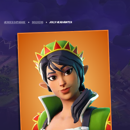
HEROES DATABASE
»
SOLDIERS
»
JOLLY HEADHUNTER