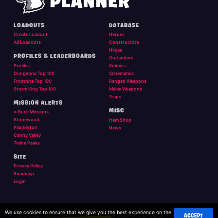
LOADOUTS
DATABASE
Create Loadout
Heroes
All Loadouts
Constructors
Ninjas
PROFILES & LEADERBOARDS
Outlanders
Profiles
Soldiers
Dungeons Top 100
Schematics
Frostnite Top 100
Ranged Weapons
Storm King Top 100
Melee Weapons
Traps
MISSION ALERTS
MISC
v-Buck Missions
Stonewood
Item Shop
Plankerton
News
Canny Valley
Twine Peaks
SITE
Privacy Policy
Roadmap
Login
© 2026 Twigsby. Fortnite is a registered trademark of Epic Games.
We use cookies to ensure that we give you the best experience on the
ACCEPT
This is a personal site and is not affilliated, or endorsed, by Epic Games.