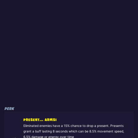
PERK
PRESENT... ARMS!
Eliminated enemies have a 15% chance to drop a present. Presents
grant a buff lasting 8 seconds which can be 8.5% movement speed,
6.5% damage or energy over time