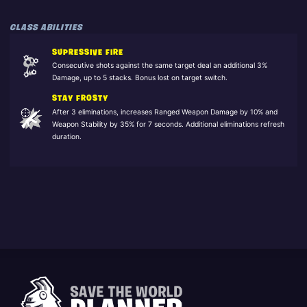
CLASS ABILITIES
SUPRESSIVE FIRE
Consecutive shots against the same target deal an additional 3%
Damage, up to 5 stacks. Bonus lost on target switch.
STAY FROSTY
After 3 eliminations, increases Ranged Weapon Damage by 10% and
Weapon Stability by 35% for 7 seconds. Additional eliminations refresh
duration.