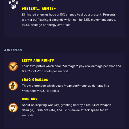
PRESENT... ARMS! +
Eliminated enemies have a 15% chance to drop a present. Presents
grant a buff lasting 8 seconds which can be 8.5% movement speed,
19.5% damage or energy over time
ABILITIES
LEFTY AND RIGHTY
Equip two pistols which deal **damage** physical damage per shot and
fire **shots** 6 shots per second.
FRAG GRENADE
Throw a grenage which deals **damage** energy damage in a
**distance** 0.5 tile radius.
WAR CRY
Shout an inspiring War Cry, granting nearby allies +45% weapon
damage, +30% fire rate, and +20% melee attack speed for 12
seconds.