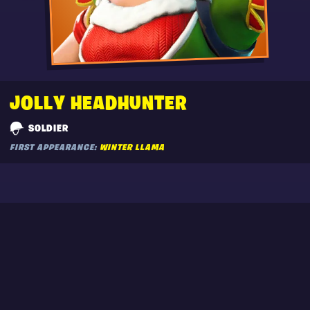
JOLLY HEADHUNTER
SOLDIER
FIRST APPEARANCE:
WINTER LLAMA