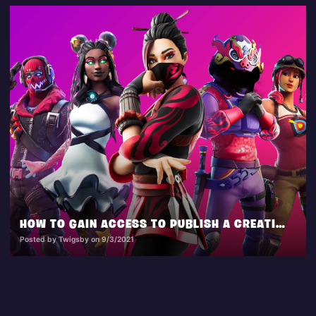
HOW TO GAIN ACCESS TO PUBLISH A CREATIVE ISLAND
Posted by Twigsby on 9/3/2021