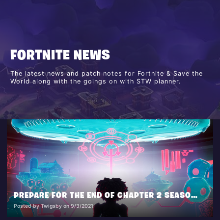
FORTNITE NEWS
The latest news and patch notes for Fortnite & Save the
World along with the goings on with STW planner.
PREPARE FOR THE END OF CHAPTER 2 SEASON 7 IN THE FINALE EVENT ‘OPERATION: SKY FIRE’
Posted by Twigsby on 9/3/2021