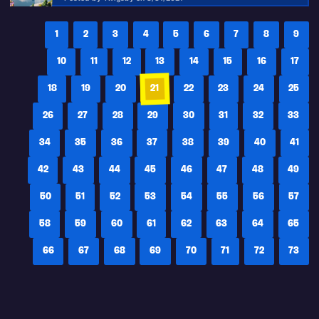
1
2
3
4
5
6
7
8
9
10
11
12
13
14
15
16
17
18
19
20
21
22
23
24
25
26
27
28
29
30
31
32
33
34
35
36
37
38
39
40
41
42
43
44
45
46
47
48
49
50
51
52
53
54
55
56
57
58
59
60
61
62
63
64
65
66
67
68
69
70
71
72
73