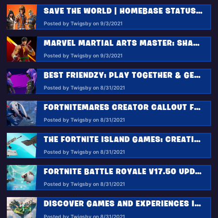
SAVE THE WORLD | HOMEBASE STATUS REPORT 9.3.2021
Posted by Twigsby on 9/3/2021
MARVEL MARTIAL ARTS MASTER: SHANG-CHI JOINS FORTNITE’S ITEM SHOP
Posted by Twigsby on 9/3/2021
BEST FRIENDZY: PLAY TOGETHER & GET REWARDED
Posted by Twigsby on 8/31/2021
FORTNITEMARES CREATOR CALLOUT FOR 2021
Posted by Twigsby on 8/31/2021
THE FORTNITE ISLAND GAMES: CREATIVE LTM CHALLENGES
Posted by Twigsby on 8/31/2021
FORTNITE BATTLE ROYALE V17.50 UPDATE: HIGH TECH HIJINKS COME TO THE ISLAND SOON!
Posted by Twigsby on 8/31/2021
DISCOVER GAMES AND EXPERIENCES IN FORTNITE IN AN ALL-NEW WAY
Posted by Twigsby on 8/31/2021