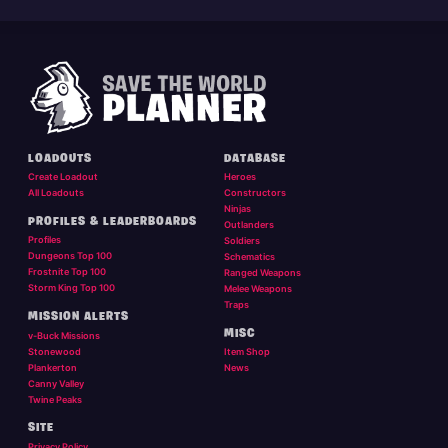
LOADOUTS
DATABASE
Create Loadout
Heroes
All Loadouts
Constructors
Ninjas
PROFILES & LEADERBOARDS
Outlanders
Profiles
Soldiers
Dungeons Top 100
Schematics
Frostnite Top 100
Ranged Weapons
Storm King Top 100
Melee Weapons
Traps
MISSION ALERTS
MISC
v-Buck Missions
Stonewood
Item Shop
Plankerton
News
Canny Valley
Twine Peaks
SITE
Privacy Policy