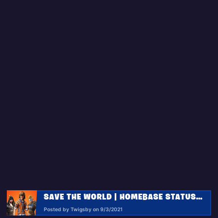
SAVE THE WORLD | HOMEBASE STATUS REPORT 9.3.2021
Posted by Twigsby on 9/3/2021